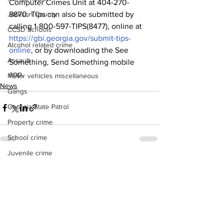
Computer Crimes Unit at 404-270-
8870. Tips can also be submitted by 
Jackson County
calling 1-800-597-TIPS(8477), online at 
CCSD Schools
https://gbi.georgia.gov/submit-tips-
Alcohol related crime
online
, or by downloading the See 
Assault
Something, Send Something mobile 
app.
Motor vehicles miscellaneous
News
Gangs
Georgia State Patrol
Property crime
School crime
Juvenile crime
See All
Recent Posts
Motor vehicles Traffic
Suicide
Traffic issues Railroad
GBI