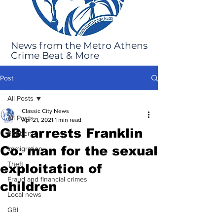
News from the Metro Athens
Crime Beat & More
Post
All Posts
Classic City News
All Posts
Apr 21, 2021
1 min read
GBI arrests Franklin
Robbery
Co. man for the sexual
Immigration
Theft
exploitation of
Fraud and financial crimes
children
Local news
GBI