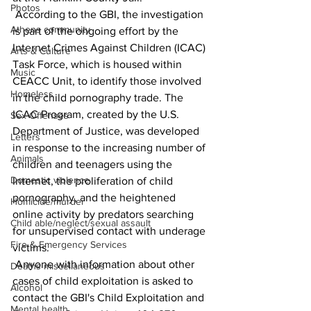
Photos
 According to the GBI, the investigation 
Athens community
is part of the ongoing effort by the 
Internet Crimes Against Children (ICAC) 
Arts & Culture
Task Force, which is housed within 
Music
CEACC Unit, to identify those involved 
Homeless
in the child pornography trade. The 
ICAC Program, created by the U.S. 
Sex Offenses
Department of Justice, was developed 
Letters
in response to the increasing number of 
Animals
children and teenagers using the 
Domestic violence
Internet, the proliferation of child 
pornography, and the heightened 
Homicide/murder
online activity by predators searching 
Child able/neglect/sexual assault
for unsupervised contact with underage 
Fire & Emergency Services
victims.
 Anyone with information about other 
Deaths miscellaneous
cases of child exploitation is asked to 
Alcohol
contact the GBI's Child Exploitation and 
Mental health