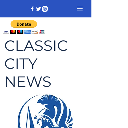
CLASSIC
CITY
NEWS