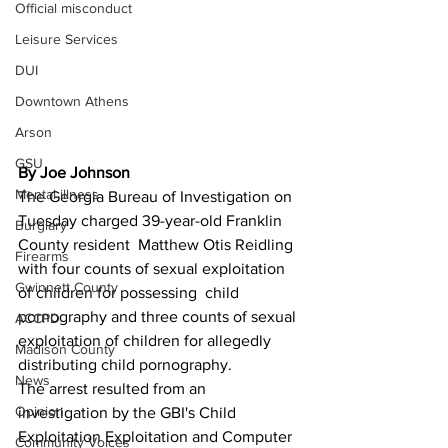
Official misconduct
Leisure Services
DUI
Downtown Athens
Arson
GSU
By Joe Johnson
Mental illness
The Georgia Bureau of Investigation on 
Tuesday charged 39-year-old Franklin 
Burglary
County resident  Matthew Otis Reidling 
Firearms
with four counts of sexual exploitation 
Gwinnett County
of children for possessing  child 
pornography and three counts of sexual 
ACCPD
exploitation of children for allegedly 
Madison County
distributing child pornography.
News
The arrest resulted from an 
Opinion
investigation by the GBI's Child 
Exploitation Exploitation and Computer 
Community Voices