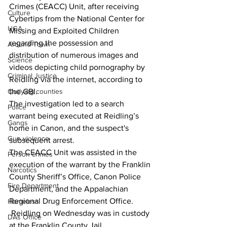
Crimes (CEACC) Unit, after receiving 
Culture
Cybertips from the National Center for 
UGA
Missing and Exploited Children 
regarding the possession and 
Around Town
distribution of numerous images and 
Science
videos depicting child pornography by 
Criminal Justice
Reidling via the internet, according to 
the GBI.
Outlying counties
The investigation led to a search 
Police
warrant being executed at Reidling’s 
Gangs
home in Canon, and the suspect's 
Gun violence
subsequent arrest.
The CEACC Unit was assisted in the 
Person crimes
execution of the warrant by the Franklin 
Narcotics
County Sheriff’s Office, Canon Police 
Fire Department
Department, and the Appalachian 
Regional Drug Enforcement Office.
Homeless
 Reidling on Wednesday was in custody 
DAs Office
at the Franklin County Jail.