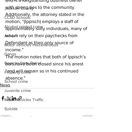
and is a longstanding business owner 
with strong ties to the community.
Jackson County
Additionally, the attorney stated in the 
CCSD Schools
motion, “(Ippisch) employs a staff of 
Alcohol related crime
approximately sixty individuals, many of 
whom rely on their paychecks from 
Assault
Defendant as their only source of 
Motor vehicles miscellaneous
income.”
Gangs
The motion notes that both of Ippisch’s 
Georgia State Patrol
bars have been closed since his arrest 
“and will remain so in his continued 
Property crime
absence." 
School crime
News
Juvenile crime
Motor vehicles Traffic
Suicide
Traffic issues Railroad
GBI
See All