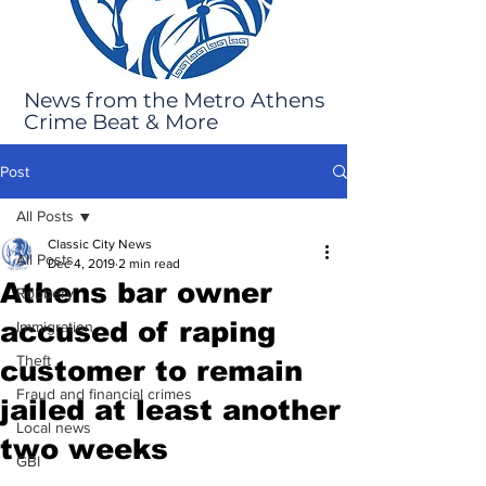
News from the Metro Athens
Crime Beat & More
Post
All Posts
Classic City News
All Posts
Dec 4, 2019
2 min read
Athens bar owner
Robbery
accused of raping
Immigration
Theft
customer to remain
Fraud and financial crimes
jailed at least another
Local news
two weeks
GBI