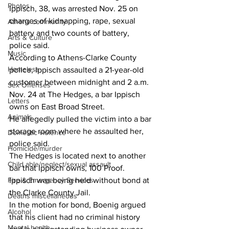
Photos
Ippisch, 38, was arrested Nov. 25 on 
charges of kidnapping, rape, sexual 
Athens community
battery and two counts of battery, 
Arts & Culture
police said.
Music
According to Athens-Clarke County 
Homeless
police, Ippisch assaulted a 21-year-old 
customer between midnight and 2 a.m. 
Sex Offenses
Nov. 24 at The Hedges, a bar Ippisch 
Letters
owns on East Broad Street.
Animals
He allegedly pulled the victim into a bar 
storage room where he assaulted her, 
Domestic violence
police said.
Homicide/murder
The Hedges is located next to another 
Child able/neglect/sexual assault
bar that Ippisch owns, 100 Proof.
Fire & Emergency Services
Ippisch was being held without bond at 
the Clarke County Jail.
Deaths miscellaneous
In the motion for bond, Boenig argued 
Alcohol
that his client had no criminal history 
Mental health