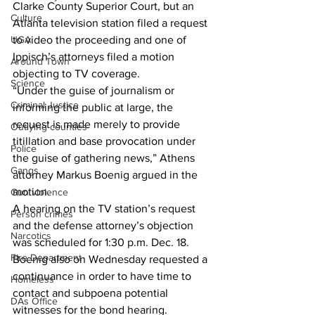
Clarke County Superior Court, but an 
Culture
Atlanta television station filed a request 
UGA
to video the proceeding and one of 
Ippisch’s attorneys filed a motion 
Around Town
objecting to TV coverage.
Science
“Under the guise of journalism or 
Criminal Justice
informing the public at large, the 
request is made merely to provide 
Outlying counties
titillation and base provocation under 
Police
the guise of gathering news,” Athens 
Gangs
attorney Markus Boenig argued in the 
motion.
Gun violence
A hearing on the TV station’s request 
Person crimes
and the defense attorney’s objection 
Narcotics
was scheduled for 1:30 p.m. Dec. 18.
Fire Department
Boenig also on Wednesday requested a 
continuance in order to have time to 
Homeless
contact and subpoena potential 
DAs Office
witnesses for the bond hearing.