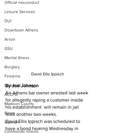
Official misconduct
Leisure Services
DUI
Downtown Athens
Arson
GSU
Mental illness
Burglary
David Ellis Ippisch
Firearms
Gwinnett County
By Joe Johnson 
An Athens bar owner arrested last week 
ACCPD
for allegedly raping a customer inside 
Madison County
his establishment  will remain in jail 
News
least another two weeks.
David Ellis Ippisch was scheduled to 
Opinion
have a bond hearing Wednesday in 
Community Voices