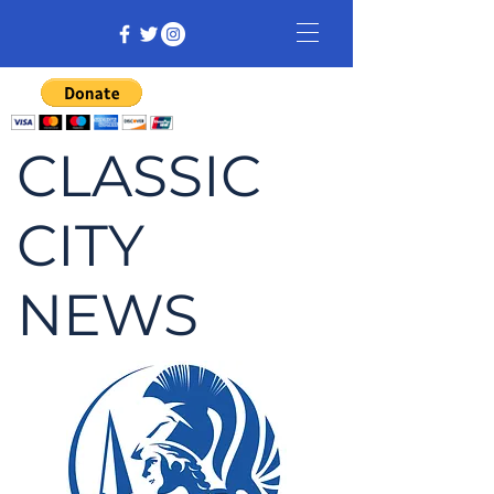
CLASSIC
CITY
NEWS