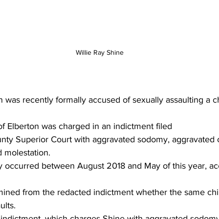
Willie Ray Shine
was recently formally accused of sexually assaulting a ch
 of Elberton was charged in an indictment filed 
unty Superior Court with aggravated sodomy, aggravated c
d molestation.
ly occurred between August 2018 and May of this year, ac
rmined from the redacted indictment whether the same chi
ults.
e indictment, which charges Shine with aggravated sodomy,