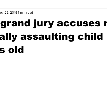
ov 25, 2019
1 min read
wntown Athens
Arson
GSU
Mental illness
Burgla
 grand jury accuses
Madison County
News
Opinion
Community Voices
ally assaulting child
s old
iminal Justice
Outlying counties
Police
Gangs
Gu