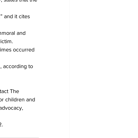
 and it cites 
immoral and 
ictim.
rimes occurred 
, according to 
act The 
or children and 
 advocacy, 
2.