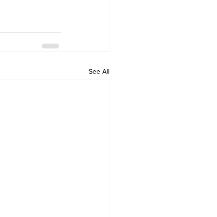
See All