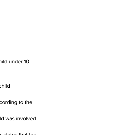
ild under 10 
hild 
cording to the 
ld was involved 
 states that the 