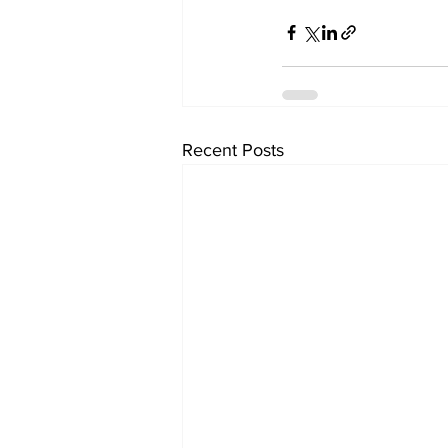
Recent Posts