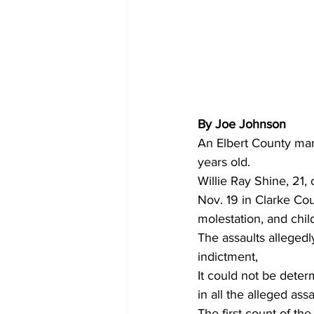
By Joe Johnson
An Elbert County man 
years old.
Willie Ray Shine, 21,
Nov. 19 in Clarke Co
molestation, and chil
The assaults alleged
indictment,
It could not be dete
in all the alleged assa
The first count of th