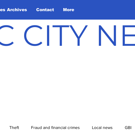
les Archives
Contact
More
C CITY 
Theft
Fraud and financial crimes
Local news
GBI