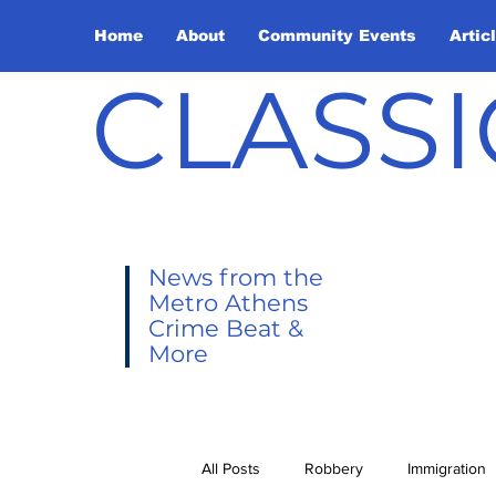
Home
About
Community Events
Artic
CLASSI
News from the
Metro Athens
Crime Beat &
More
All Posts
Robbery
Immigration