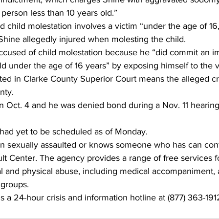
 person less than 10 years old.”
 child molestation involves a victim “under the age of 16,”
 Shine allegedly injured when molesting the child.
 accused of child molestation because he “did commit an 
ld under the age of 16 years” by exposing himself to the v
cted in Clarke County Superior Court means the alleged c
nty.
n Oct. 4 and he was denied bond during a Nov. 11 hearing
had yet to be scheduled as of Monday.
 sexually assaulted or knows someone who has can cont
t Center. The agency provides a range of free services f
ual and physical abuse, including medical accompaniment,
 groups.
 a 24-hour crisis and information hotline at (877) 363-191