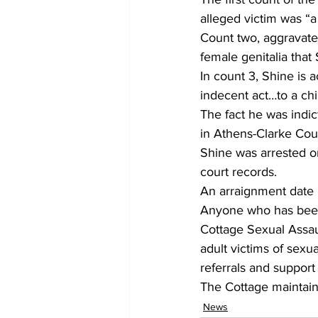
alleged victim was “a
Count two, aggravated
female genitalia that
In count 3, Shine is
indecent act…to a chi
The fact he was indi
in Athens-Clarke Cou
Shine was arrested o
court records.
An arraignment date 
Anyone who has been
Cottage Sexual Assaul
adult victims of sex
referrals and support
The Cottage maintains
News