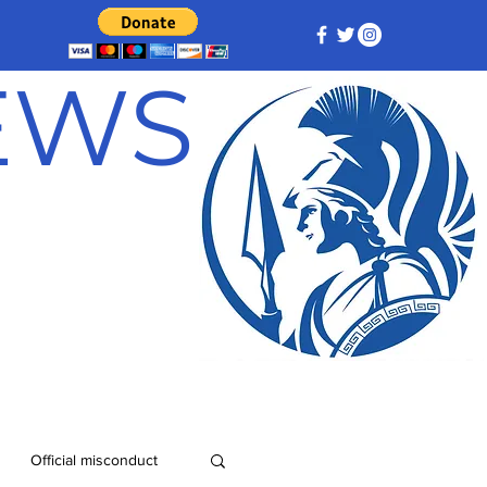
NEWS
Official misconduct