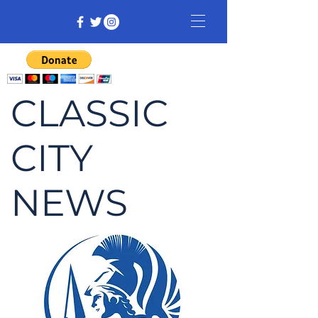
CLASSIC
CITY
NEWS