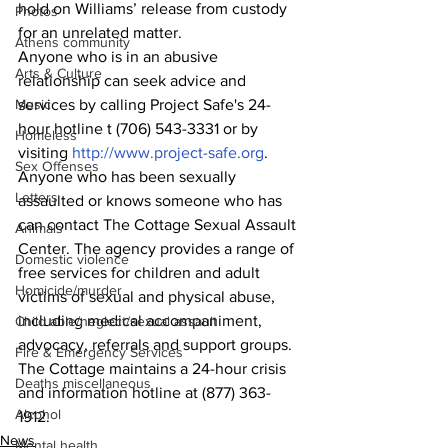
hold on Williams’ release from custody 
Photos
for an unrelated matter.
Athens community
Anyone who is in an abusive 
Arts & Culture
relationship can seek advice and 
Music
services by calling Project Safe's 24-
hour hotline t (706) 543-3331 or by 
Homeless
visiting 
http://www.project-safe.org
.
Sex Offenses
Anyone who has been sexually 
Letters
assaulted or knows someone who has 
can contact The Cottage Sexual Assault 
Animals
Center. The agency provides a range of 
Domestic violence
free services for children and adult 
Homicide/murder
victims of sexual and physical abuse, 
including medical accompaniment, 
Child able/neglect/sexual assault
advocacy, referrals and support groups.
Fire & Emergency Services
The Cottage maintains a 24-hour crisis 
Deaths miscellaneous
and information hotline at (877) 363-
Alcohol
1912.
News
Mental health