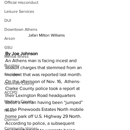
Official misconduct
Leisure Services
DUI
Downtown Athens
Jafari Milton Williams
Arson
GSU
By Joe Johnson
Mental illness
An Athens man is facing incest and 
Burglary
assault charges that stemmed from an 
Firearms
incident that was reported last month.
On the afternoon of Nov. 16,  Athens-
Gwinnett County
Clarke County police took a report at 
ACCPD
their Lexington Road headquarters 
Madison County
about a woman having been “jumped” 
at the Pinewoods Estates North mobile 
News
home park off U.S. Highway 29 North.
Opinion
According to police, a subsequent 
Community Voices