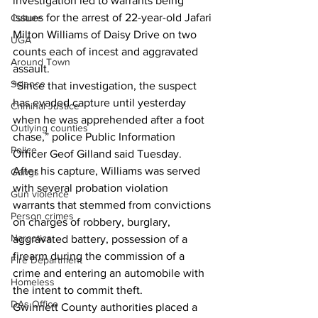
investigation led to warrants being 
issues for the arrest of 22-year-old Jafari 
Culture
Milton Williams of Daisy Drive on two 
UGA
counts each of incest and aggravated 
Around Town
assault.
Science
“Since that investigation, the suspect 
has evaded capture until yesterday 
Criminal Justice
when he was apprehended after a foot 
Outlying counties
chase,” police Public Information 
Police
Officer Geof Gilland said Tuesday.
After his capture, Williams was served 
Gangs
with several probation violation 
Gun violence
warrants that stemmed from convictions 
Person crimes
on charges of robbery, burglary, 
Narcotics
aggravated battery, possession of a 
firearm during the commission of a 
Fire Department
crime and entering an automobile with 
Homeless
the intent to commit theft.
DAs Office
Gwinnett County authorities placed a 