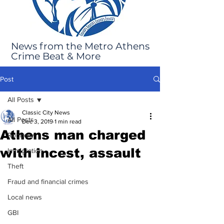
News from the Metro Athens
Crime Beat & More
Post
All Posts
Classic City News
All Posts
Dec 3, 2019
1 min read
Athens man charged
Robbery
with incest, assault
Immigration
Theft
Fraud and financial crimes
Local news
GBI