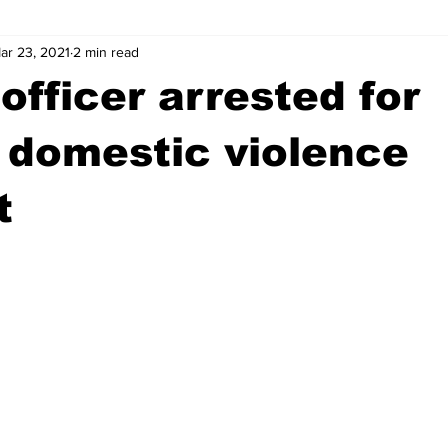
ar 23, 2021
2 min read
wntown Athens
Arson
GSU
Mental illness
Burgla
officer arrested for
Madison County
News
Opinion
Community Voices
 domestic violence
t
iminal Justice
Outlying counties
Police
Gangs
Gu