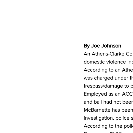
By Joe Johnson
An Athens-Clarke Cou
domestic violence inc
According to an Athe
was charged under the
trespass/damage to p
Employed as an ACCPD
and bail had not been
McBarnette has been 
investigation, police s
According to the pol