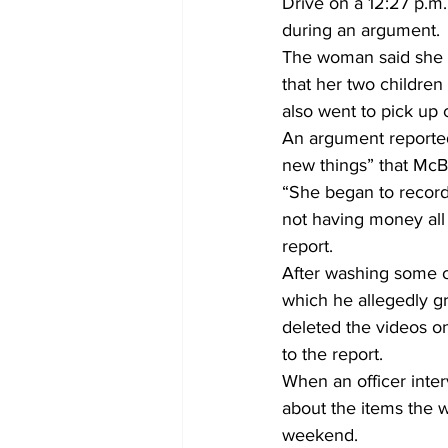
Drive on a 12:27 p.m
during an argument. 
The woman said she h
that her two children
also went to pick up c
An argument reported
new things” that McB
“She began to record
not having money all 
report. 
After washing some of
which he allegedly g
deleted the videos o
to the report. 
When an officer inte
about the items the 
weekend. 