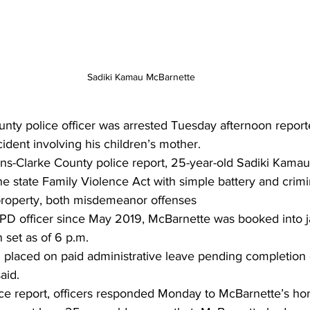
Sadiki Kamau McBarnette
nty police officer was arrested Tuesday afternoon reporte
ident involving his children’s mother. 
ns-Clarke County police report, 25-year-old Sadiki Kama
 state Family Violence Act with simple battery and crimi
roperty, both misdemeanor offenses 
 officer since May 2019, McBarnette was booked into jail
 set as of 6 p.m. 
placed on paid administrative leave pending completion o
aid. 
ice report, officers responded Monday to McBarnette’s ho