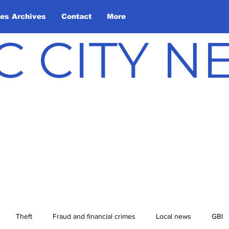
les Archives
Contact
More
C CITY 
Theft
Fraud and financial crimes
Local news
GBI