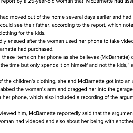
. report by a 25-year-old woman that  McBarnette had ass
ad moved out of the home several days earlier and had 
 could see their father, according to the report, which no
lothing for the kids. 
ly ensued after the woman used her phone to take video o
arnette had purchased. 
 these items on her phone as she believes (McBarnette) 
the time but only spends it on himself and not the kids,” 
 the children's clothing, she and McBarnette got into an
rabbed the woman’s arm and dragged her into the garage 
n her phone, which also included a recording of the argu
rviewed him, McBarnette reportedly said that the argumen
woman had videoed and also about her being with anothe