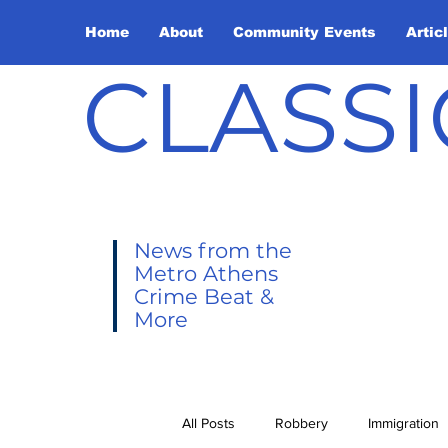
Home
About
Community Events
Artic
CLASSI
News from the
Metro Athens
Crime Beat &
More
All Posts
Robbery
Immigration