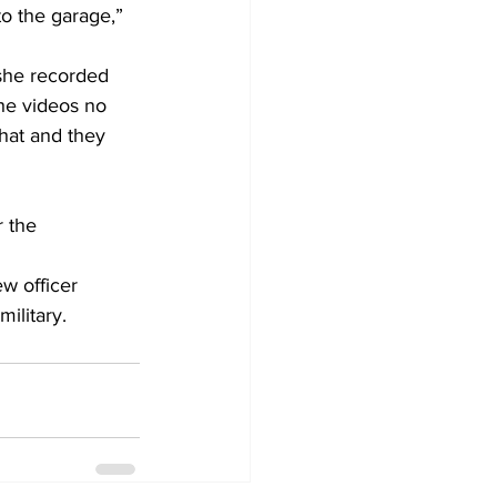
o the garage,” 
she recorded 
he videos no 
hat and they 
 the 
w officer 
ilitary. 