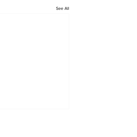
See All