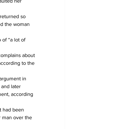
aulted her 
returned so 
ted the woman 
f “a lot of 
complains about 
according to the 
 argument in 
and later 
ment, according 
t had been 
r man over the 