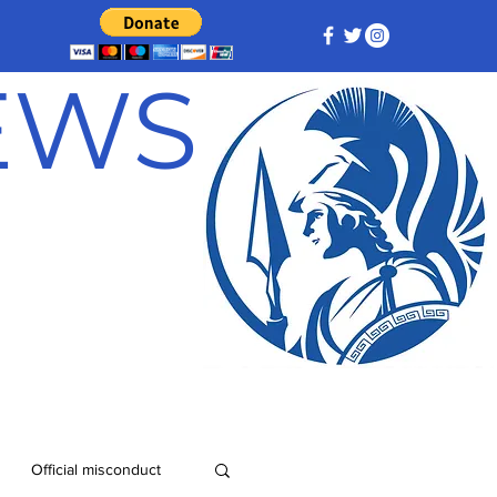
NEWS
Official misconduct