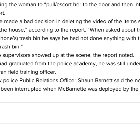
ng the woman to “pull/escort her to the door and then int
t. 
e made a bad decision in deleting the video of the items 
 the house,” according to the report. “When asked about t
phone’s) trash bin he says he had not done anything with t
trash bin.” 
 supervisors showed up at the scene, the report noted. 
d graduated from the police academy, he was still under
n field training officer. 
police Public Relations Officer Shaun Barnett said the ne
 been interrupted when McBarnette was deployed by the m