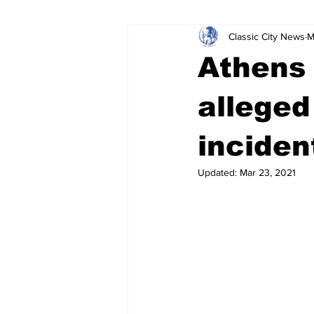
Classic City News
M
Leisure Services
DUI
Do
Athens 
Gwinnett County
ACCPD
alleged
inciden
Around Town
Science
Cr
Updated:
Mar 23, 2021