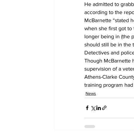
He admitted to grabbi
according to the repor
McBarnette “stated h
when she first got to
longer being in (the 
should still be in the 
Detectives and police
Though McBarnette ha
supervision of a vetera
Athens-Clarke County 
training program had
News