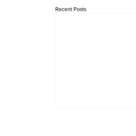
Recent Posts