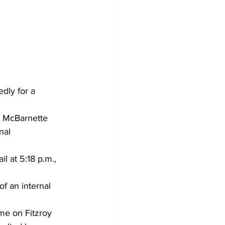
dly for a 
u McBarnette 
nal 
 at 5:18 p.m., 
f an internal 
me on Fitzroy 