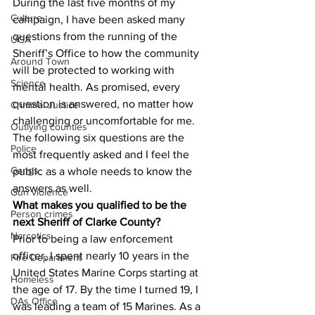
During the last five months of my 
Culture
campaign, I have been asked many 
questions from the running of the 
UGA
Sheriff’s Office to how the community 
Around Town
will be protected to working with 
Science
mental health. As promised, every 
question is answered, no matter how 
Criminal Justice
challenging or uncomfortable for me. 
Outlying counties
The following six questions are the 
Police
most frequently asked and I feel the 
Gangs
public as a whole needs to know the 
answers as well.
Gun violence
What makes you qualified to be the 
Person crimes
next Sheriff of Clarke County?
Narcotics
Prior to being a law enforcement 
officer, I spent nearly 10 years in the 
Fire Department
United States Marine Corps starting at 
Homeless
the age of 17. By the time I turned 19, I 
DAs Office
was leading a team of 15 Marines. As a 