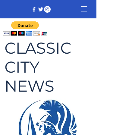
CLASSIC
CITY
NEWS