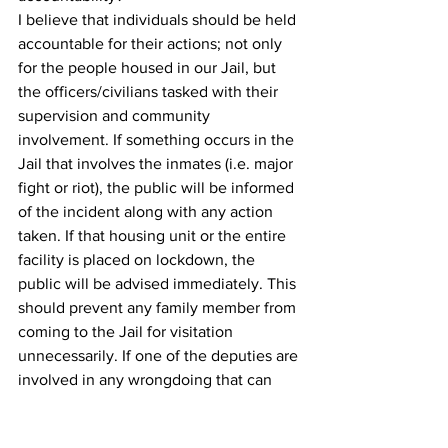
I believe that individuals should be held 
accountable for their actions; not only 
for the people housed in our Jail, but 
the officers/civilians tasked with their 
supervision and community 
involvement. If something occurs in the 
Jail that involves the inmates (i.e. major 
fight or riot), the public will be informed 
of the incident along with any action 
taken. If that housing unit or the entire 
facility is placed on lockdown, the 
public will be advised immediately. This 
should prevent any family member from 
coming to the Jail for visitation 
unnecessarily. If one of the deputies are 
involved in any wrongdoing that can 
tarnish the image of our agency and the 
profession, the public will be advised 