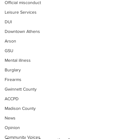
Official misconduct
Leisure Services
DUI
Downtown Athens
Arson
GSU
Mental illness
Burglary
Firearms
Gwinnett County
ACCPD
Madison County
News
Opinion
Community Voices