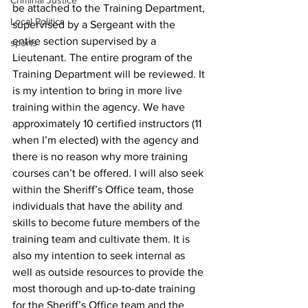
Criminal Justice
be attached to the Training Department, 
Local Politics
supervised by a Sergeant with the 
entire section supervised by a 
sports
Lieutenant. The entire program of the 
Training Department will be reviewed. It 
is my intention to bring in more live 
training within the agency. We have 
approximately 10 certified instructors (11 
when I’m elected) with the agency and 
there is no reason why more training 
courses can’t be offered. I will also seek 
within the Sheriff’s Office team, those 
individuals that have the ability and 
skills to become future members of the 
training team and cultivate them. It is 
also my intention to seek internal as 
well as outside resources to provide the 
most thorough and up-to-date training 
for the Sheriff’s Office team and the 