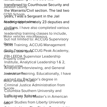
transferred to Courthouse Security and 
Jackson County
the Warrants/Civil section. The last two 
CCSD Schools
years, I was a Sergeant in the Jail 
Alcohol related crime
leading approximately 23 deputies and 
civilians. 
I have also completed various 
Assault
leadership training classes to include, 
Motor vehicles miscellaneous
but not limited to: ACCUG Supervisory 
Gangs
Skills Training, ACCUG Management 
Skills Training, ACCUG Peak Academy, 
Georgia State Patrol
FBI-LEEDA Supervisor Leadership 
Property crime
Institute, Analytical Leadership 1 & 2, 
School crime
Analytical Interviewing, and General 
Juvenile crime
Instructor Training. Educationally, I have 
earned my Bachelor’s degree in 
Motor vehicles Traffic
Criminal Justice Administration from 
Suicide
Columbia Southern University and 
Traffic issues Railroad
earning my Juris Master’s in American 
Legal Studies from Liberty University 
GBI