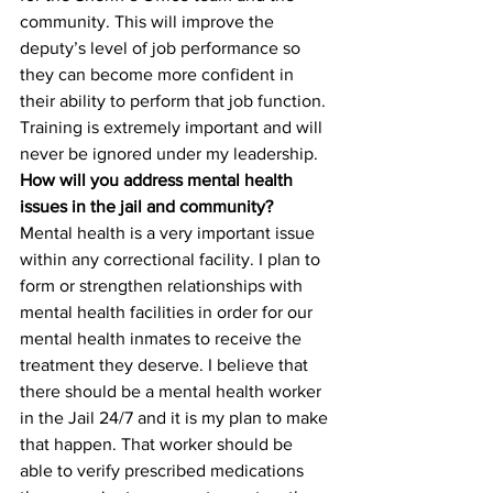
community. This will improve the 
deputy’s level of job performance so 
they can become more confident in 
their ability to perform that job function. 
Training is extremely important and will 
never be ignored under my leadership.
How will you address mental health 
issues in the jail and community?
Mental health is a very important issue 
within any correctional facility. I plan to 
form or strengthen relationships with 
mental health facilities in order for our 
mental health inmates to receive the 
treatment they deserve. I believe that 
there should be a mental health worker 
in the Jail 24/7 and it is my plan to make 
that happen. That worker should be 
able to verify prescribed medications 