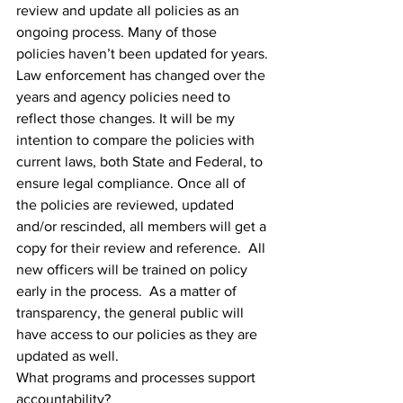
review and update all policies as an 
ongoing process. Many of those 
policies haven’t been updated for years. 
Law enforcement has changed over the 
years and agency policies need to 
reflect those changes. It will be my 
intention to compare the policies with 
current laws, both State and Federal, to 
ensure legal compliance. Once all of 
the policies are reviewed, updated 
and/or rescinded, all members will get a 
copy for their review and reference.  All 
new officers will be trained on policy 
early in the process.  As a matter of 
transparency, the general public will 
have access to our policies as they are 
updated as well.
What programs and processes support 
accountability?