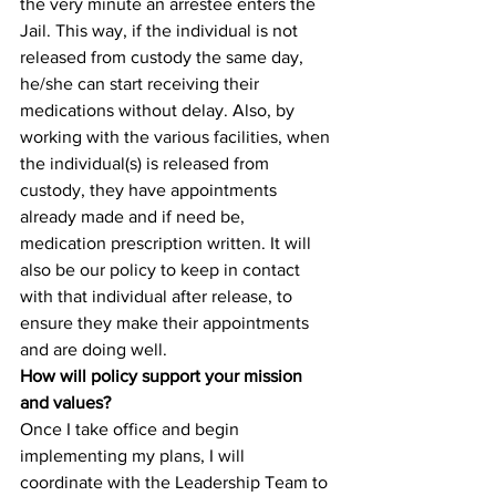
the very minute an arrestee enters the 
Jail. This way, if the individual is not 
released from custody the same day, 
he/she can start receiving their 
medications without delay. Also, by 
working with the various facilities, when 
the individual(s) is released from 
custody, they have appointments 
already made and if need be, 
medication prescription written. It will 
also be our policy to keep in contact 
with that individual after release, to 
ensure they make their appointments 
and are doing well.
How will policy support your mission 
and values?
Once I take office and begin 
implementing my plans, I will 
coordinate with the Leadership Team to 