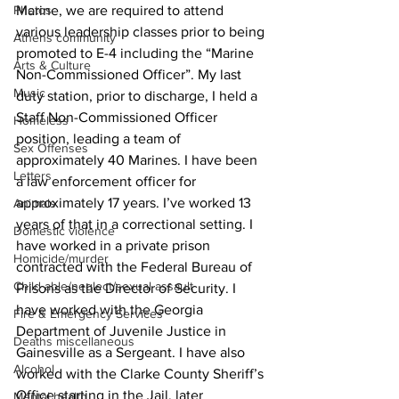
Photos
Marine, we are required to attend 
various leadership classes prior to being 
Athens community
promoted to E-4 including the “Marine 
Arts & Culture
Non-Commissioned Officer”. My last 
Music
duty station, prior to discharge, I held a 
Staff Non-Commissioned Officer 
Homeless
position, leading a team of 
Sex Offenses
approximately 40 Marines. I have been 
Letters
a law enforcement officer for 
approximately 17 years. I’ve worked 13 
Animals
years of that in a correctional setting. I 
Domestic violence
have worked in a private prison 
Homicide/murder
contracted with the Federal Bureau of 
Child able/neglect/sexual assault
Prisons as the Director of Security. I 
have worked with the Georgia 
Fire & Emergency Services
Department of Juvenile Justice in 
Deaths miscellaneous
Gainesville as a Sergeant. I have also 
Alcohol
worked with the Clarke County Sheriff’s 
Office starting in the Jail, later 
Mental health