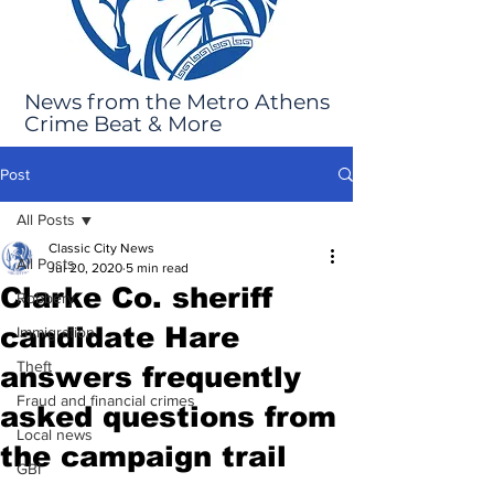
News from the Metro Athens
Crime Beat & More
Post
All Posts
Classic City News
All Posts
Jul 20, 2020
5 min read
Clarke Co. sheriff
Robbery
candidate Hare
Immigration
Theft
answers frequently
Fraud and financial crimes
asked questions from
Local news
the campaign trail
GBI