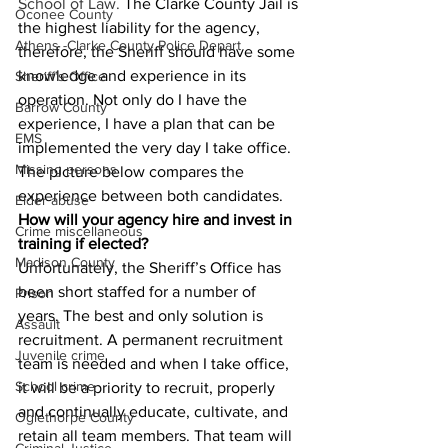
School of Law. 
The Clarke County Jail is 
Oconee County
the highest liability for the agency, 
Athens -Clarke County Police Depart
therefore, the Sheriff should have some 
knowledge and experience in its 
Sheriff’s Office
operation. Not only do I have the 
Barrow County
experience, I have a plan that can be 
EMS
implemented the very day I take office. 
Missing persons
The picture below compares the 
experience between both candidates.
Elder abuse
How will your agency hire and invest in 
Crime miscellaneous
training if elected?
Madison County
Unfortunately, the Sheriff’s Office has 
been short staffed for a number of 
Prison
years. The best and only solution is 
Assault
recruitment. A permanent recruitment 
Juvenile crime
team is needed and when I take office, 
School crime
it will be a priority to recruit, properly 
and continually educate, cultivate, and 
Oglethorpe County
retain all team members. That team will 