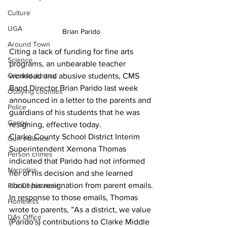
Culture
UGA
Brian Parido
Around Town
Citing a lack of funding for fine arts 
Science
programs, an unbearable teacher 
workload and abusive students, CMS 
Criminal Justice
Band Director Brian Parido last week 
Outlying counties
announced in a letter to the parents and 
Police
guardians of his students that he was 
Gangs
resigning, effective today.
Clarke County School District Interim 
Gun violence
Superintendent Xernona Thomas 
Person crimes
indicated that Parido had not informed 
Narcotics
her of his decision and she learned 
about his resignation from parent emails.
Fire Department
In response to those emails, Thomas 
Homeless
wrote to parents, ”As a district, we value 
DAs Office
(Parido's) contributions to Clarke Middle 