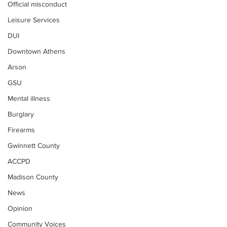
Official misconduct
Leisure Services
DUI
Downtown Athens
Arson
GSU
Mental illness
Burglary
Firearms
Gwinnett County
ACCPD
Madison County
News
Opinion
Community Voices