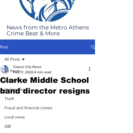
News from the Metro Athens
Crime Beat & More
Post
All Posts
Classic City News
All Posts
Feb 17, 2020
4 min read
Clarke Middle School
Robbery
band director resigns
Immigration
Theft
Fraud and financial crimes
Local news
GBI