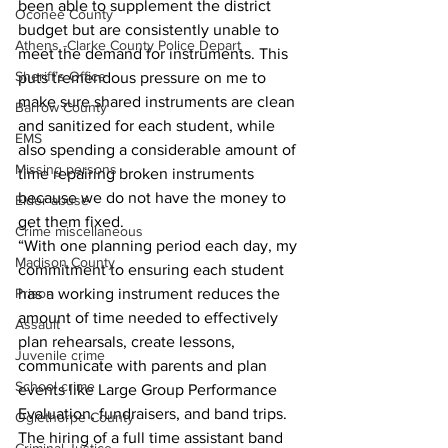
been able to supplement the district 
Oconee County
budget but are consistently unable to 
Athens -Clarke County Police Depart
meet the demand for instruments. This 
Sheriff’s Office
puts tremendous pressure on me to 
make sure shared instruments are clean 
Barrow County
and sanitized for each student, while 
EMS
also spending a considerable amount of 
Missing persons
time repairing broken instruments 
because we do not have the money to 
Elder abuse
get them fixed.
Crime miscellaneous
“With one planning period each day, my 
Madison County
commitment to ensuring each student 
has a working instrument reduces the 
Prison
amount of time needed to effectively 
Assault
plan rehearsals, create lessons, 
Juvenile crime
communicate with parents and plan 
School crime
events like Large Group Performance 
Evaluation, fundraisers, and band trips. 
Oglethorpe County
The hiring of a full time assistant band 