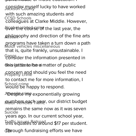
consider myself lucky to have worked 
Jackson County
with such amazing students and 
CCSD Schools
colleagues at Clarke Middle. However, 
Alcohol related crime
over the course of the last year, the 
philosophy and direction of the fine arts 
Assault
programs have taken a turn down a path 
Motor vehicles miscellaneous
that is, quite frankly, unsustainable. I 
Gangs
consider the information presented in 
this letter to be a matter of public 
Georgia State Patrol
concern and should you feel the need 
Property crime
to contact me for more information, I 
School crime
would be happy to respond.
Juvenile crime
“Despite my exponentially growing 
numbers each year, our district budget 
Motor vehicles Traffic
remains the same now as it was seven 
Suicide
years ago. In our current school year, 
Traffic issues Railroad
this equates to around $17 per student. 
Through fundraising efforts we have 
GBI