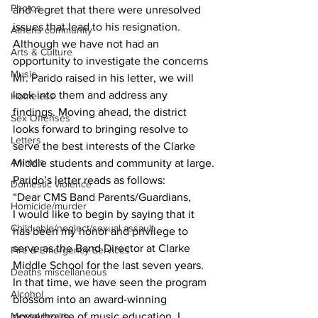
Photos
and regret that there were unresolved 
issues that lead to his resignation. 
Athens community
Although we have not had an 
Arts & Culture
opportunity to investigate the concerns 
Music
Mr. Parido raised in his letter, we will 
look into them and address any 
Homeless
findings. Moving ahead, the district 
Sex Offenses
looks forward to bringing resolve to 
Letters
serve the best interests of the Clarke 
Animals
Middle students and community at large.
Parido’s letter reads as follows:
Domestic violence
“Dear CMS Band Parents/Guardians,
Homicide/murder
I would like to begin by saying that it 
Child able/neglect/sexual assault
has been my honor and privilege to 
serve as the Band Director at Clarke 
Fire & Emergency Services
Middle School for the last seven years. 
Deaths miscellaneous
In that time, we have seen the program 
Alcohol
blossom into an award-winning 
powerhouse of music education. I 
Mental health