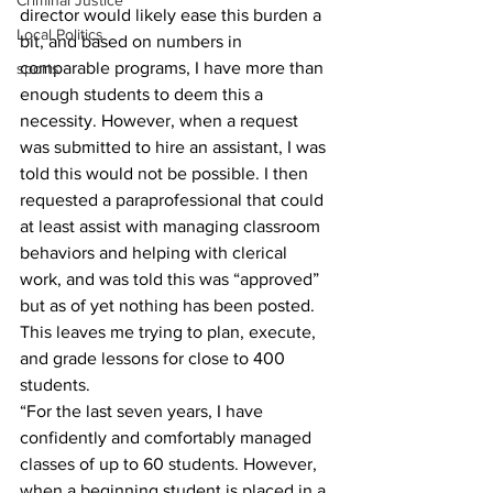
Criminal Justice
director would likely ease this burden a 
Local Politics
bit, and based on numbers in 
comparable programs, I have more than 
sports
enough students to deem this a 
necessity. However, when a request 
was submitted to hire an assistant, I was 
told this would not be possible. I then 
requested a paraprofessional that could 
at least assist with managing classroom 
behaviors and helping with clerical 
work, and was told this was “approved” 
but as of yet nothing has been posted. 
This leaves me trying to plan, execute, 
and grade lessons for close to 400 
students.
“For the last seven years, I have 
confidently and comfortably managed 
classes of up to 60 students. However, 
when a beginning student is placed in a 