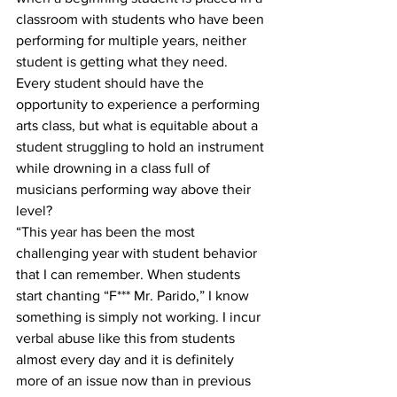
classroom with students who have been 
performing for multiple years, neither 
student is getting what they need. 
Every student should have the 
opportunity to experience a performing 
arts class, but what is equitable about a 
student struggling to hold an instrument 
while drowning in a class full of 
musicians performing way above their 
level?
“This year has been the most 
challenging year with student behavior 
that I can remember. When students 
start chanting “F*** Mr. Parido,” I know 
something is simply not working. I incur 
verbal abuse like this from students 
almost every day and it is definitely 
more of an issue now than in previous 