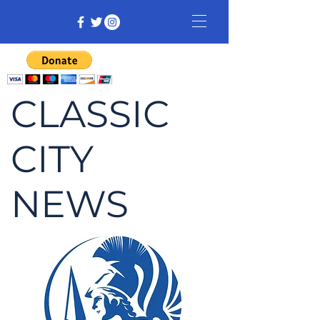
CLASSIC
CITY
NEWS