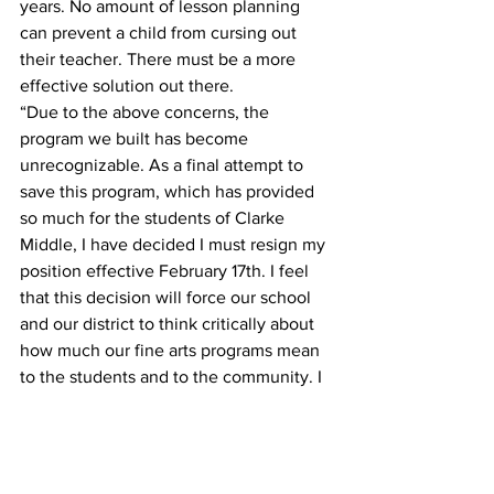
years. No amount of lesson planning 
can prevent a child from cursing out 
their teacher. There must be a more 
effective solution out there.
“Due to the above concerns, the 
program we built has become 
unrecognizable. As a final attempt to 
save this program, which has provided 
so much for the students of Clarke 
Middle, I have decided I must resign my 
position effective February 17th. I feel 
that this decision will force our school 
and our district to think critically about 
how much our fine arts programs mean 
to the students and to the community. I 
also hope that this act will spurn change 
for the better, knowing that my 
reputation and integrity might still be 
called into question. Our students 