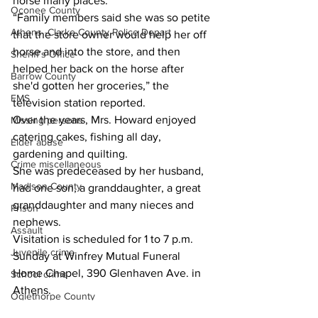
horse many places.
Oconee County
“Family members said she was so petite 
Athens -Clarke County Police Depart
that the store owner would help her off 
horse and into the store, and then 
Sheriff’s Office
helped her back on the horse after 
Barrow County
she'd gotten her groceries,” the 
EMS
television station reported.
Over the years, Mrs. Howard enjoyed 
Missing persons
catering cakes, fishing all day, 
Elder abuse
gardening and quilting.
Crime miscellaneous
She was predeceased by her husband, 
Madison County
had one son, a granddaughter, a great 
granddaughter and many nieces and 
Prison
nephews.
Assault
Visitation is scheduled for 1 to 7 p.m. 
Juvenile crime
Sunday at Winfrey Mutual Funeral 
Home Chapel, 390 Glenhaven Ave. in 
School crime
Athens.
Oglethorpe County
Funeral services are scheduled for noon 