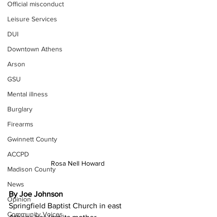
Official misconduct
Leisure Services
DUI
Downtown Athens
Arson
GSU
Mental illness
Burglary
Firearms
Gwinnett County
ACCPD
Rosa Nell Howard
Madison County
News
By Joe Johnson
Opinion
Springfield Baptist Church in east 
Community Voices