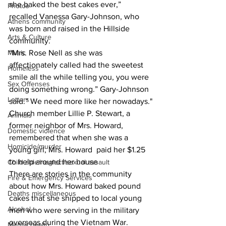
she baked the best cakes ever,” 
Photos
recalled Vanessa Gary-Johnson, who 
Athens community
was born and raised in the Hillside 
Arts & Culture
community.
Music
“Mrs. Rose Nell as she was 
affectionately called had the sweetest 
Homeless
smile all the while telling you, you were 
Sex Offenses
doing something wrong.” Gary-Johnson 
Letters
said.” We need more like her nowadays."
Church member Lillie P. Stewart, a 
Animals
former neighbor of Mrs. Howard, 
Domestic violence
remembered that when she was a 
Homicide/murder
young girl, Mrs. Howard  paid her $1.25 
to help around her house
Child able/neglect/sexual assault
There are stories in the community 
Fire & Emergency Services
about how Mrs. Howard baked pound 
Deaths miscellaneous
cakes that she shipped to local young 
Alcohol
men who were serving in the military 
overseas during the Vietnam War.
Mental health