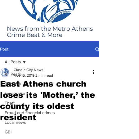
News from the Metro Athens
Crime Beat & More
Post
All Posts
Classic City News
All Posts
Nov 15, 2019
2 min read
East Athens church
Robbery
loses its 'Mother,’ the
Immigration
Theft
county its oldest
Fraud and financial crimes
resident
Local news
GBI