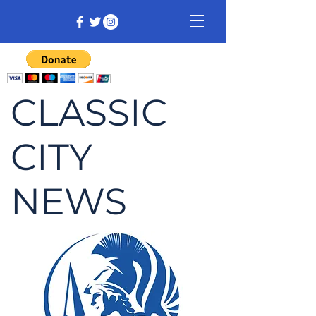
CLASSIC
CITY
NEWS