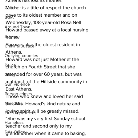
Athens has lost its mother.
Mother is a title of respect the church 
Culture
gave to its oldest member and on 
UGA
Wednesday, 108-year-old Rosa Nell 
Around Town
Howard passed away at a local nursing 
Science
home.
She was also the oldest resident in 
Criminal Justice
Athens.
Outlying counties
Howard was not just Mother at the 
Police
church on Fourth Street that she 
attended for over 60 years, but was 
Gangs
matriarch of the Hillside community in 
Gun violence
East Athens.
Person crimes
Those who knew and loved her said 
Narcotics
that Mrs. Howard’s kind nature and 
loving spirit will be greatly missed.
Fire Department
“She was my very first Sunday school 
Homeless
teacher and second only to my 
DAs Office
grandmother when it came to baking, 