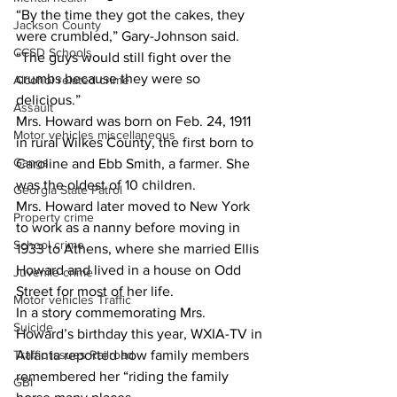
“By the time they got the cakes, they 
Jackson County
were crumbled,” Gary-Johnson said. 
CCSD Schools
“The guys would still fight over the 
crumbs because they were so 
Alcohol related crime
delicious.” 
Assault
Mrs. Howard was born on Feb. 24, 1911 
Motor vehicles miscellaneous
in rural Wilkes County, the first born to 
Gangs
Caroline and Ebb Smith, a farmer. She 
was the oldest of 10 children.
Georgia State Patrol
Mrs. Howard later moved to New York 
Property crime
to work as a nanny before moving in 
School crime
1933 to Athens, where she married Ellis 
Howard and lived in a house on Odd 
Juvenile crime
Street for most of her life.
Motor vehicles Traffic
In a story commemorating Mrs. 
Suicide
Howard’s birthday this year, WXIA-TV in 
Traffic issues Railroad
Atlanta reported how family members 
remembered her “riding the family 
GBI