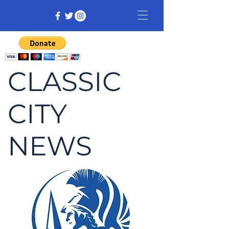
CLASSIC
CITY
NEWS