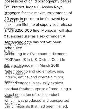
possession of child pornography before 
Culture
U.S. District Judge C. Ashley Royal. 
Monogan faces a maximum sentence of 
UGA
20 years in prison to be followed by a 
Around Town
maximum lifetime of supervised release 
Science
and a $250,000 fine. Monogan will also 
have to register as a sex offender. A 
Criminal Justice
sentencing date has not yet been 
Outlying counties
scheduled.
Police
According to a five-count indictment 
Gangs
filed June 18 in U.S. District Court in 
Athens, Monogan in March 2019 
Gun violence
“attempted to and did employ, use, 
Person crimes
induce, entice, and coerce a minor, 
Narcotics
B.D., to engage in sexually explicit 
conduct for the purpose of producing a 
Fire Department
visual depiction of such conduct, 
Homeless
which...was produced and transported 
DAs Office
using materials that had been mailed, 