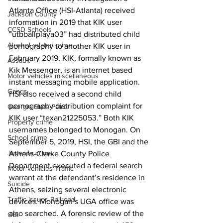
Atlanta Office (HSI-Atlanta) received 
Jackson County
information in 2019 that KIK user 
CCSD Schools
“utbballplaya03” had distributed child 
Alcohol related crime
pornography to another KIK user in 
February 2019. KIK, formally known as 
Assault
Kik Messenger, is an internet based 
Motor vehicles miscellaneous
instant messaging mobile application. 
Gangs
HSI also received a second child 
pornography distribution complaint for 
Georgia State Patrol
KIK user “texan21225053.” Both KIK 
Property crime
usernames belonged to Monogan. On 
School crime
September 5, 2019, HSI, the GBI and the 
Juvenile crime
Athens-Clarke County Police 
Department executed a federal search 
Motor vehicles Traffic
warrant at the defendant’s residence in 
Suicide
Athens, seizing several electronic 
Traffic issues Railroad
devices. Monogan’s UGA office was 
also searched. A forensic review of the 
GBI