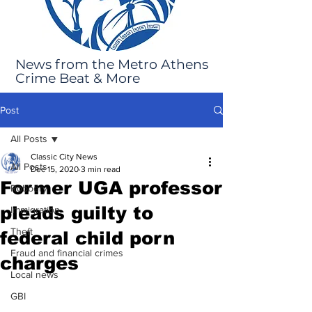
News from the Metro Athens
Crime Beat & More
Post
All Posts
Classic City News
All Posts
Dec 15, 2020
3 min read
Former UGA professor
Robbery
pleads guilty to
Immigration
Theft
federal child porn
Fraud and financial crimes
charges
Local news
GBI