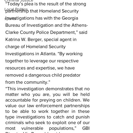
Criminal Justice
“Today’s plea is the result of the strong 
Local Politics
partnership that Homeland Security 
Investigations has with the Georgia 
sports
Bureau of Investigation and the Athens-
Clarke County Police Department,” said 
Katrina W. Berger, special agent in 
charge of Homeland Security 
Investigations in Atlanta. “By working 
together to leverage our respective 
resources and expertise, we have 
removed a dangerous child predator 
from the community.” 
“This investigation demonstrates that no 
matter who you are, you will be held 
accountable for preying on children. We 
value our law enforcement partnerships 
to be able to work together in these 
type investigations to catch and punish 
criminals who seek to exploit one of our 
most vulnerable populations,” GBI 