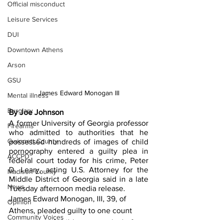
Official misconduct
Leisure Services
DUI
Downtown Athens
Arson
GSU
James Edward Monogan III
Mental illness
Burglary
By Joe Johnson
A former University of Georgia professor 
Firearms
who admitted to authorities that he 
Gwinnett County
possessed hundreds of images of child 
pornography entered a guilty plea in 
ACCPD
federal court today for his crime, Peter 
D. Leary, acting U.S. Attorney for the 
Madison County
Middle District of Georgia said in a late 
News
Tuesday afternoon media release. 
James Edward Monogan, III, 39, of 
Opinion
Athens, pleaded guilty to one count 
Community Voices