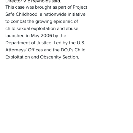
Director Vic Reynolds said. 
This case was brought as part of Project 
Safe Childhood, a nationwide initiative 
to combat the growing epidemic of 
child sexual exploitation and abuse, 
launched in May 2006 by the 
Department of Justice. Led by the U.S. 
Attorneys’ Offices and the DOJ’s Child 
Exploitation and Obscenity Section, 
Project Safe Childhood marshals 
federal, state and local resources to 
locate, apprehend and prosecute 
individuals who exploit children, as well 
as identify and rescue victims. For more 
information about Project Safe 
Childhood, visit 
www.projectsafechildhood.gov
.
The case was investigated by U.S. 
Immigration and Customs Enforcement 