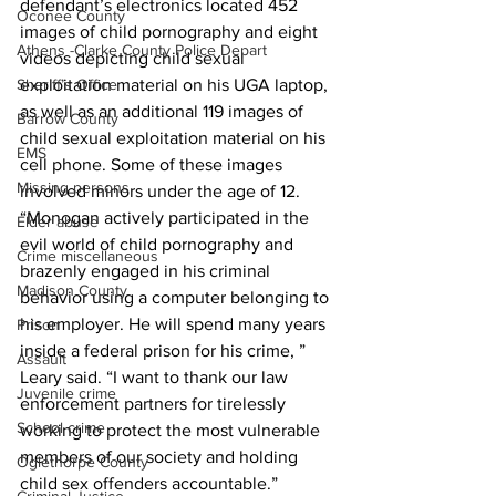
defendant’s electronics located 452 
Oconee County
images of child pornography and eight 
Athens -Clarke County Police Depart
videos depicting child sexual 
Sheriff’s Office
exploitation material on his UGA laptop, 
as well as an additional 119 images of 
Barrow County
child sexual exploitation material on his 
EMS
cell phone. Some of these images 
Missing persons
involved minors under the age of 12.
“Monogan actively participated in the 
Elder abuse
evil world of child pornography and 
Crime miscellaneous
brazenly engaged in his criminal 
Madison County
behavior using a computer belonging to 
his employer. He will spend many years 
Prison
inside a federal prison for his crime, ” 
Assault
Leary said. “I want to thank our law 
Juvenile crime
enforcement partners for tirelessly 
School crime
working to protect the most vulnerable 
members of our society and holding 
Oglethorpe County
child sex offenders accountable.”