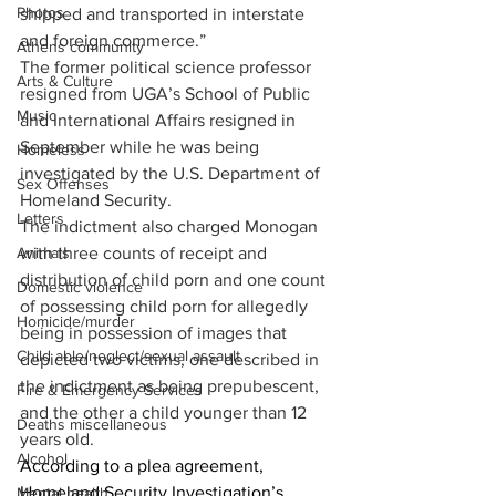
Photos
shipped and transported in interstate 
and foreign commerce.”
Athens community
The former political science professor 
Arts & Culture
resigned from UGA’s School of Public 
Music
and International Affairs resigned in 
September while he was being 
Homeless
investigated by the U.S. Department of 
Sex Offenses
Homeland Security.
Letters
The indictment also charged Monogan 
Animals
with three counts of receipt and 
distribution of child porn and one count 
Domestic violence
of possessing child porn for allegedly 
Homicide/murder
being in possession of images that 
Child able/neglect/sexual assault
depicted two victims, one described in 
the indictment as being prepubescent, 
Fire & Emergency Services
and the other a child younger than 12 
Deaths miscellaneous
years old.
Alcohol
According to a plea agreement, 
Homeland Security Investigation’s 
Mental health