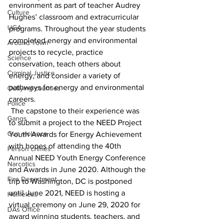
environment as part of teacher Audrey 
Culture
Hughes’ classroom and extracurricular 
UGA
programs. Throughout the year students 
completed energy and environmental 
Around Town
projects to recycle, practice 
Science
conservation, teach others about 
Criminal Justice
energy, and consider a variety of 
pathways for energy and environmental 
Outlying counties
careers.
Police
 The capstone to their experience was 
Gangs
to submit a project to the NEED Project 
Gun violence
Youth Awards for Energy Achievement 
with hopes of attending the 40th 
Person crimes
Annual NEED Youth Energy Conference 
Narcotics
and Awards in June 2020. Although the 
Fire Department
trip to Washington, DC is postponed 
until June 2021, NEED is hosting a 
Homeless
virtual ceremony on June 29, 2020 for 
DAs Office
award winning students, teachers, and 