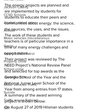
The energy projects are planned and 
Jackson County
are implemented by students for 
CCSD Schools
students to educate their peers and 
Alcohol related crime
communities about energy: the science, 
the sources, the uses, and the issues. 
Assault
The work of these students and 
Motor vehicles miscellaneous
teachers is of particular importance in a 
Gangs
time of many energy challenges and 
opportunities. 
Georgia State Patrol
Their project was reviewed by The 
Property crime
NEED Project’s National Review Panel 
School crime
and selected for top awards as the 
Juvenile crime
Georgia School of the Year and the 
National Junior Level School of the 
Motor vehicles Traffic
Year from among entries from 17 states. 
Suicide
A summary of the award winning 
Traffic issues Railroad
project is shown below: 
On August 27 of 2019 Hilsman students 
GBI