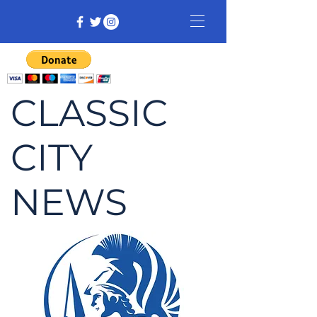
CLASSIC
CITY
NEWS