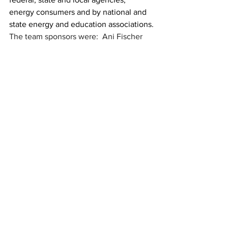
energy consumers and by national and 
state energy and education associations.
The team sponsors were:  Ani Fischer 
and Audrey Hughes. The students 
recognized were:
Michael Brittian
Wendy Flores
Silas Gay
Adrianna Gonzalez
Delysia Griffith
Finn McGreevy
Lilly McGreevy
Izzy Morgan
Aissatou Sarr
Avery Shaw
Chloe Smith
Tathiana Talley