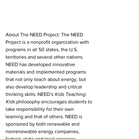
About The NEED Project: The NEED 
Project is a nonprofit organization with 
programs in all 50 states, the U.S. 
territories and several other nations. 
NEED has developed innovative 
materials and implemented programs 
that not only teach about energy, but 
also develop leadership and critical 
thinking skills. NEED’s 
Kids Teaching 
Kids 
philosophy encourages students to 
take responsibility for their own 
learning and that of others. NEED is 
sponsored by both renewable and 
nonrenewable energy companies, 
federal, state and local agencies, 