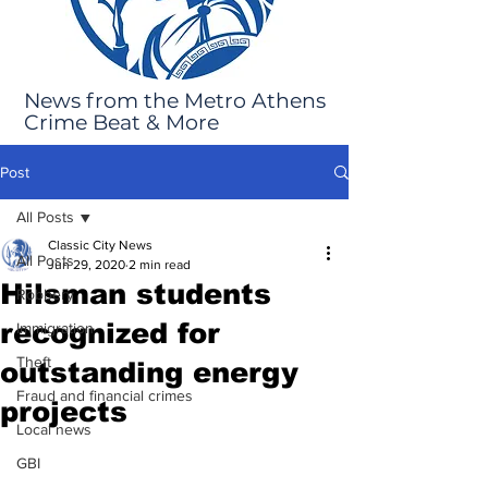
News from the Metro Athens
Crime Beat & More
Post
All Posts
Classic City News
All Posts
Jun 29, 2020
2 min read
Hilsman students
Robbery
recognized for
Immigration
Theft
outstanding energy
Fraud and financial crimes
projects
Local news
GBI