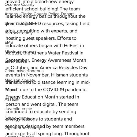
moved into a brand-new energy 
Oconee County
efficient school building! The team 
Athens -Clarke County Police Depart
learned energy basics throughout the 
Sheriff’s Office
year using NEED resources, taking field 
trips, consulting with experts, and 
Barrow County
hosting guest speakers. Efforts to 
EMS
educate others began with HilFest in 
Missing persons
August, the Athens Water Festival in 
September, Energy Awareness Month 
Elder abuse
in October, and America Recycles Day 
Crime miscellaneous
events in November. Hilsman students 
Madison County
transitioned to distance learning in mid-
March due to the COVID-19 pandemic. 
Prison
Energy Education Month started in 
Assault
person and went digital. The team 
Juvenile crime
continued to educate by sending 
School crime
energy lessons to students and 
teachers designed by team members 
Oglethorpe County
and experts all spring long. Throughout 