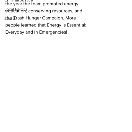
Criminal Justice
the year the team promoted energy 
Local Politics
education, conserving resources, and 
the Trash Hunger Campaign. More 
sports
people learned that Energy is Essential: 
Everyday and in Emergencies!