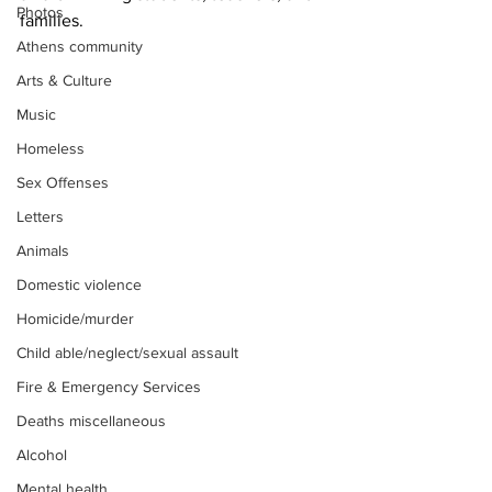
Photos
families. 
Athens community
Arts & Culture
Music
Homeless
Sex Offenses
Letters
Animals
Domestic violence
Homicide/murder
Child able/neglect/sexual assault
Fire & Emergency Services
Deaths miscellaneous
Alcohol
Mental health