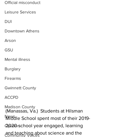
Official misconduct
Leisure Services
DUI
Downtown Athens
Arson
GSU
Mental illness
Burglary
Firearms
Gwinnett County
ACCPD
Madison County
(Manassas, Va.)  Students at Hilsman 
News
Middle School spent most of their 2019-
2020 school year engaged, learning 
Opinion
and teaching about science and the 
Community Voices