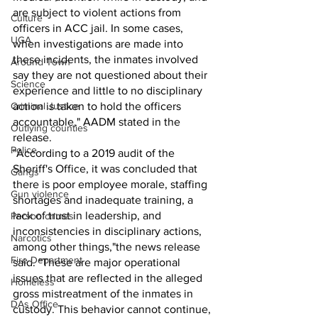
are subject to violent actions from 
Culture
officers in ACC jail. In some cases, 
UGA
when investigations are made into 
these incidents, the inmates involved 
Around Town
say they are not questioned about their 
Science
experience and little to no disciplinary 
Criminal Justice
action is taken to hold the officers 
accountable," AADM stated in the 
Outlying counties
release.
Police
"According to a 2019 audit of the 
Sheriff's Office, it was concluded that 
Gangs
there is poor employee morale, staffing 
Gun violence
shortages and inadequate training, a 
lack of trust in leadership, and 
Person crimes
inconsistencies in disciplinary actions, 
Narcotics
among other things,"the news release 
Fire Department
said. "These are major operational 
issues that are reflected in the alleged 
Homeless
gross mistreatment of the inmates in 
DAs Office
custody. This behavior cannot continue, 