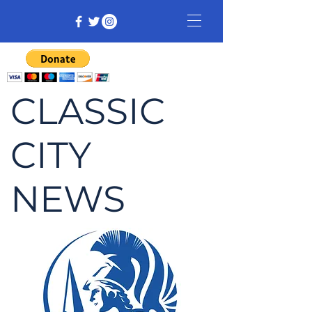
CLASSIC
CITY
NEWS