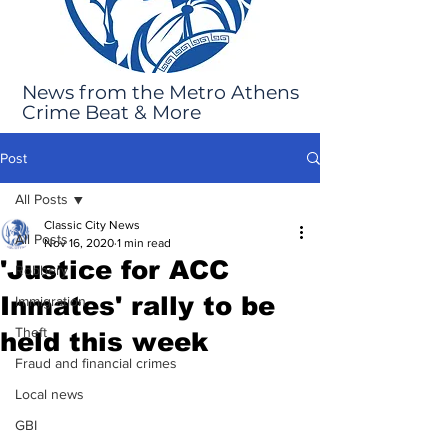
News from the Metro Athens
Crime Beat & More
Post
All Posts
Classic City News
All Posts
Nov 16, 2020
1 min read
'Justice for ACC
Robbery
Inmates' rally to be
Immigration
Theft
held this week
Fraud and financial crimes
Local news
GBI