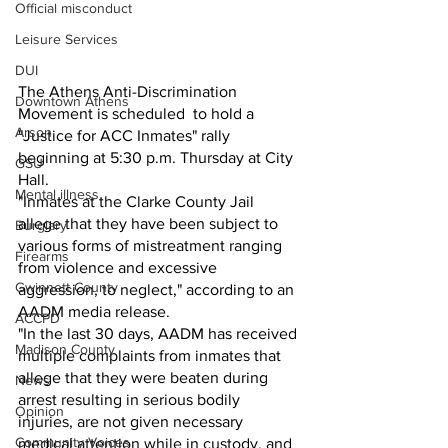
Official misconduct
Leisure Services
DUI
The Athens Anti-Discrimination 
Downtown Athens
Movement is scheduled  to hold a 
Arson
"Justice for ACC Inmates" rally 
beginning at 5:30 p.m. Thursday at City 
GSU
Hall.
Mental illness
"Inmates at the Clarke County Jail 
allege that they have been subject to 
Burglary
various forms of mistreatment ranging 
Firearms
from violence and excessive 
Gwinnett County
aggression, to neglect," according to an 
AADM media release.
ACCPD
"In the last 30 days, AADM has received 
Madison County
multiple complaints from inmates that 
allege that they were beaten during 
News
arrest resulting in serious bodily 
Opinion
injuries, are not given necessary 
Community Voices
medical attention while in custody, and 