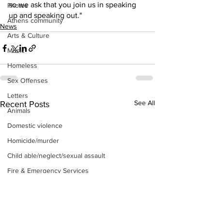
so we ask that you join us in speaking 
Photos
up and speaking out." 
Athens community
News
Arts & Culture
Music
Homeless
Sex Offenses
Letters
See All
Recent Posts
Animals
Domestic violence
Homicide/murder
Child able/neglect/sexual assault
Fire & Emergency Services
Deaths miscellaneous
Alcohol
Mental health