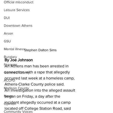
Official misconduct
Leisure Services
DUI
Downtown Athens
Arson
GSU
Mental illness
Stephen Dalton Sims
Burglary
By Joe Johnson
Firearms
An Athens man has been arrested in 
connection with a rape that allegedly 
Gwinnett County
occurred last week at a homeless camp, 
ACCPD
Athens-Clarke County police said.
Madison County
An investigation into the alleged assault 
News
began on Friday, a day after the 
incident allegedly occurred at a camp 
Opinion
located off College Station Road, said 
Community Voices