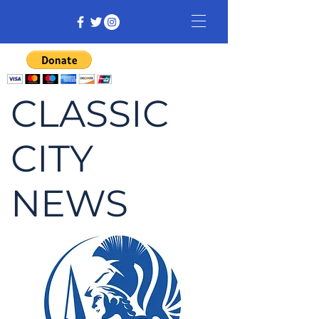
CLASSIC
CITY
NEWS