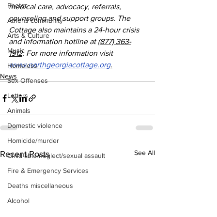
Photos
medical care, advocacy, referrals, 
counseling and support groups. The 
Athens community
Cottage also maintains a 24-hour crisis 
Arts & Culture
and information hotline at 
(877) 363-
Music
1912
. For more information visit 
www.northgeorgiacottage.org
.
Homeless
News
Sex Offenses
Letters
Animals
Domestic violence
Homicide/murder
See All
Recent Posts
Child able/neglect/sexual assault
Fire & Emergency Services
Deaths miscellaneous
Alcohol
Mental health