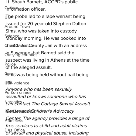
Lt. Shaun Barnett, ACCPD's public 
Culture
information officer.
The probe led to a rape warrant being 
UGA
issued for 20-year-old Stephen Dalton 
Around Town
Sims, who was taken into custody 
Science
Monday morning. He was booked into 
Criminal Justice
the Clarke County Jail with an address 
in Suwanee, but Barnett said the 
Outlying counties
suspect was living in Athens at the time 
Police
of the alleged assault.
Gangs
Sims was being held without bail being 
set.
Gun violence
Anyone who has been sexually 
Person crimes
assaulted or knows someone who has 
Narcotics
can contact The Cottage Sexual Assault 
Center and Children's Advocacy 
Fire Department
Center. The agency provides a range of 
Homeless
free services to child and adult victims 
DAs Office
of sexual and physical abuse, including 