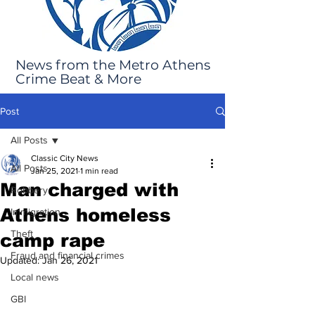
News from the Metro Athens
Crime Beat & More
Post
All Posts
Classic City News
All Posts
Jan 25, 2021
1 min read
Man charged with
Robbery
Athens homeless
Immigration
Theft
camp rape
Fraud and financial crimes
Updated:
Jan 26, 2021
Local news
GBI