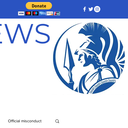
NEWS
Official misconduct