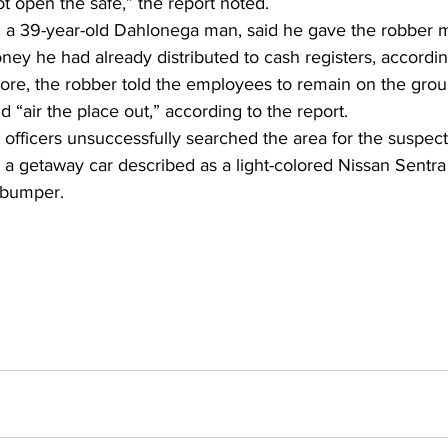
t open the safe,” the report noted. 
 a 39-year-old Dahlonega man, said he gave the robber 
oney he had already distributed to cash registers, according
store, the robber told the employees to remain on the gro
 “air the place out,” according to the report. 
 officers unsuccessfully searched the area for the suspect
r a getaway car described as a light-colored Nissan Sentra
e bumper.