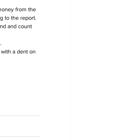
money from the 
 to the report. 
und and count 
.
 with a dent on 