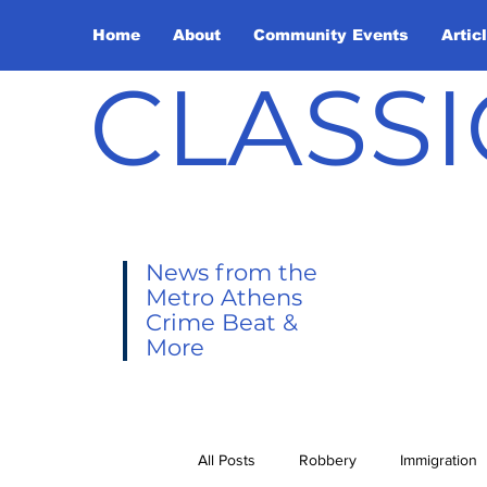
Home
About
Community Events
Artic
CLASSI
News from the
Metro Athens
Crime Beat &
More
All Posts
Robbery
Immigration