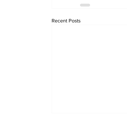
Recent Posts