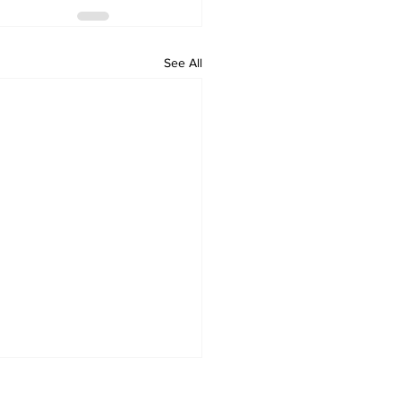
See All