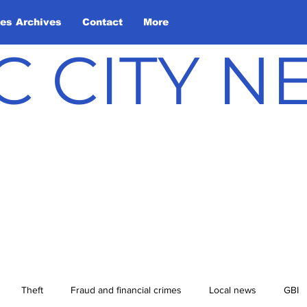
les Archives
Contact
More
C CITY 
Theft
Fraud and financial crimes
Local news
GBI