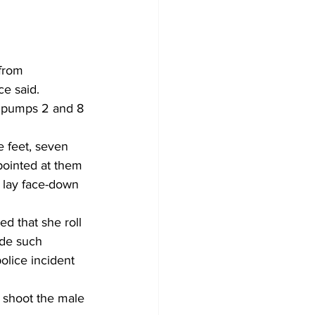
from 
e said. 
 pumps 2 and 8 
 feet, seven 
pointed at them 
lay face-down 
 that she roll 
de such 
olice incident 
 shoot the male 