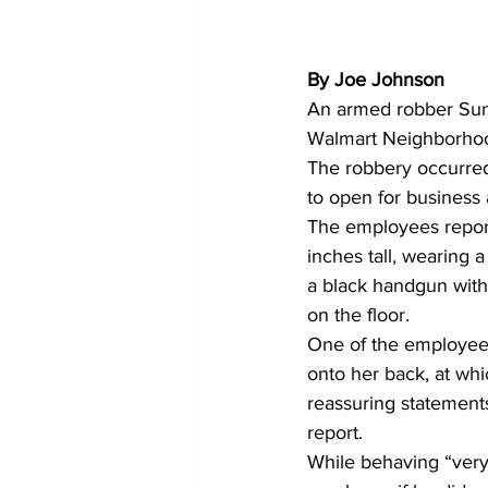
By Joe Johnson
An armed robber Sun
Walmart Neighborhood
The robbery occurred
to open for business a
The employees report
inches tall, wearing 
a black handgun wit
on the floor. 
One of the employee
onto her back, at wh
reassuring statements
report. 
While behaving “very