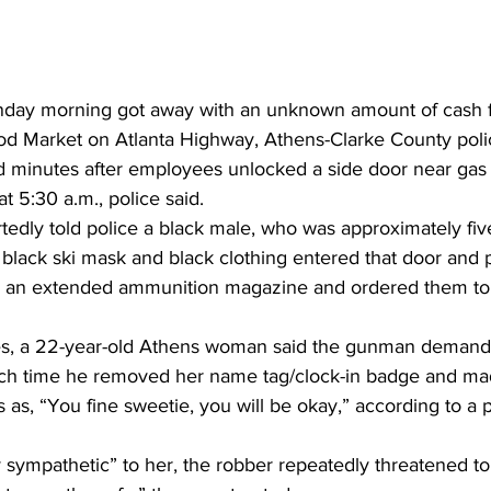
day morning got away with an unknown amount of cash 
 Market on Atlanta Highway, Athens-Clarke County polic
 minutes after employees unlocked a side door near gas
t 5:30 a.m., police said. 
edly told police a black male, who was approximately five
a black ski mask and black clothing entered that door and 
h an extended ammunition magazine and ordered them to 
s, a 22-year-old Athens woman said the gunman demanded
ich time he removed her name tag/clock-in badge and ma
 as, “You fine sweetie, you will be okay,” according to a p
 sympathetic” to her, the robber repeatedly threatened to