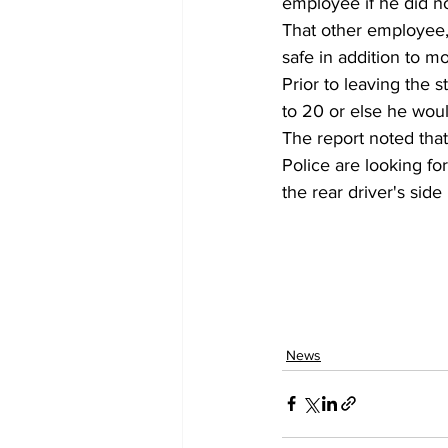
employee if he did no
That other employee,
safe in addition to m
Prior to leaving the 
to 20 or else he would
The report noted that
Police are looking fo
the rear driver's sid
News