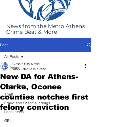
News from the Metro Athens
Crime Beat & More
Post
All Posts
Classic City News
All Posts
Jan 7, 2021
2 min read
New DA for Athens-
Robbery
Clarke, Oconee
Immigration
Theft
counties notches first
Fraud and financial crimes
felony conviction
Local news
GBI