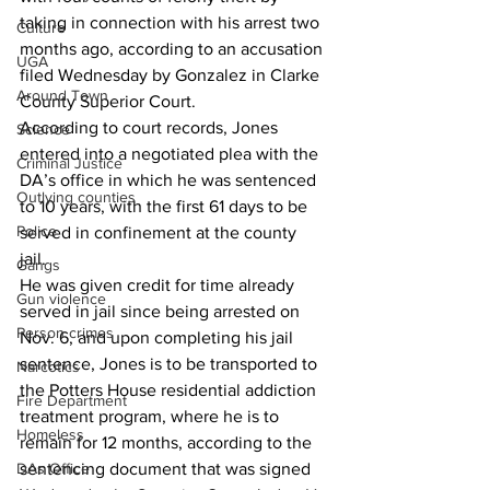
taking in connection with his arrest two 
Culture
months ago, according to an accusation 
UGA
filed Wednesday by Gonzalez in Clarke 
Around Town
County Superior Court. 
According to court records, Jones 
Science
entered into a negotiated plea with the 
Criminal Justice
DA’s office in which he was sentenced 
Outlying counties
to 10 years, with the first 61 days to be 
Police
served in confinement at the county 
jail. 
Gangs
He was given credit for time already 
Gun violence
served in jail since being arrested on 
Person crimes
Nov. 6, and upon completing his jail 
sentence, Jones is to be transported to 
Narcotics
the Potters House residential addiction 
Fire Department
treatment program, where he is to 
Homeless
remain for 12 months, according to the 
DAs Office
sentencing document that was signed 