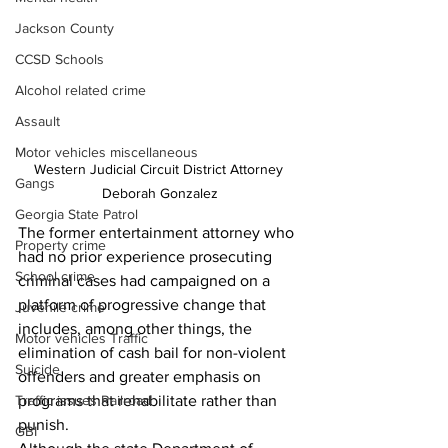
Jackson County
CCSD Schools
Alcohol related crime
Assault
Motor vehicles miscellaneous
Western Judicial Circuit District Attorney 
Gangs
Deborah Gonzalez
Georgia State Patrol
The former entertainment attorney who 
Property crime
had no prior experience prosecuting 
School crime
criminal cases had campaigned on a 
platform of progressive 
change that 
Juvenile crime
includes, among other things, the 
Motor vehicles Traffic
elimination of cash bail for non-violent 
Suicide
offenders and greater emphasis on 
Traffic issues Railroad
programs that rehabilitate rather than 
punish.
GBI