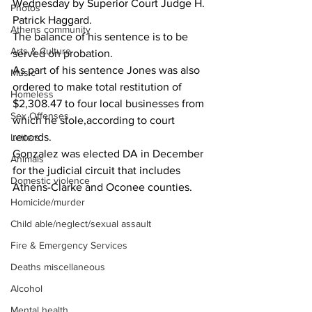
Wednesday by Superior Court Judge H. 
Photos
Patrick Haggard.
Athens community
The balance of his sentence is to be 
Arts & Culture
served on probation.
As part of his sentence Jones was also 
Music
ordered to make total restitution of 
Homeless
$2,308.47 to four local businesses from 
Sex Offenses
which he stole,according to court 
records.
Letters
Gonzalez was elected DA in December 
Animals
for the judicial circuit that includes 
Domestic violence
Athens-Clarke and Oconee counties.
Homicide/murder
Child able/neglect/sexual assault
Fire & Emergency Services
Deaths miscellaneous
Alcohol
Mental health