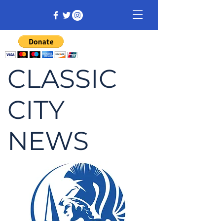
CLASSIC
CITY
NEWS