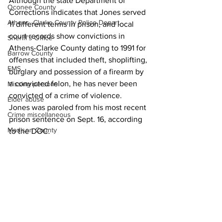
Although the state Department of 
Oconee County
Corrections indicates that Jones served 
Athens -Clarke County Police Depart
11 different terms in prison, and local 
court records show convictions in 
Sheriff’s Office
Athens-Clarke County dating to 1991 for 
Barrow County
offenses that included theft, shoplifting, 
EMS
burglary and possession of a firearm by 
a convicted felon, he has never been 
Missing persons
convicted of a crime of violence.
Elder abuse
Jones was paroled from his most recent 
Crime miscellaneous
prison sentence on Sept. 16, according 
Madison County
to the DOC.
Prison
News
Assault
Juvenile crime
School crime
Oglethorpe County