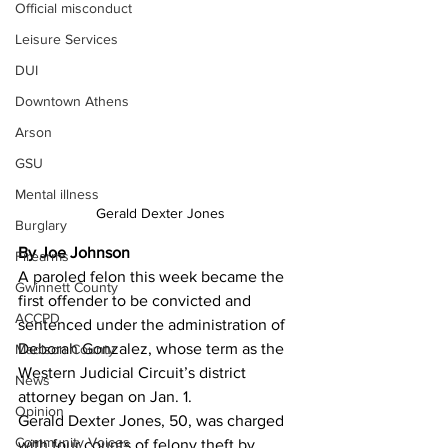
Official misconduct
Leisure Services
DUI
Downtown Athens
Arson
GSU
Mental illness
Gerald Dexter Jones
Burglary
By Joe Johnson
Firearms
A paroled felon this week became the 
Gwinnett County
first offender to be convicted and 
ACCPD
sentenced under the administration of 
Deborah Gonzalez, whose term as the 
Madison County
Western Judicial Circuit’s district 
News
attorney began on Jan. 1. 
Opinion
Gerald Dexter Jones, 50, was charged 
Community Voices
with four counts of felony theft by 