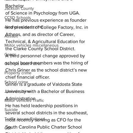
Bachelor
Jackson County
of Science in Psychology from UGA.
CCSD Schools
He has previous experience as founder 
Alcohol related crime
and president of College Factory, Inc. in 
Athens, and as director of Career, 
Assault
Technical, & Agricultural Education for 
Motor vehicles miscellaneous
the Clarke County School District.
Gangs
A third personnel change approved by 
school board members was the hiring of 
Georgia State Patrol
Chris Griner as the school district’s new 
Property crime
chief financial officer.
School crime
Griner is a graduate of Valdosta State 
Juvenile crime
University with a Bachelor of Business 
Administration.
Motor vehicles Traffic
He has held leadership positions in 
Suicide
several school districts in the southeast, 
Traffic issues Railroad
most recently serving as CFO for the 
South Carolina Public Charter School 
GBI