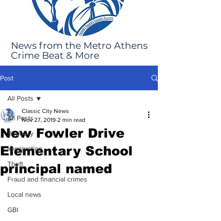
News from the Metro Athens
Crime Beat & More
Post
All Posts
Classic City News
All Posts
Nov 27, 2019
2 min read
New Fowler Drive
Robbery
Elementary School
Immigration
Theft
principal named
Fraud and financial crimes
Local news
GBI