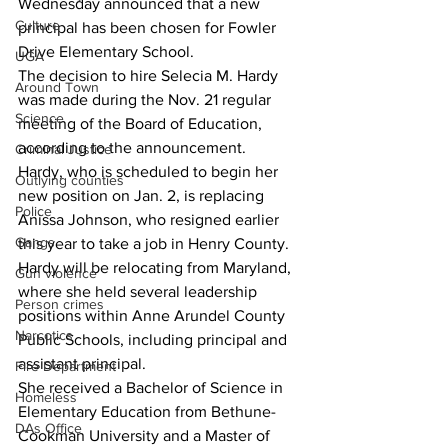
Wednesday announced that a new 
Culture
principal has been chosen for Fowler 
Drive Elementary School.
UGA
The decision to hire Selecia M. Hardy 
Around Town
was made during the Nov. 21 regular 
Science
meeting of the Board of Education, 
according to the announcement.
Criminal Justice
Hardy, who is scheduled to begin her 
Outlying counties
new position on Jan. 2, is replacing 
Police
Anissa Johnson, who resigned earlier 
Gangs
this year to take a job in Henry County.
Hardy will be relocating from Maryland, 
Gun violence
where she held several leadership 
Person crimes
positions within Anne Arundel County 
Narcotics
Public Schools, including principal and 
assistant principal.
Fire Department
She received a Bachelor of Science in 
Homeless
Elementary Education from Bethune-
DAs Office
Cookman University and a Master of 