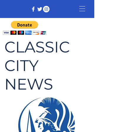
CLASSIC
CITY
NEWS