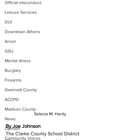
Official misconduct
Leisure Services
DUI
Downtown Athens
Arson
GSU
Mental illness
Burglary
Firearms
Gwinnett County
ACCPD
Madison County
Selecia M. Hardy
News
By Joe Johnson
Opinion
The Clarke County School District 
Community Voices