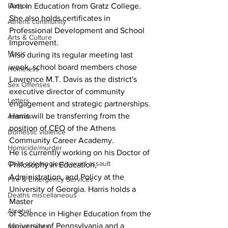
Photos
Arts in Education from Gratz College. 
She also holds certificates in 
Athens community
Professional Development and School 
Arts & Culture
Improvement.
Music
Also during its regular meeting last 
week, school board members chose 
Homeless
Lawrence M.T. Davis as the district's 
Sex Offenses
executive director of community 
Letters
engagement and strategic partnerships.
Harris will be transferring from the 
Animals
position of CEO of the Athens 
Domestic violence
Community Career Academy.
Homicide/murder
He is currently working on his Doctor of 
Child able/neglect/sexual assault
Philosophy in Education,
Administration, and Policy at the 
Fire & Emergency Services
University of Georgia. Harris holds a 
Deaths miscellaneous
Master
Alcohol
of Science in Higher Education from the 
University of Pennsylvania and a 
Mental health