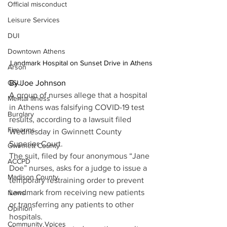
Official misconduct
Leisure Services
DUI
Downtown Athens
Landmark Hospital on Sunset Drive in Athens
Arson
By Joe Johnson
GSU
A group of nurses allege that a hospital 
Mental illness
in Athens was falsifying COVID-19 test 
Burglary
results, according to a lawsuit filed 
Firearms
Wednesday in Gwinnett County 
Superior Court.
Gwinnett County
The suit, filed by four anonymous “Jane 
ACCPD
Doe” nurses, asks for a judge to issue a 
Madison County
temporary restraining order to prevent 
Landmark from receiving new patients 
News
or transferring any patients to other 
Opinion
hospitals.
Community Voices