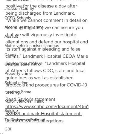
positive for the disease a day after 
Jackson County
being discharged from Landmark.
CCSD Schools
“While we cannot comment in detail on 
Alcohol related crime
pending litigation, we can assure you 
that we will vigorously investigate 
Assault
allegations and defend our hospital and 
Motor vehicles miscellaneous
its staff against misleading and false 
Gangs
claims,” Landmark Hospital CEOA Marie 
Saylor told 11Alive. “Landmark Hospital 
Georgia State Patrol
of Athens follows CDC, state and local 
Property crime
guidelines as well as established 
School crime
protocols and procedures for COVID-19 
testing.”
Juvenile crime
Read Saylor's statement: 
Motor vehicles Traffic
https://www.scribd.com/document/4661
Suicide
58918/Landmark-Hospital-statement-
Traffic issues Railroad
about-COVID-19-allegations
GBI