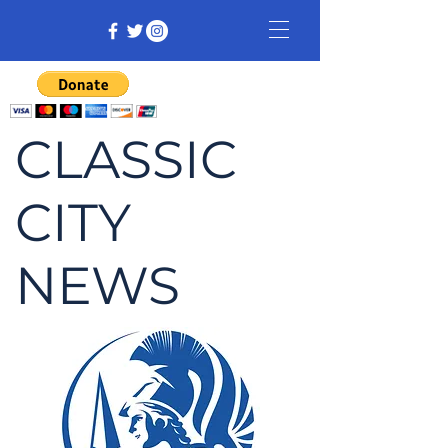
CLASSIC
CITY
NEWS