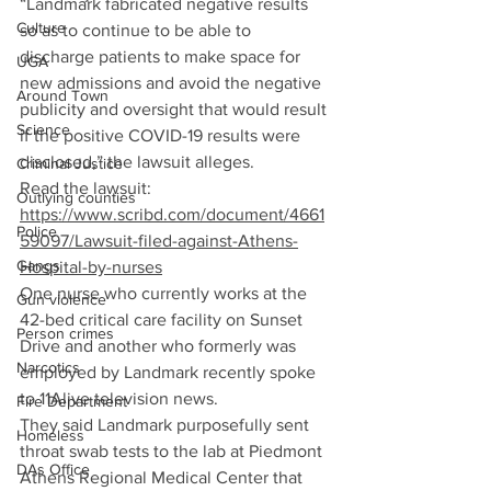
“Landmark fabricated negative results 
Culture
so as to continue to be able to 
discharge patients to make space for 
UGA
new admissions and avoid the negative 
Around Town
publicity and oversight that would result 
Science
if the positive COVID-19 results were 
disclosed,” the lawsuit alleges.
Criminal Justice
Read the lawsuit: 
Outlying counties
https://www.scribd.com/document/4661
Police
59097/Lawsuit-filed-against-Athens-
Gangs
Hospital-by-nurses
One nurse who currently works at the 
Gun violence
42-bed critical care facility on Sunset 
Person crimes
Drive and another who formerly was 
Narcotics
employed by Landmark recently spoke 
to 11Alive television news.
Fire Department
They said Landmark purposefully sent 
Homeless
throat swab tests to the lab at Piedmont 
DAs Office
Athens Regional Medical Center that 