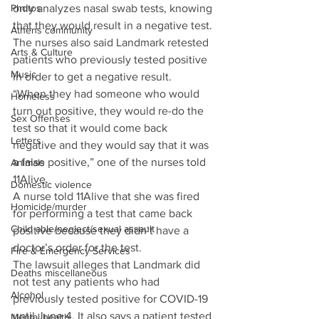
only analyzes nasal swab tests, knowing 
Photos
that they would result in a negative test.
Athens community
The nurses also said Landmark retested 
Arts & Culture
patients who previously tested positive 
Music
in order to get a negative result.
“When they had someone who would 
Homeless
turn out positive, they would re-do the 
Sex Offenses
test so that it would come back 
Letters
negative and they would say that it was 
a false positive,” one of the nurses told 
Animals
11Alive.
Domestic violence
A nurse told 11Alive that she was fired 
Homicide/murder
for performing a test that came back 
Child able/neglect/sexual assault
positive because they didn’t have a 
doctor’s order for the test.
Fire & Emergency Services
The lawsuit alleges that Landmark did 
Deaths miscellaneous
not test any patients who had 
Alcohol
previously tested positive for COVID-19 
until June 4. It also says a patient tested 
Mental health