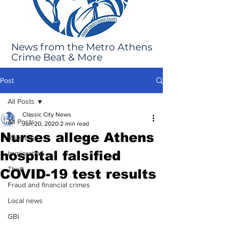
News from the Metro Athens
Crime Beat & More
Post
All Posts
Classic City News
All Posts
Jun 20, 2020
2 min read
Nurses allege Athens
Robbery
hospital falsified
Immigration
Theft
COVID-19 test results
Fraud and financial crimes
Local news
GBI