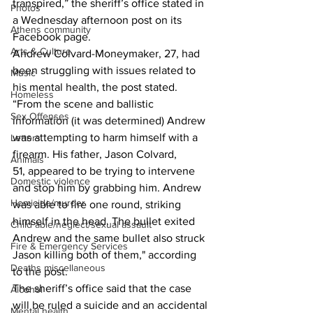
transpired,” the sheriff’s office stated in 
Photos
a Wednesday afternoon post on its 
Athens community
Facebook page.
Arts & Culture
Andrew Colvard-Moneymaker, 27, had 
been struggling with issues related to 
Music
his mental health, the post stated.
Homeless
“From the scene and ballistic 
Sex Offenses
information (it was determined) Andrew 
was attempting to harm himself with a 
Letters
firearm. His father, Jason Colvard, 
Animals
51, appeared to be trying to intervene 
Domestic violence
and stop him by grabbing him. Andrew 
Homicide/murder
was able to fire one round, striking 
himself in the head. The bullet exited 
Child able/neglect/sexual assault
Andrew and the same bullet also struck 
Fire & Emergency Services
Jason killing both of them," according 
Deaths miscellaneous
to the post.
The sheriff’s office said that the case 
Alcohol
will be ruled a suicide and an accidental 
Mental health