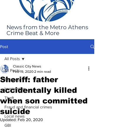
News from the Metro Athens
Crime Beat & More
Post
All Posts
Classic City News
All Posts
Feb 19, 2020
2 min read
Sheriff: father
Robbery
accidentally killed
Immigration
Theft
when son committed
Fraud and financial crimes
suicide
Local news
Updated:
Feb 20, 2020
GBI