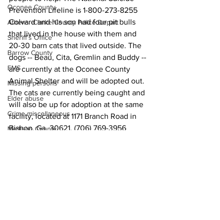
Oconee County
Prevention Lifeline is 1-800-273-8255
Colvard and his son had four pit bulls 
Athens -Clarke County Police Depart
that lived in the house with them and 
Sheriff’s Office
20-30 barn cats that lived outside. The 
Barrow County
dogs -- Beau, Cita, Gremlin and Buddy -- 
EMS
are currently at the Oconee County 
Animal Shelter and will be adopted out.
Missing persons
The cats are currently being caught and 
Elder abuse
will also be up for adoption at the same 
Crime miscellaneous
facility, located at 1171 Branch Road in 
Bishop, Ga. 30621, (706) 769-3956
Madison County
News
Prison
Assault
Juvenile crime
School crime
Oglethorpe County
See All
Recent Posts