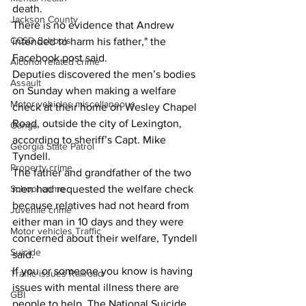
death.
Jackson County
There is no evidence that Andrew 
CCSD Schools
intended to harm his father," the 
Facebook post said.
Alcohol related crime
Deputies discovered the men’s bodies 
Assault
on Sunday when making a welfare 
Motor vehicles miscellaneous
check at their home on Wesley Chapel 
Road, outside the city of Lexington, 
Gangs
according to sheriff’s Capt. Mike 
Georgia State Patrol
Tyndell.
Property crime
The father and grandfather of the two 
School crime
men had requested the welfare check 
because relatives had not heard from 
Juvenile crime
either man in 10 days and they were 
Motor vehicles Traffic
concerned about their welfare, Tyndell 
Suicide
said.
If you or someone you know is having 
Traffic issues Railroad
issues with mental illness there are 
GBI
people to help. The National Suicide 