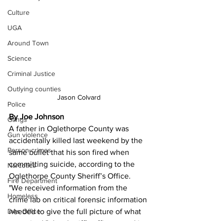
Culture
UGA
Around Town
Science
Criminal Justice
Outlying counties
Jason Colvard
Police
By Joe Johnson
Gangs
A father in Oglethorpe County was 
Gun violence
accidentally killed last weekend by the 
Person crimes
same bullet that his son fired when 
committing suicide, according to the 
Narcotics
Oglethorpe County Sheriff’s Office.
Fire Department
"We received information from the 
Homeless
crime lab on critical forensic information 
DAs Office
needed to give the full picture of what 