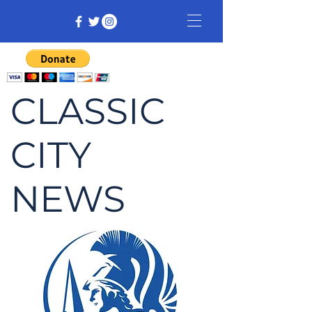
CLASSIC
CITY
NEWS