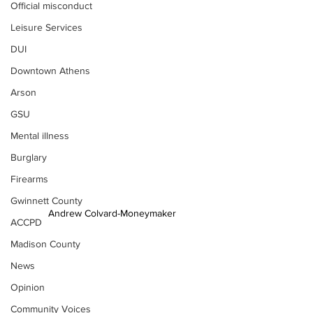
Official misconduct
Leisure Services
DUI
Downtown Athens
Arson
GSU
Mental illness
Burglary
Firearms
Gwinnett County
Andrew Colvard-Moneymaker
ACCPD
Madison County
News
Opinion
Community Voices