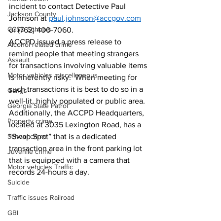
incident to contact Detective Paul 
Jackson County
Johnson at 
paul.johnson@accgov.com
CCSD Schools
or (762) 400-7060.  
ACCPD issued a press release to 
Alcohol related crime
remind people that meeting strangers 
Assault
for transactions involving valuable items 
Motor vehicles miscellaneous
is inherently risky.  When meeting for 
such transactions it is best to do so in a 
Gangs
well-lit, highly populated or public area. 
Georgia State Patrol
Additionally, the ACCPD Headquarters, 
Property crime
located at 3035 Lexington Road, has a 
School crime
“Swap Spot” that is a dedicated 
transaction area in the front parking lot 
Juvenile crime
that is equipped with a camera that 
Motor vehicles Traffic
records 24-hours a day.
Suicide
Traffic issues Railroad
GBI