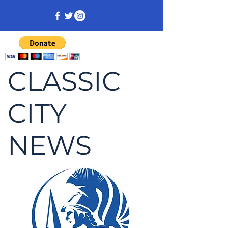
CLASSIC
CITY
NEWS