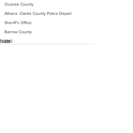
Oconee County
Athens -Clarke County Police Depart
Sheriff’s Office
Barrow County
News
EMS
Missing persons
Elder abuse
Crime miscellaneous
Madison County
Prison
See All
Recent Posts
Assault
Juvenile crime
School crime
Oglethorpe County