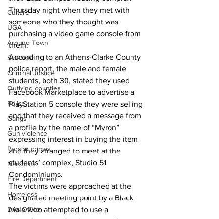
Thursday night when they met with 
Culture
someone who they thought was 
UGA
purchasing a video game console from 
Around Town
them. 
According to an Athens-Clarke County 
Science
police report, the male and female 
Criminal Justice
students, both 30, stated they used 
Outlying counties
Facebook Marketplace to advertise a 
Police
PlayStation 5 console they were selling 
and that they received a message from 
Gangs
a profile by the name of “Myron” 
Gun violence
expressing interest in buying the item 
Person crimes
and they arranged to meet at the 
students’ complex, Studio 51 
Narcotics
Condominiums. 
Fire Department
The victims were approached at the 
Homeless
designated meeting point by a Black 
DAs Office
male who attempted to use a 