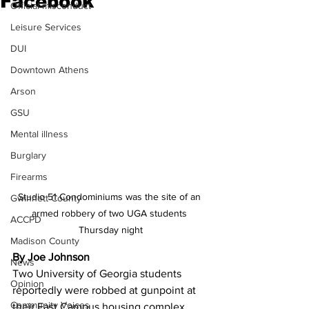
Facebook
Official misconduct
Leisure Services
DUI
Downtown Athens
Arson
GSU
Mental illness
Burglary
Firearms
Studio 51 Condominiums was the site of an 
Gwinnett County
armed robbery of two UGA students 
ACCPD
Thursday night
Madison County
By Joe Johnson
News
Two University of Georgia students 
Opinion
reportedly were robbed at gunpoint at 
Community Voices
their East Campus housing complex 