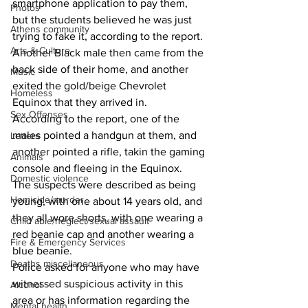
smartphone application to pay them, 
Photos
but the students believed he was just 
Athens community
trying to fake it, according to the report. 
Arts & Culture
Another Black male then came from the 
back side of their home, and another 
Music
exited the gold/beige Chevrolet 
Homeless
Equinox that they arrived in. 
Sex Offenses
According to the report, one of the 
males pointed a handgun at them, and 
Letters
another pointed a rifle, takin the gaming 
Animals
console and fleeing in the Equinox. 
Domestic violence
The suspects were described as being 
Homicide/murder
young, with one about 14 years old, and 
they all wore shorts, with one wearing a 
Child able/neglect/sexual assault
red beanie cap and another wearing a 
Fire & Emergency Services
blue beanie. 
Deaths miscellaneous
Police asked for anyone who may have 
witnessed suspicious activity in this 
Alcohol
area or has information regarding the 
Mental health