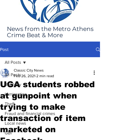
News from the Metro Athens
Crime Beat & More
Post
All Posts
Classic City News
All Posts
Feb 26, 2021
2 min read
UGA students robbed
Robbery
at gunpoint when
Immigration
Theft
trying to make
Fraud and financial crimes
transaction of item
Local news
marketed on
GBI