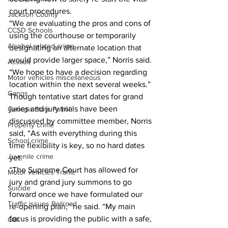
court procedures. 
Jackson County
“We are evaluating the pros and cons of 
CCSD Schools
using the courthouse or temporarily 
Alcohol related crime
designating an alternate location that 
would provide larger space,” Norris said. 
Assault
“We hope to have a decision regarding 
Motor vehicles miscellaneous
location within the next several weeks.” 
Gangs
Though tentative start dates for grand 
juries and jury trials have been 
Georgia State Patrol
discussed by committee member, Norris 
Property crime
said, “As with everything during this 
School crime
time flexibility is key, so no hard dates 
Juvenile crime
yet. 
“The Supreme Court has allowed for 
Motor vehicles Traffic
jury and grand jury summons to go 
Suicide
forward once we have formulated our 
Traffic issues Railroad
re-opening plan,” he said. “My main 
focus is providing the public with a safe, 
GBI