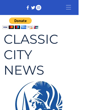
CLASSIC
CITY
NEWS