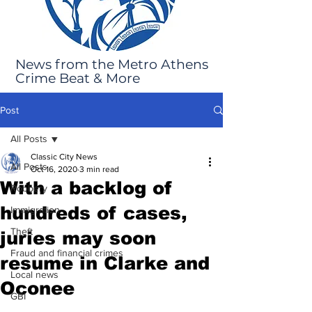
News from the Metro Athens
Crime Beat & More
Post
All Posts
Classic City News
All Posts
Oct 16, 2020
3 min read
With a backlog of
Robbery
hundreds of cases,
Immigration
Theft
juries may soon
Fraud and financial crimes
resume in Clarke and
Local news
Oconee
GBI