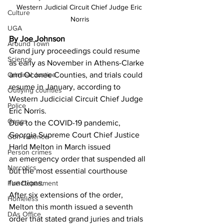
Western Judicial Circuit Chief Judge Eric 
Culture
Norris
UGA
By Joe Johnson
Around Town
Grand jury proceedings could resume 
Science
as early as November in Athens-Clarke 
Criminal Justice
and Oconee Counties, and trials could 
resume in January, according to 
Outlying counties
Western Judicicial Circuit Chief Judge 
Police
Eric Norris. 
Gangs
Due to the COVID-19 pandemic, 
Georgia Supreme Court Chief Justice 
Gun violence
Harld Melton in March issued 
Person crimes
an emergency order that suspended all 
Narcotics
but the most essential courthouse 
functions. 
Fire Department
After six extensions of the order, 
Homeless
Melton this month issued a seventh 
DAs Office
order that stated grand juries and trials 