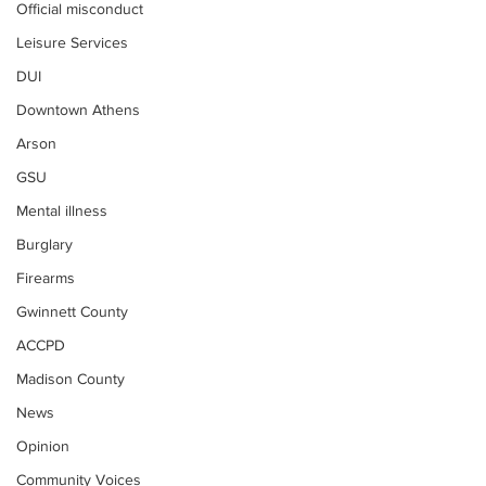
Official misconduct
Leisure Services
DUI
Downtown Athens
Arson
GSU
Mental illness
Burglary
Firearms
Gwinnett County
ACCPD
Madison County
News
Opinion
Community Voices