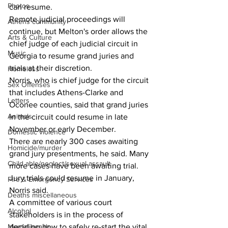
Photos
can resume. 
Remote judicial proceedings will 
Athens community
continue, but Melton's order allows the 
Arts & Culture
chief judge of each judicial circuit in 
Music
Georgia to resume grand juries and 
trials at their discretion. 
Homeless
Norris, who is chief judge for the circuit 
Sex Offenses
that includes Athens-Clarke and 
Letters
Oconee counties, said that grand juries 
Animals
in the circuit could resume in late 
November or early December. 
Domestic violence
There are nearly 300 cases awaiting 
Homicide/murder
grand jury presentments, he said. Many 
Child able/neglect/sexual assault
more cases have been awaiting trial.
Jury trials could resume in January, 
Fire & Emergency Services
Norris said. 
Deaths miscellaneous
A committee of various court 
Alcohol
stakeholders is in the process of 
Mental health
deciding how to safely re-start the vital 