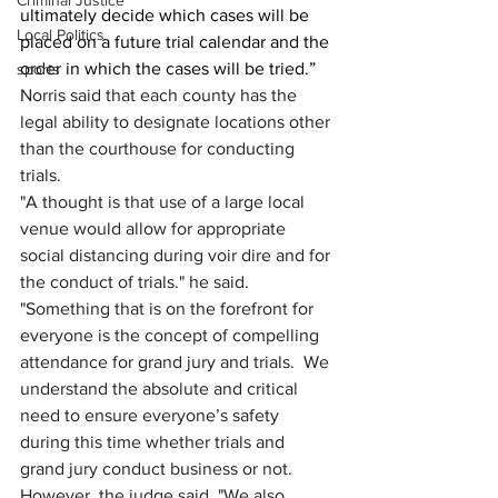
Criminal Justice
ultimately decide which cases will be 
Local Politics
placed on a future trial calendar and the 
order in which the cases will be tried.”
sports
Norris said that each county has the 
legal ability to designate locations other 
than the courthouse for conducting 
trials.
"A thought is that use of a large local 
venue would allow for appropriate 
social distancing during voir dire and for 
the conduct of trials." he said. 
"Something that is on the forefront for 
everyone is the concept of compelling 
attendance for grand jury and trials.  We 
understand the absolute and critical 
need to ensure everyone’s safety 
during this time whether trials and 
grand jury conduct business or not. 
However, the judge said, "We also 