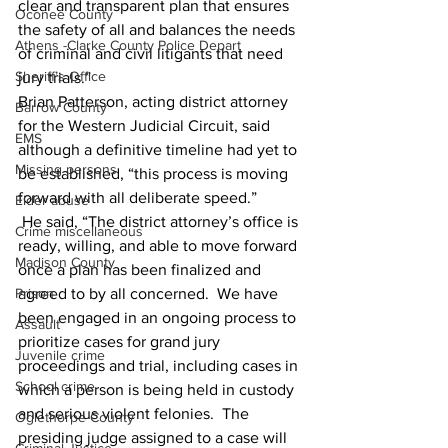
clear and transparent plan that ensures 
Oconee County
the safety of all and balances the needs 
Athens -Clarke County Police Depart
of criminal and civil litigants that need 
Sheriff’s Office
jury trials.” 
Brian Patterson, acting district attorney 
Barrow County
for the Western Judicial Circuit, said 
EMS
although a definitive timeline had yet to 
Missing persons
be established, “this process is moving 
forward with all deliberate speed.” 
Elder abuse
 He said, “The district attorney’s office is 
Crime miscellaneous
ready, willing, and able to move forward 
Madison County
once a plan has been finalized and 
Prison
agreed to by all concerned.  We have 
been engaged in an ongoing process to 
Assault
prioritize cases for grand jury 
Juvenile crime
proceedings and trial, including cases in 
School crime
which a person is being held in custody 
and serious violent felonies.  The 
Oglethorpe County
presiding judge assigned to a case will 