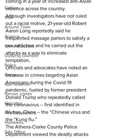
coming in a year of increased anti-Asian 
Culture
violence across the country. 
Although investigators have not ruled 
UGA
out a racial motive, 21-year-old Robert 
Around Town
Aaron Long reportedly said he 
Science
frequented massage parlors to satisfy a 
sex addiction and he carried out the 
Criminal Justice
attacks as a way to eliminate 
Outlying counties
temptation. 
Police
Officials and advocates have noted an 
Gangs
increase in crimes targeting Asian 
Americans during the Covid-19 
Gun violence
pandemic, fueled by former president 
Person crimes
Donald Trump who repeatedly called 
Narcotics
the coronavirus -- first identified in 
Wuhan, China -- the “Chinese virus and 
Fire Department
the “Kung flu.” 
Homeless
The Athens-Clarke County Police 
DAs Office
Department viewed the deadly attacks 