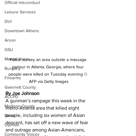
Official misconduct
Leisure Services
DUI
Downtown Athens
Arson
GSU
Mental illness
Police survey an area outside a massage 
parlour in Atlanta, Georgia, where four 
Burglary
people were killed on Tuesday evening © 
Firearms
AFP via Getty Images
Gwinnett County
By Joe Johnson
ACCPD
A gunman’s rampage this week in the 
Madison County
metro-Atlanta area that killed eight 
people, including six women of Asian 
News
descent, has set off a new wave of fear 
Opinion
and outrage among Asian-Americans, 
Community Voices