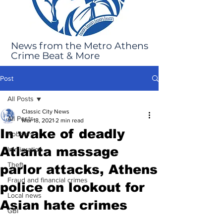
News from the Metro Athens
Crime Beat & More
Post
All Posts
Classic City News
All Posts
Mar 18, 2021
2 min read
In wake of deadly
Robbery
Atlanta massage
Immigration
Theft
parlor attacks, Athens
Fraud and financial crimes
police on lookout for
Local news
Asian hate crimes
GBI