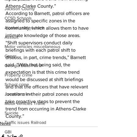
Athens-Clarke County.” 
Jackson County
According to Barnett, patrol officers are 
CCSD Schools
assigned to specific zones in the 
Alcohol related crime
community, which allows them to have 
intimate knowledge of those areas. 
Assault
“Shift supervisors conduct daily 
Motor vehicles miscellaneous
briefings with each patrol shift to 
Gangs
discuss, in part, crime trends,” Barnett 
said. “With that being said, the 
Georgia State Patrol
expectation is that this crime trend 
Property crime
would be discussed at shift briefings 
School crime
and that the officers that have relevant 
locations in their patrol zones would 
Juvenile crime
take proactive steps to prevent the 
Motor vehicles Traffic
trend from occurring in Athens-Clarke 
Suicide
County.” 
Traffic issues Railroad
News
GBI