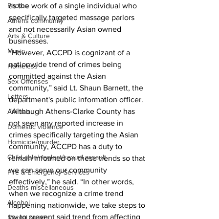
as the work of a single individual who 
Photos
specifically targeted massage parlors 
Athens community
and not necessarily Asian owned 
Arts & Culture
businesses. 
Music
“However, ACCPD is cognizant of a 
nationwide trend of crimes being 
Homeless
committed against the Asian 
Sex Offenses
community,” said Lt. Shaun Barnett, the 
Letters
department's public information officer. 
“Although Athens-Clarke County has 
Animals
not seen any reported increase in 
Domestic violence
crimes specifically targeting the Asian 
Homicide/murder
community, ACCPD has a duty to 
Child able/neglect/sexual assault
remain informed on these trends so that 
we can serve our community 
Fire & Emergency Services
effectively,” he said. “In other words, 
Deaths miscellaneous
when we recognize a crime trend 
Alcohol
happening nationwide, we take steps to 
try to prevent said trend from affecting 
Mental health