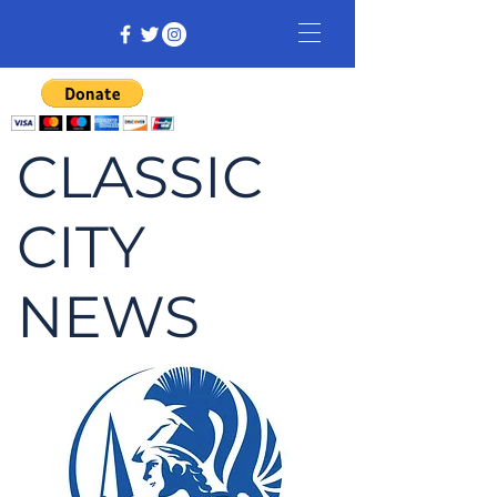
CLASSIC
CITY
NEWS