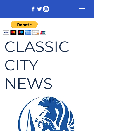
CLASSIC
CITY
NEWS