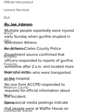
Official misconduct
Leisure Services
DUI
By Joe Johnson 
Downtown Athens
Multiple people reportedly were injured 
Arson
early Sunday when gunfire erupted in 
GSU
downtown Athens.
An Athens-Clarke County Police 
Mental illness
Department source confirmed that 
Burglary
officers responded to reports of gunfire 
Firearms
sometime after 2 a.m. and located more 
Gwinnett County
than one victim who were transported 
to the hospital.
ACCPD
No one from ACCPD responded to 
Madison County
requests for official information about 
News
the incident.
Some social media postings indicate 
Opinion
that people were at Waffle House on 
Community Voices