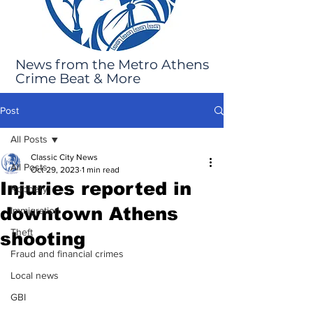
News from the Metro Athens
Crime Beat & More
Post
All Posts
Classic City News
All Posts
Oct 29, 2023
1 min read
Injuries reported in
Robbery
downtown Athens
Immigration
Theft
shooting
Fraud and financial crimes
Local news
GBI