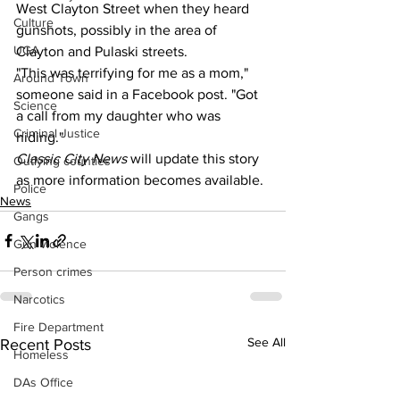
West Clayton Street when they heard 
Culture
gunshots, possibly in the area of 
UGA
Clayton and Pulaski streets.
"This was terrifying for me as a mom," 
Around Town
someone said in a Facebook post. "Got 
Science
a call from my daughter who was 
Criminal Justice
hiding."
Classic City News 
will update this story 
Outlying counties
as more information becomes available.
Police
News
Gangs
Gun violence
Person crimes
Narcotics
Fire Department
See All
Recent Posts
Homeless
DAs Office