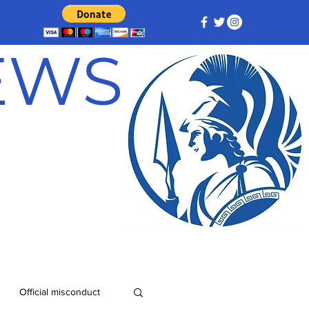
NEWS
Official misconduct