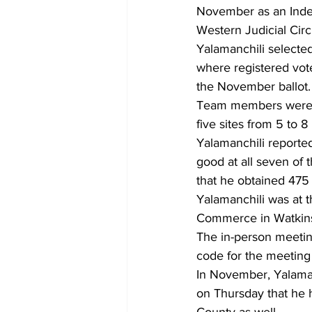
November as an Indep
Western Judicial Circu
Yalamanchili selecte
where registered vote
the November ballot.
Team members were to
five sites from 5 to 8
Yalamanchili reported
good at all seven of t
that he obtained 475 
Yalamanchili was at
Commerce in Watkinsvi
The in-person meetin
code for the meetin
In November, Yalaman
on Thursday that he 