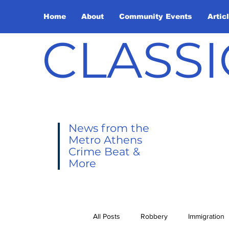
Home
About
Community Events
Artic
CLASSI
News from the
Metro Athens
Crime Beat &
More
All Posts
Robbery
Immigration