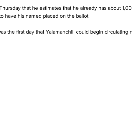
Thursday that he estimates that he already has about 1,00
to have his named placed on the ballot.
was the first day that Yalamanchili could begin circulating