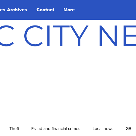
les Archives
Contact
More
C CITY 
Theft
Fraud and financial crimes
Local news
GBI