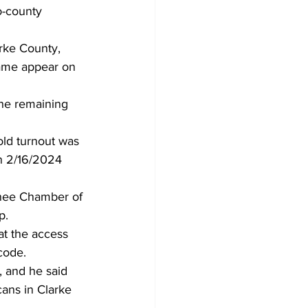
o-county 
rke County, 
name appear on 
the remaining 
old turnout was 
on 2/16/2024 
nee Chamber of 
p.
t the access 
code.
 and he said 
ans in Clarke 