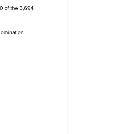
0 of the 5,694 
 nomination 