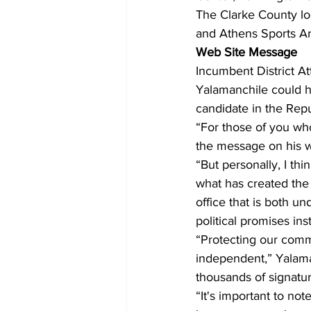
The Clarke County lo
and Athens Sports A
Web Site Message
Incumbent District A
Yalamanchile could h
candidate in the Rep
“For those of you who 
the message on his we
“But personally, I thin
what has created the 
office that is both 
political promises in
“Protecting our commu
independent,” Yalaman
thousands of signature
“It's important to no