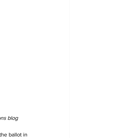
ons blog
he ballot in 