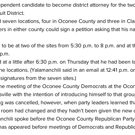
endent candidate to become district attorney for the tw
it District.
d seven locations, four in Oconee County and three in Cla
rs in either county could sign a petition asking that his 
 be at two of the sites from 5:30 p.m. to 8 p.m. and at 
 p.m.
 at a little after 6:30 p.m. on Thursday that he had been t
he locations. (Yalamanchili said in an email at 12:41 p.m. 
signatures from the seven sites.)
 the meeting of the Oconee County Democrats at the Oco
lle with the intention of introducing himself to that grou
g was cancelled, however, when party leaders learned tha
g room had changed and they hadn’t been given the new 
chili spoke before the Oconee County Republican Party,
has appeared before meetings of Democrats and Republic