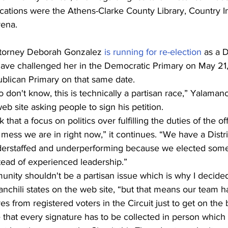
cations were the Athens-Clarke County Library, Country In
rena.
ttorney Deborah Gonzalez 
is running for re-election
 as a 
ave challenged her in the Democratic Primary on May 21, 
ublican Primary on that same date.
don't know, this is technically a partisan race,” Yalamanch
b site asking people to sign his petition.
k that a focus on politics over fulfilling the duties of the off
mess we are in right now,” it continues. “We have a Distri
understaffed and underperforming because we elected so
stead of experienced leadership.”
nity shouldn't be a partisan issue which is why I decided
chili states on the web site, “but that means our team ha
s from registered voters in the Circuit just to get on the b
te that every signature has to be collected in person which 