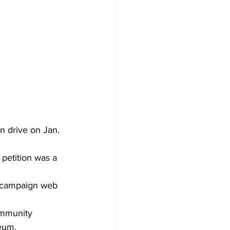
n drive on Jan. 
 petition was a 
 campaign web 
mmunity 
eum.