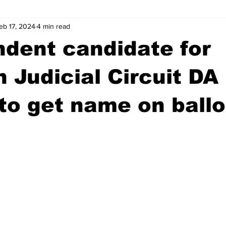
eb 17, 2024
4 min read
wntown Athens
Arson
GSU
Mental illness
Burgla
dent candidate for
Madison County
News
Opinion
Community Voices
 Judicial Circuit DA
 to get name on ballo
iminal Justice
Outlying counties
Police
Gangs
Gu