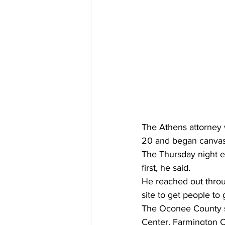
The Athens attorney w
20 and began canvas
The Thursday night eff
first, he said.
He reached out thro
site to get people to 
The Oconee County s
Center, Farmington C