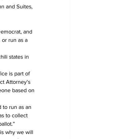
n and Suites, 
Democrat, and 
or run as a 
ili states in 
ice is part of 
ct Attorney's 
meone based on 
 to run as an 
s to collect 
allot.”
is why we will 