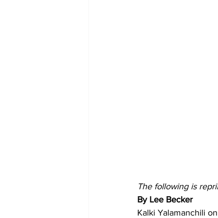
The following is rep
By Lee Becker
Kalki Yalamanchili on