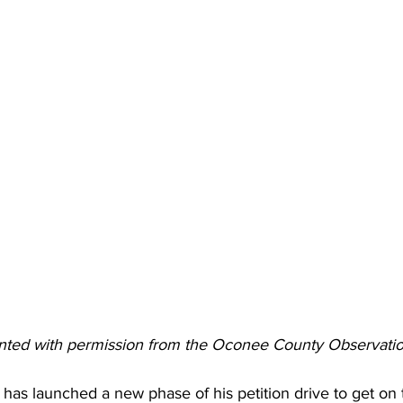
rinted with permission from the Oconee County Observati
 has launched a new phase of his petition drive to get on t