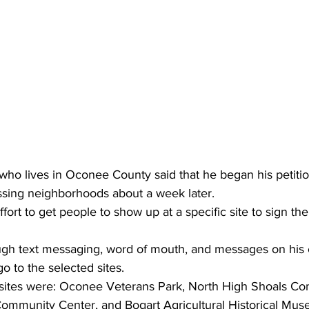
ho lives in Oconee County said that he began his petitio
sing neighborhoods about a week later.
ort to get people to show up at a specific site to sign the
ugh text messaging, word of mouth, and messages on his
go to the selected sites.
ites were: Oconee Veterans Park, North High Shoals Co
ommunity Center, and Bogart Agricultural Historical Mus