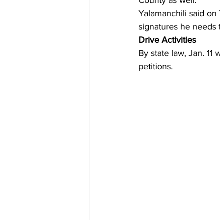
County as well.
Yalamanchili said on 
signatures he needs 
Drive Activities
By state law, Jan. 11 
petitions.