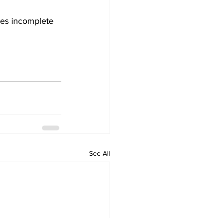
des incomplete 
See All