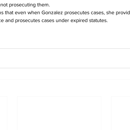
not prosecuting them.
ims that even when Gonzalez prosecutes cases, she provi
ce and prosecutes cases under expired statutes.