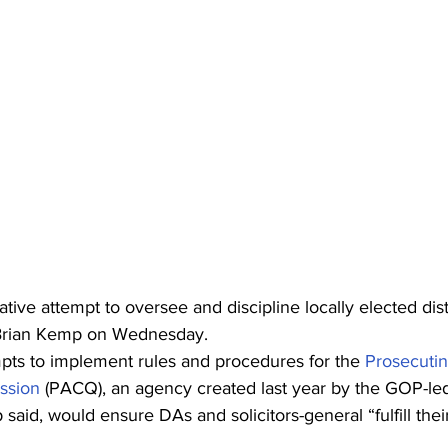
lative attempt to oversee and discipline locally elected dist
Brian Kemp on Wednesday.
mpts to implement rules and procedures for the 
Prosecutin
ssion
 (PACQ), an agency created last year by the GOP-led
 said, would ensure DAs and solicitors-general “fulfill their