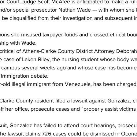
or Court Judge Scott McAfee is anticipated to make a ruli
and/or special prosecutor Nathan Wade — with whom she 
 be disqualified from their investigation and subsequent i
gations she misused taxpayer funds and crossed ethical bou
nship with Wade.
ritical of Athens-Clarke County District Attorney Debora
e case of Laken Riley, the nursing student whose body wa
ia campus several weeks ago and whose case has become 
s immigration debate.
r-old illegal immigrant from Venezuela, has been charged 
Clarke County resident filed a lawsuit against Gonzalez, c
ff her office, prosecute cases and “properly assist victims 
uit, Gonzalez has failed to attend court hearings, prosec
 The lawsuit claims 726 cases could be dismissed in Ocon