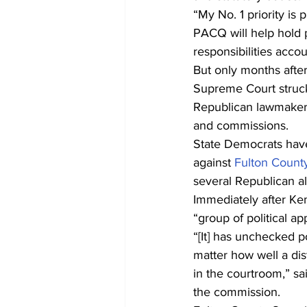
“My No. 1 priority is 
PACQ will help hold p
responsibilities acc
But only months afte
Supreme Court struck 
Republican lawmakers 
and commissions.
State Democrats have 
against 
Fulton County
several Republican al
Immediately after Ke
“group of political a
“[It] has unchecked 
matter how well a dis
in the courtroom,” sa
the commission.