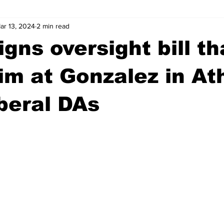
ar 13, 2024
2 min read
wntown Athens
Arson
GSU
Mental illness
Burgla
gns oversight bill th
Madison County
News
Opinion
Community Voices
im at Gonzalez in At
iberal DAs
iminal Justice
Outlying counties
Police
Gangs
Gu