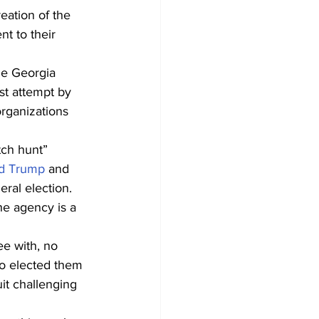
reation of the 
t to their 
he Georgia 
st attempt by 
organizations 
tch hunt” 
ld Trump
 and 
ral election.
e agency is a 
e with, no 
ho elected them 
it challenging 