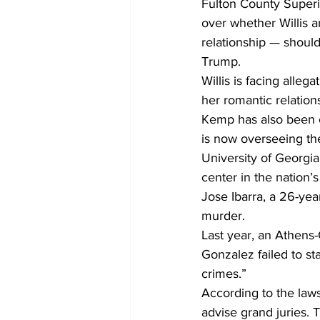
Fulton County Superi
over whether Willis 
relationship — should
Trump.
Willis is facing alle
her romantic relatio
Kemp has also been c
is now overseeing th
University of Georg
center in the nation’
Jose Ibarra, a 26-yea
murder.
Last year, an Athens-
Gonzalez failed to sta
crimes.”
According to the laws
advise grand juries.