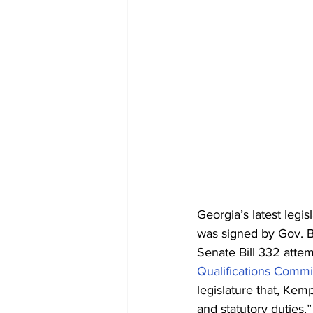
Georgia’s latest legis
was signed by Gov. 
Senate Bill 332 atte
Qualifications Commi
legislature that, Kemp
and statutory duties.”