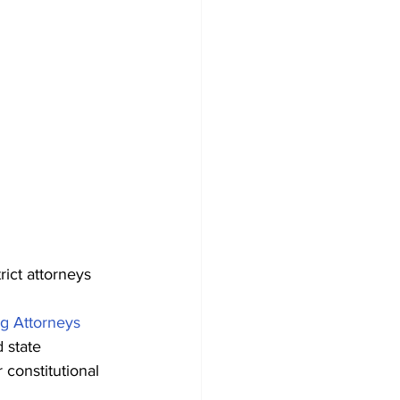
rict attorneys 
g Attorneys 
 state 
 constitutional 