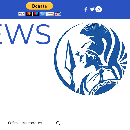
NEWS
Official misconduct