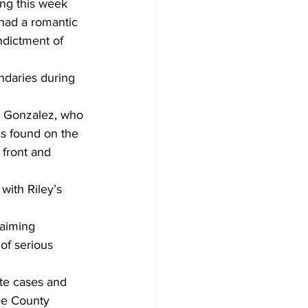
ng this week 
had a romantic 
ndictment of 
ndaries during 
h Gonzalez, who 
s found on the 
front and 
with Riley’s 
laiming 
of serious 
ute cases and 
ee County 