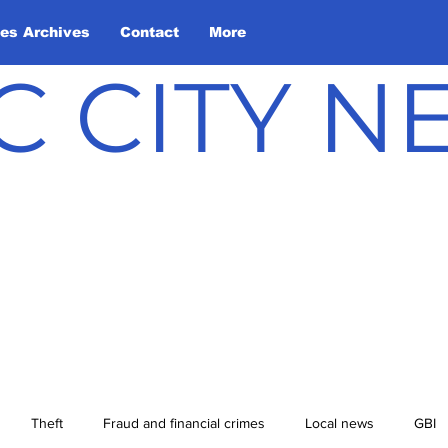
les Archives
Contact
More
C CITY 
Theft
Fraud and financial crimes
Local news
GBI