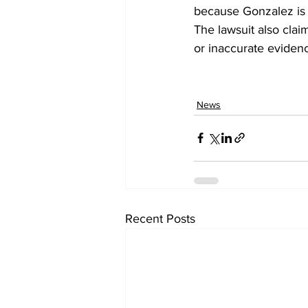
because Gonzalez is 
The lawsuit also cla
or inaccurate eviden
News
Recent Posts