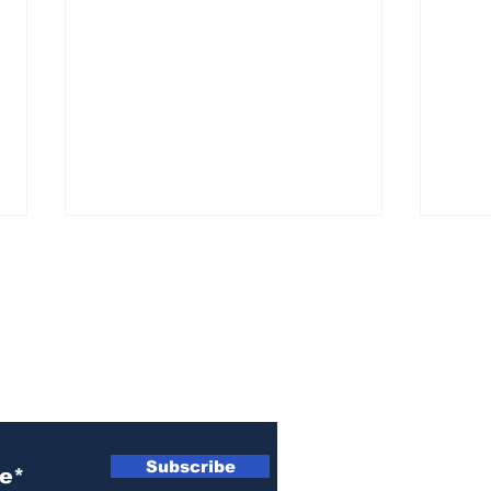
ewsletter
She ‘went off the deep
Kill
end’ and assaulted him
shel
Subscribe