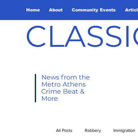
Home
About
Community Events
Artic
CLASSI
News from the
Metro Athens
Crime Beat &
More
All Posts
Robbery
Immigration