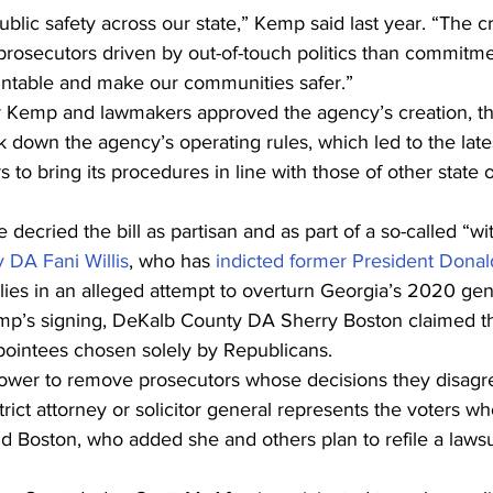
public safety across our state,” Kemp said last year. “The c
rosecutors driven by out-of-touch politics than commitmen
ountable and make our communities safer.”
r Kemp and lawmakers approved the agency’s creation, t
down the agency’s operating rules, which led to the late
to bring its procedures in line with those of other state 
decried the bill as partisan and as part of a so-called “wi
 DA Fani Willis
, who has 
indicted former President Dona
lies in an alleged attempt to overturn Georgia’s 2020 gene
mp’s signing, DeKalb County DA Sherry Boston claimed th
ppointees chosen solely by Republicans.
power to remove prosecutors whose decisions they disagre
trict attorney or solicitor general represents the voters w
id Boston, who added she and others plan to refile a lawsu