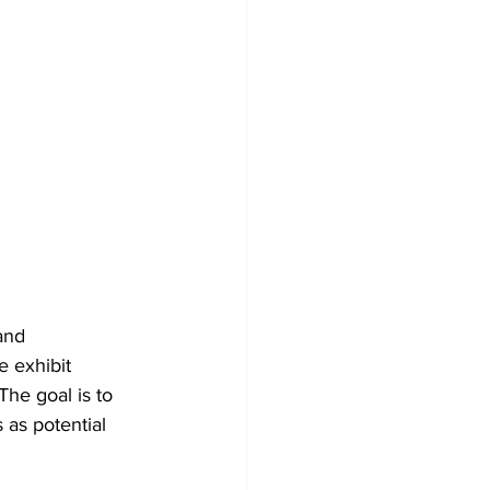
and 
 exhibit 
The goal is to 
as potential 