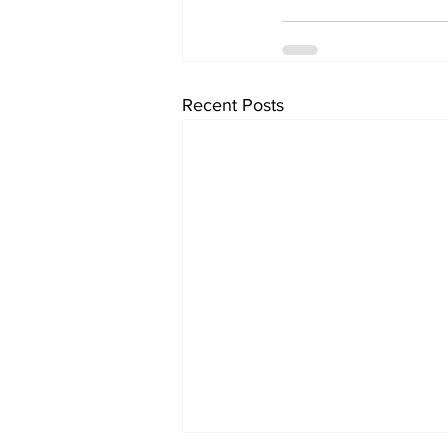
Recent Posts