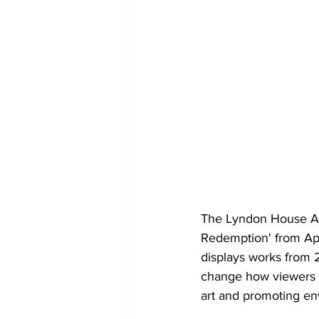
The Lyndon House Art
Redemption' from Apri
displays works from 2
change how viewers p
art and promoting env