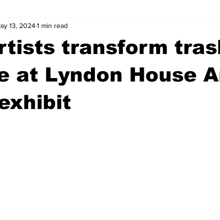
ay 13, 2024
1 min read
wntown Athens
Arson
GSU
Mental illness
Burgla
rtists transform tras
Madison County
News
Opinion
Community Voices
e at Lyndon House A
exhibit
iminal Justice
Outlying counties
Police
Gangs
Gu