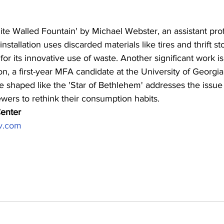
te Walled Fountain' by Michael Webster, an assistant prof
nstallation uses discarded materials like tires and thrift st
for its innovative use of waste. Another significant work is
n, a first-year MFA candidate at the University of Georgi
ce shaped like the 'Star of Bethlehem' addresses the issue 
ewers to rethink their consumption habits.
enter 
v.com