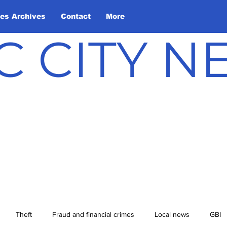
les Archives
Contact
More
C CITY 
Theft
Fraud and financial crimes
Local news
GBI