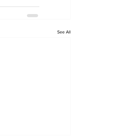
See All