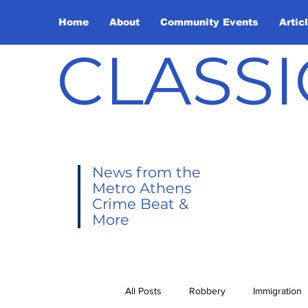
Home
About
Community Events
Artic
CLASSI
News from the
Metro Athens
Crime Beat &
More
All Posts
Robbery
Immigration