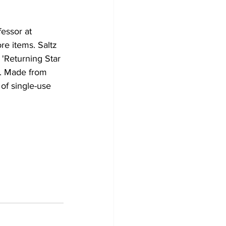
essor at 
ore items. Saltz 
 'Returning Star 
a. Made from 
of single-use 