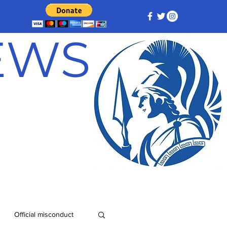
NEWS
Official misconduct