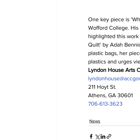
One key piece is 'Whi
Wofford College. His i
highlighted this work 
Quilt' by Adah Bennio
plastic bags, her pie
plastics and urges vi
Lyndon House Arts C
lyndonhouse@accgo
211 Hoyt St.
Athens, GA 30601
706-613-3623
News