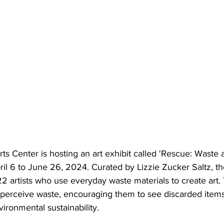
s Center is hosting an art exhibit called 'Rescue: Waste 
l 6 to June 26, 2024. Curated by Lizzie Zucker Saltz, the
2 artists who use everyday waste materials to create art. 
erceive waste, encouraging them to see discarded items 
ironmental sustainability.