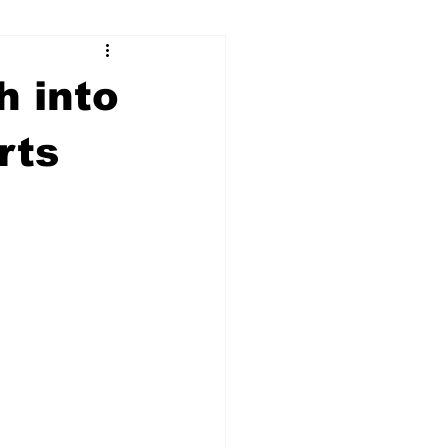
ry
Firearms
h into
Culture
UGA
rts
n violence