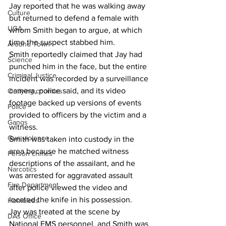
Jay reported that he was walking away 
Culture
but returned to defend a female with 
UGA
whom Smith began to argue, at which 
time the suspect stabbed him. 
Around Town
Smith reportedly claimed that Jay had 
Science
punched him in the face, but the entire 
Criminal Justice
incident was recorded by a surveillance 
camera, police said, and its video 
Outlying counties
footage backed up versions of events 
Police
provided to officers by the victim and a 
Gangs
witness. 
Gun violence
Smith was taken into custody in the 
area because he matched witness 
Person crimes
descriptions of the assailant, and he 
Narcotics
was arrested for aggravated assault 
Fire Department
after police viewed the video and 
located the knife in his possession. 
Homeless
Jay was treated at the scene by 
DAs Office
National EMS personnel, and Smith was 