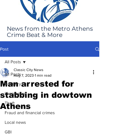
News from the Metro Athens
Crime Beat & More
Post
All Posts
Classic City News
All Posts
Aug 7, 2023
1 min read
Man arrested for
Robbery
stabbing in dowtown
Immigration
Theft
Athens
Fraud and financial crimes
Local news
GBI