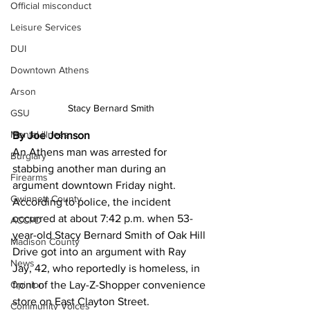
Official misconduct
Leisure Services
DUI
Downtown Athens
Arson
Stacy Bernard Smith
GSU
Mental illness
By Joe Johnson
An Athens man was arrested for 
Burglary
stabbing another man during an 
Firearms
argument downtown Friday night.  
Gwinnett County
According to police, the incident 
occurred at about 7:42 p.m. when 53-
ACCPD
year-old Stacy Bernard Smith of Oak Hill 
Madison County
Drive got into an argument with Ray 
News
Jay, 42, who reportedly is homeless, in 
front of the Lay-Z-Shopper convenience 
Opinion
store on East Clayton Street. 
Community Voices