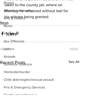
Photos
taken to the county jail, where on 
Athens community
Monday he remained without bail for 
his release being granted. 
Arts & Culture
News
Music
Homeless
Sex Offenses
Letters
Animals
See All
Recent Posts
Domestic violence
Homicide/murder
Child able/neglect/sexual assault
Fire & Emergency Services
Deaths miscellaneous
Alcohol
Mental health