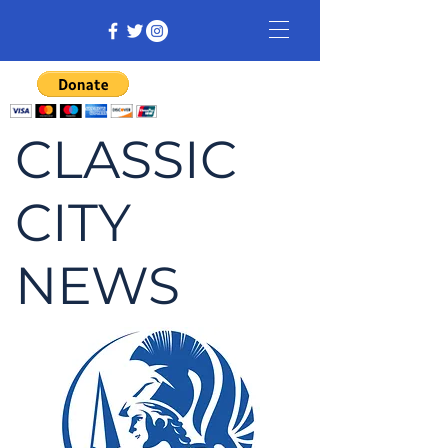
CLASSIC
CITY
NEWS