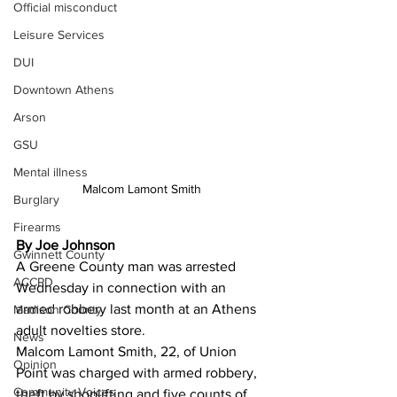
Official misconduct
Leisure Services
DUI
Downtown Athens
Arson
GSU
Mental illness
Malcom Lamont Smith
Burglary
Firearms
By Joe Johnson
Gwinnett County
A Greene County man was arrested 
ACCPD
Wednesday in connection with an 
armed robbery last month at an Athens 
Madison County
adult novelties store.
News
Malcom Lamont Smith, 22, of Union 
Opinion
Point was charged with armed robbery, 
Community Voices
theft by shoplifting and five counts of 