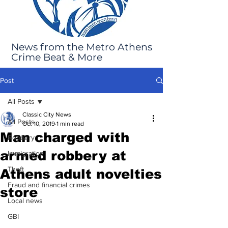
News from the Metro Athens
Crime Beat & More
Post
All Posts
Classic City News
All Posts
Oct 10, 2019
1 min read
Man charged with
Robbery
armed robbery at
Immigration
Theft
Athens adult novelties
Fraud and financial crimes
store
Local news
GBI