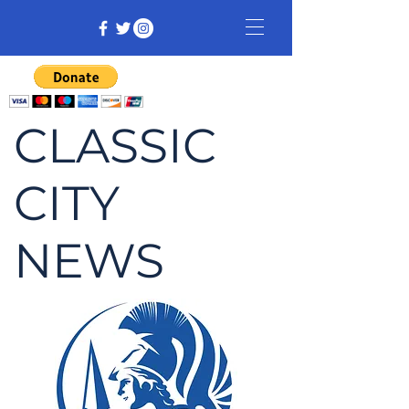
CLASSIC
CITY
NEWS