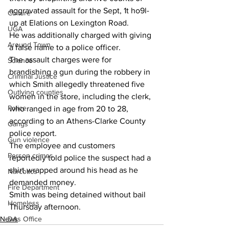
aggravated assault for the Sept, 1t ho9l-
Culture
up at Elations on Lexington Road.
UGA
He was additionally charged with giving 
Around Town
a false name to a police officer.
The assault charges were for 
Science
brandishing a gun during the robbery in 
Criminal Justice
which Smith allegedly threatened five 
Outlying counties
women in the store, including the clerk, 
Police
who ranged in age from 20 to 28, 
according to an Athens-Clarke County 
Gangs
police report.
Gun violence
The employee and customers 
Person crimes
reportedly told police the suspect had a 
shirt wrapped around his head as he 
Narcotics
demanded money.
Fire Department
Smith was being detained without bail 
Homeless
Thursday afternoon.
News
DAs Office