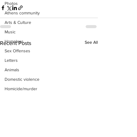
Photos
Athens community
Arts & Culture
Music
Homeless
See All
Recent Posts
Sex Offenses
Letters
Animals
Domestic violence
Homicide/murder
Child able/neglect/sexual assault
Fire & Emergency Services
Deaths miscellaneous
Alcohol
Mental health