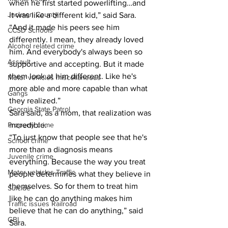
when he first started powerlifting…and 
Jackson County
it was like a different kid,” said Sara. 
“And it made his peers see him 
CCSD Schools
differently. I mean, they already loved 
Alcohol related crime
him. And everybody's always been so 
Assault
supportive and accepting. But it made 
them look at him different. Like he's 
Motor vehicles miscellaneous
more able and more capable than what 
Gangs
they realized.”
Georgia State Patrol
Sara said, as a mom, that realization was 
Property crime
incredible.
“To just know that people see that he's 
School crime
more than a diagnosis means 
Juvenile crime
everything. Because the way you treat 
Motor vehicles Traffic
people determines what they believe in 
themselves. So for them to treat him 
Suicide
like he can do anything makes him 
Traffic issues Railroad
believe that he can do anything,” said 
GBI
Sara.