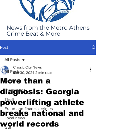
News from the Metro Athens
Crime Beat & More
Post
All Posts
Classic City News
All Posts
Mar 30, 2024
2 min read
More than a
Robbery
diagnosis: Georgia
Immigration
Theft
powerlifting athlete
Fraud and financial crimes
breaks national and
Local news
world records
GBI