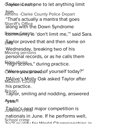
Taylor is not one to let anything limit 
Oconee County
him.
Athens -Clarke County Police Depart
“That's actually a mantra that goes 
Sheriff’s Office
along with the Down Syndrome 
Barrow County
community is ‘don't limit me,’” said Sara.
Taylor proved that and then some on 
EMS
Wednesday, breaking two of his 
Missing persons
personal records, or as he calls them 
Elder abuse
"high scores," during practice.
“Were you proud of yourself today?” 
Crime miscellaneous
11Alive’s Molly Oak asked Taylor after 
Madison County
his practice.
Prison
Taylor, smiling and nodding, answered 
Assault
"yes."
Taylor’s next major competition is 
Juvenile crime
nationals in June. If he performs well, 
School crime
he’ll qualify for World Championships in 
Oglethorpe County
Ireland.