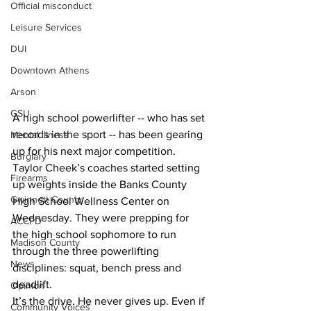
Official misconduct
Leisure Services
DUI
Downtown Athens
Arson
GSU
A high school powerlifter -- who has set 
records in the sport -- has been gearing 
Mental illness
up for his next major competition. 
Burglary
Taylor Cheek’s coaches started setting 
Firearms
up weights inside the Banks County 
Gwinnett County
High School Wellness Center on 
Wednesday. They were prepping for 
ACCPD
the high school sophomore to run 
Madison County
through the three powerlifting 
News
disciplines: squat, bench press and 
deadlift.
Opinion
It’s the drive. He never gives up. Even if 
Community Voices