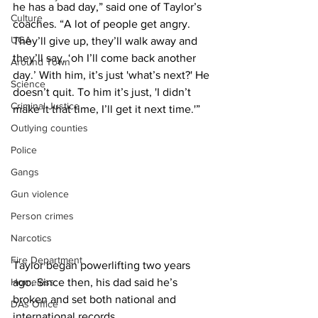
he has a bad day,” said one of Taylor’s 
Culture
coaches. “A lot of people get angry. 
UGA
They’ll give up, they’ll walk away and 
they’ll say, ‘oh I’ll come back another 
Around Town
day.’ With him, it’s just 'what’s next?' He 
Science
doesn’t quit. To him it’s just, 'I didn’t 
Criminal Justice
make it that time, I’ll get it next time.'”
Outlying counties
Police
Gangs
Gun violence
Person crimes
Narcotics
Fire Department
Taylor began powerlifting two years 
Homeless
ago. Since then, his dad said he’s 
broken and set both national and 
DAs Office
international records.