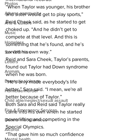
Photos
“When Taylor was younger, his brother 
Athens community
and sister would get to play sports,” 
Reid Cheek said, as he started to get 
Arts & Culture
choked up. “And he didn’t get to 
Music
compete at that level. And this is 
Homeless
something that he’s found, and he’s 
carved his own way.”
Sex Offenses
Reid and Sara Cheek, Taylor’s parents, 
Letters
found out Taylor had Down syndrome 
Animals
when he was born.
Domestic violence
“He’s only made everybody's life 
better,” Sara said. “I mean, we're all 
Homicide/murder
better because of Taylor.”
Child able/neglect/sexual assault
Both Sara and Reid said Taylor really 
Fire & Emergency Services
came into his own when he started 
powerlifting and competing in the 
Deaths miscellaneous
Special Olympics.
Alcohol
“That gave him so much confidence 
Mental health