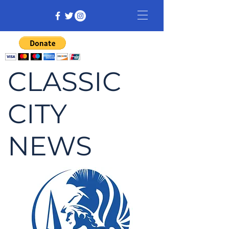
CLASSIC
CITY
NEWS