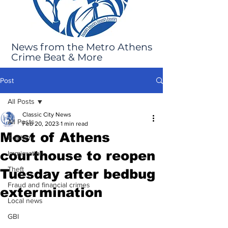
News from the Metro Athens
Crime Beat & More
Post
All Posts
Classic City News
All Posts
Feb 20, 2023
1 min read
Most of Athens
Robbery
courthouse to reopen
Immigration
Theft
Tuesday after bedbug
Fraud and financial crimes
extermination
Local news
GBI