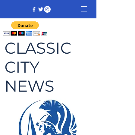
CLASSIC
CITY
NEWS