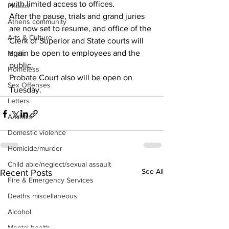
with limited access to offices.
Photos
After the pause, trials and grand juries 
Athens community
are now set to resume, and office of the 
Arts & Culture
Clerk of Superior and State courts will 
again be open to employees and the 
Music
public.
Homeless
Probate Court also will be open on 
Sex Offenses
Tuesday.
Letters
Animals
Domestic violence
Homicide/murder
Child able/neglect/sexual assault
See All
Recent Posts
Fire & Emergency Services
Deaths miscellaneous
Alcohol
Mental health