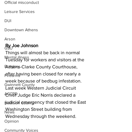
Official misconduct
Leisure Services
DUI
Downtown Athens
Arson
By Joe Johnson
GSU
Things will almost be back in normal 
Mental illness
Tuesday for workers and visitors at the 
Burglary
Athens-Clarke County Courthouse, 
after having been closed for nearly a 
Firearms
week because of bedbug infestation.
Gwinnett County
Last week Western Judicial Circuit 
ACCPD
Chief Judge Eric Norris declared a 
judicial emergency that closed the East 
Madison County
Washington Street building from 
News
Wednesday through the weekend.
Opinion
Community Voices