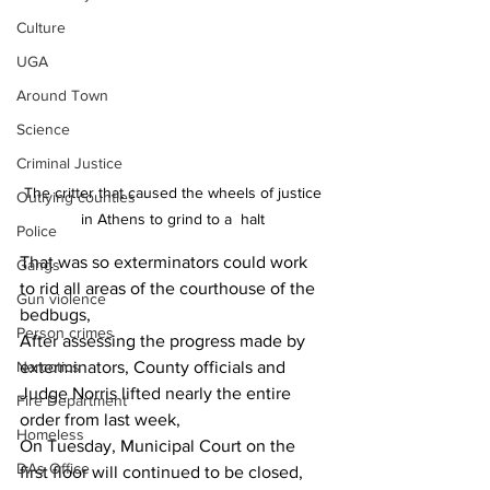
Culture
UGA
Around Town
Science
Criminal Justice
The critter that caused the wheels of justice 
Outlying counties
in Athens to grind to a  halt 
Police
That was so exterminators could work 
Gangs
to rid all areas of the courthouse of the 
Gun violence
bedbugs,
Person crimes
After assessing the progress made by 
Narcotics
exterminators, County officials and 
Judge Norris lifted nearly the entire 
Fire Department
order from last week, 
Homeless
On Tuesday, Municipal Court on the 
DAs Office
first floor will continued to be closed, 