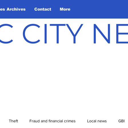
les Archives
Contact
More
C CITY 
Theft
Fraud and financial crimes
Local news
GBI