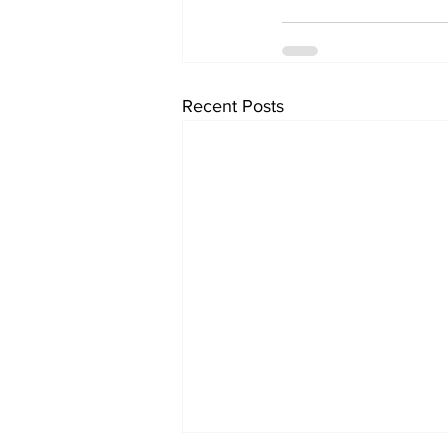
Recent Posts