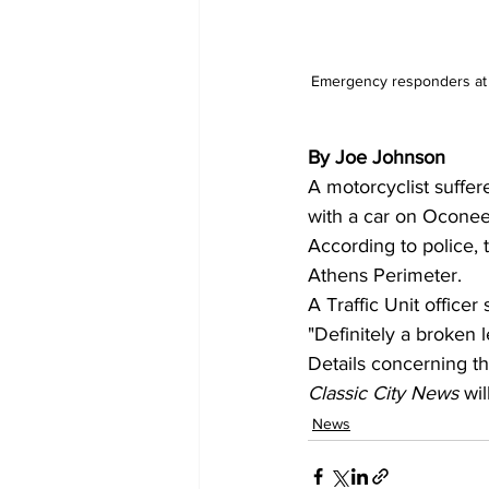
Emergency responders at t
By Joe Johnson 
A motorcyclist suffer
with a car on Oconee
According to police, 
Athens Perimeter.
A Traffic Unit officer 
"Definitely a broken l
Details concerning th
Classic City News 
wil
News