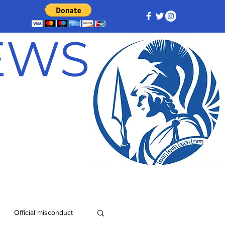
NEWS
Official misconduct