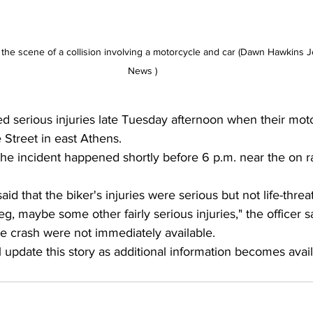
he scene of a collision involving a motorcycle and car (Dawn Hawkins J
News )
ed serious injuries late Tuesday afternoon when their moto
 Street in east Athens.
the incident happened shortly before 6 p.m. near the on r
said that the biker's injuries were serious but not life-threa
eg, maybe some other fairly serious injuries," the officer s
e crash were not immediately available.
l update this story as additional information becomes avail