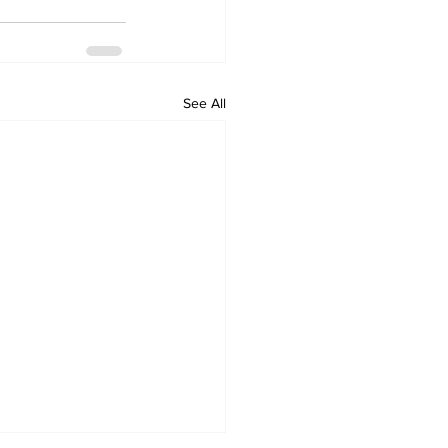
See All