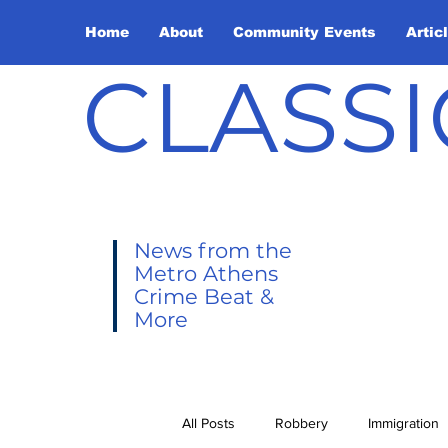
Home
About
Community Events
Artic
CLASSI
News from the
Metro Athens
Crime Beat &
More
All Posts
Robbery
Immigration