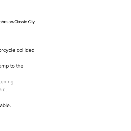
ohnson/Classic City 
rcycle collided 
amp to the 
tening.
aid.
able.