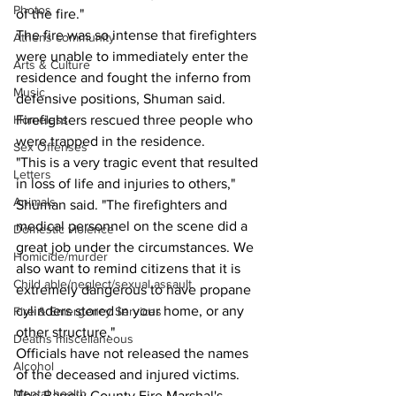
Photos
of the fire."
The fire was so intense that firefighters 
Athens community
were unable to immediately enter the 
Arts & Culture
residence and fought the inferno from 
Music
defensive positions, Shuman said.
Firefighters rescued three people who 
Homeless
were trapped in the residence.
Sex Offenses
"This is a very tragic event that resulted 
Letters
in loss of life and injuries to others," 
Animals
Shuman said. "The firefighters and 
medical personnel on the scene did a 
Domestic violence
great job under the circumstances. We 
Homicide/murder
also want to remind citizens that it is 
Child able/neglect/sexual assault
extremely dangerous to have propane 
cylinders stored in your home, or any 
Fire & Emergency Services
other structure." 
Deaths miscellaneous
Officials have not released the names 
Alcohol
of the deceased and injured victims. 
Mental health
The Barrow County Fire Marshal's 