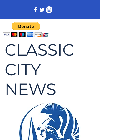
CLASSIC
CITY
NEWS