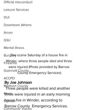
Official misconduct
Leisure Services
DUI
Downtown Athens
Arson
GSU
Mental illness
The scene Saturday of a house fire in 
Burglary
Winder, where three people died and three 
Firearms
were injured (Photo provided by Barrow 
Gwinnett County
County Emergency Services)
ACCPD
By Joe Johnson
Madison County
 Three people were killed and another 
News
three were injured in an early morning 
house fire in Winder, according to 
Opinion
Barrow County  Emergency Services.
Community Voices