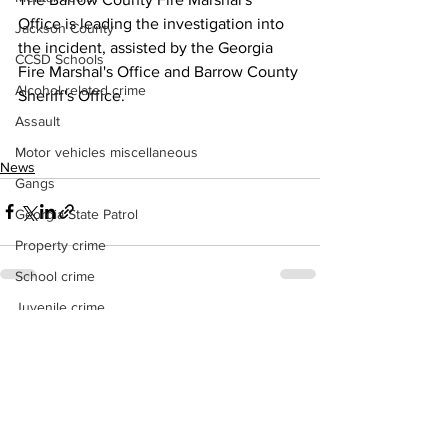
Office is leading the investigation into 
Jackson County
the incident, assisted by the Georgia 
CCSD Schools
Fire Marshal's Office and Barrow County 
Alcohol related crime
Sheriff's Office. 
Assault
Motor vehicles miscellaneous
News
Gangs
Georgia State Patrol
Property crime
School crime
Juvenile crime
See All
Recent Posts
Motor vehicles Traffic
Suicide
Traffic issues Railroad
GBI