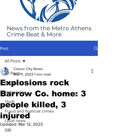
News from the Metro Athens
Crime Beat & More
Post
All Posts
Classic City News
All Posts
Mar 11, 2023
1 min read
Explosions rock
Robbery
Barrow Co. home: 3
Immigration
Theft
people killed, 3
Fraud and financial crimes
injured
Local news
Updated:
Mar 12, 2023
GBI