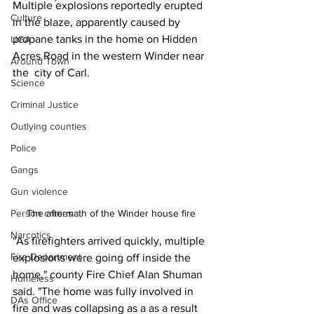
Multiple explosions reportedly erupted 
Culture
in the blaze, apparently caused by 
propane tanks in the home on Hidden 
UGA
Acres Road in the western Winder near 
Around Town
the  city of Carl.
Science
Criminal Justice
Outlying counties
Police
Gangs
Gun violence
The aftermath of the Winder house fire 
Person crimes
Narcotics
"As firefighters arrived quickly, multiple 
Fire Department
explosions were going off inside the 
home," county Fire Chief Alan Shuman 
Homeless
said. "The home was fully involved in 
DAs Office
fire and was collapsing as a as a result 