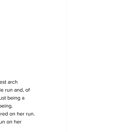
est arch 
e run and, of 
ust being a 
being. 
red on her run. 
run on her 