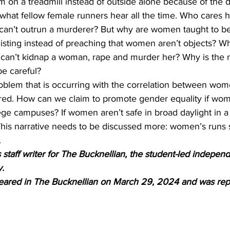
ym on a treadmill instead of outside alone because of the 
y what fellow female runners hear all the time. Who cares 
u can’t outrun a murderer? But why are women taught to be
isting instead of preaching that women aren’t objects? Why 
 can’t kidnap a woman, rape and murder her? Why is the na
e careful? 
problem that is occurring with the correlation between wo
d. How can we claim to promote gender equality if wome
ege campuses? If women aren’t safe in broad daylight in a
his narrative needs to be discussed more: women’s runs 
.
staff writer for The Bucknellian, the student-led indepe
y.
peared in The Bucknellian on March 29, 2024 and was rep