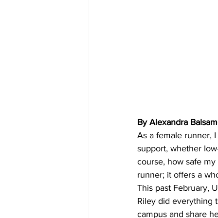
By Alexandra Balsa
As a female runner, I
support, whether low-
course, how safe my s
runner; it offers a wh
This past February, 
Riley did everything 
campus and share her l