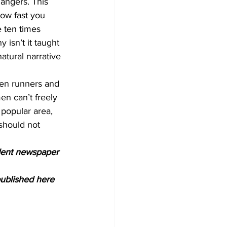
dangers. This 
how fast you 
 ten times 
isn’t it taught 
tural narrative 
men runners and 
n can’t freely 
 popular area, 
should not 
ndent newspaper 
ublished here 