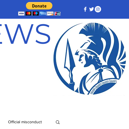
NEWS
Official misconduct