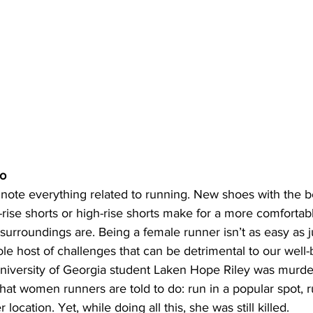
mo
 note everything related to running. New shoes with the b
rise shorts or high-rise shorts make for a more comfortabl
urroundings are. Being a female runner isn’t as easy as j
ole host of challenges that can be detrimental to our well-
University of Georgia student Laken Hope Riley was murde
that women runners are told to do: run in a popular spot, 
ocation. Yet, while doing all this, she was still killed. 