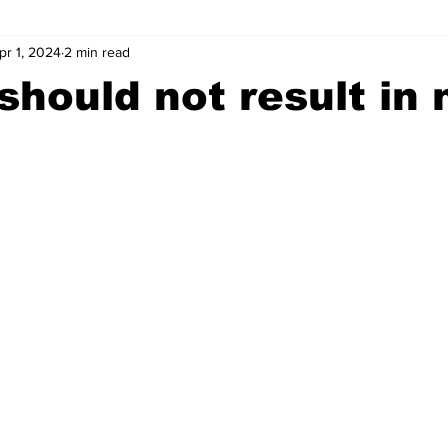
pr 1, 2024
2 min read
wntown Athens
Arson
GSU
Mental illness
Burgla
should not result in
Madison County
News
Opinion
Community Voices
iminal Justice
Outlying counties
Police
Gangs
Gu