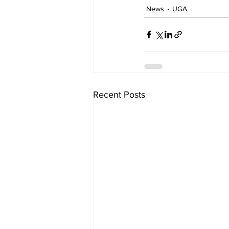
News
UGA
Recent Posts