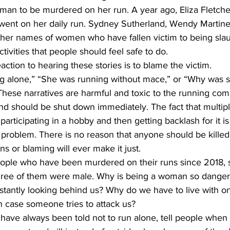
 woman to be murdered on her run. A year ago, Eliza Fletch
ent on her daily run. Sydney Sutherland, Wendy Martine
her names of women who have fallen victim to being slau
ctivities that people should feel safe to do. 
action to hearing these stories is to blame the victim. 
 alone,” “She was running without mace,” or “Why was s
hese narratives are harmful and toxic to the running co
d should be shut down immediately. The fact that multi
participating in a hobby and then getting backlash for it i
he problem. There is no reason that anyone should be killed 
s or blaming will ever make it just. 
 people who have been murdered on their runs since 2018, 
three of them were male. Why is being a woman so dange
stantly looking behind us? Why do we have to live with o
in case someone tries to attack us? 
 have always been told not to run alone, tell people when 