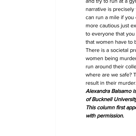
and try to run at a g
narrative is precisel
can run a mile if yo
more cautious just ex
to everyone that you
that women have to b
There is a societal 
women being murdere
run around their coll
where are we safe? T
result in their murder
Alexandra Balsamo is 
of Bucknell Universit
This column first ap
with permission.