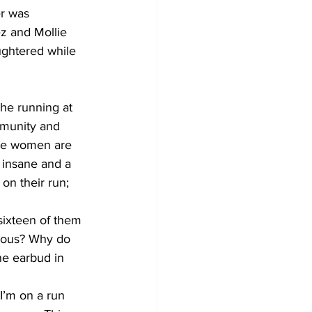
er was 
z and Mollie 
ghtered while 
he running at 
mmunity and 
ple women are 
s insane and a 
on their run; 
sixteen of them 
rous? Why do 
ne earbud in 
I’m on a run 