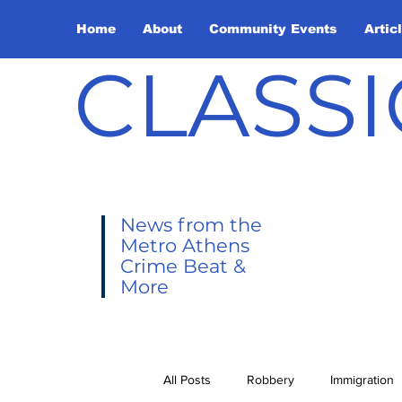
Home
About
Community Events
Artic
CLASSI
News from the
Metro Athens
Crime Beat &
More
All Posts
Robbery
Immigration