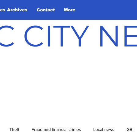
les Archives
Contact
More
C CITY 
Theft
Fraud and financial crimes
Local news
GBI