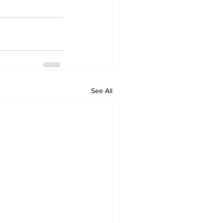
See All