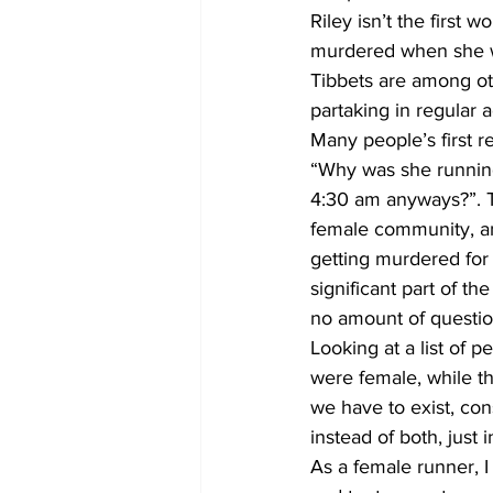
Riley isn’t the first
murdered when she w
Tibbets are among ot
partaking in regular a
Many people’s first re
“Why was she running
4:30 am anyways?”. T
female community, an
getting murdered for 
significant part of t
no amount of question
Looking at a list of
were female, while 
we have to exist, con
instead of both, just 
As a female runner, I