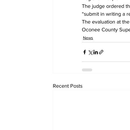
The judge ordered the
“submit in writing a 
The evaluation at the
Oconee County Superi
News
Recent Posts