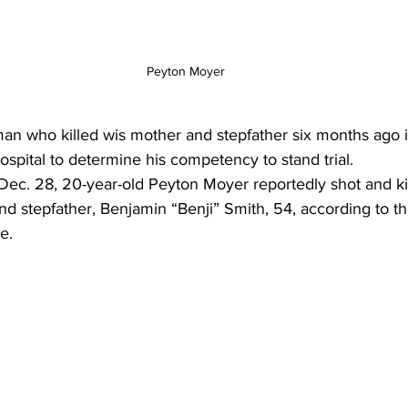
Peyton Moyer
 who killed wis mother and stepfather six months ago i
hospital to determine his competency to stand trial. 
Dec. 28, 20-year-old Peyton Moyer reportedly shot and ki
and stepfather, Benjamin “Benji” Smith, 54, according to 
e.