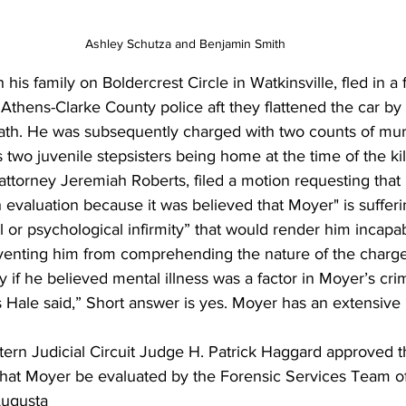
Ashley Schutza and Benjamin Smith
his family on Boldercrest Circle in Watkinsville, fled in a 
 Athens-Clarke County police aft they flattened the car by
s path. He was subsequently charged with two counts of mur
s two juvenile stepsisters being home at the time of the kil
attorney Jeremiah Roberts, filed a motion requesting that h
 evaluation because it was believed that Moyer" is sufferi
or psychological infirmity” that would render him incapabl
eventing him from comprehending the nature of the charge
if he believed mental illness was a factor in Moyer’s cr
 Hale said,” Short answer is yes. Moyer has an extensive 
tern Judicial Circuit Judge H. Patrick Haggard approved 
hat Moyer be evaluated by the Forensic Services Team o
Augusta 