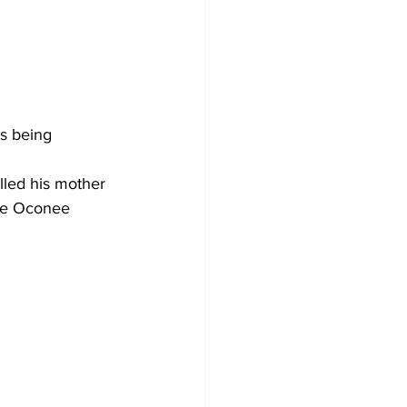
s being 
lled his mother 
the Oconee 