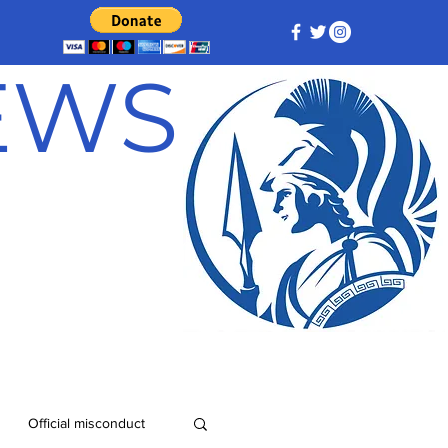
NEWS
Official misconduct