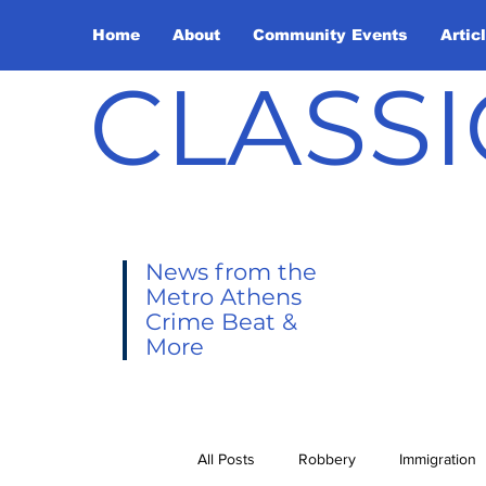
Home
About
Community Events
Artic
CLASSI
News from the
Metro Athens
Crime Beat &
More
All Posts
Robbery
Immigration