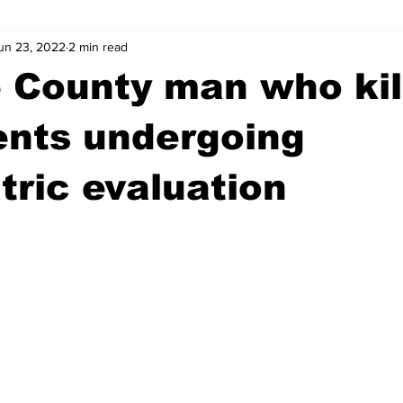
un 23, 2022
2 min read
wntown Athens
Arson
GSU
Mental illness
Burgla
 County man who kil
Madison County
News
Opinion
Community Voices
ents undergoing
tric evaluation
iminal Justice
Outlying counties
Police
Gangs
Gu