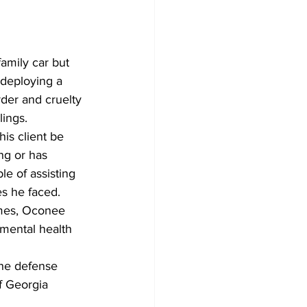
family car but 
 deploying a 
der and cruelty 
lings. 
is client be 
ng or has 
e of assisting 
s he faced. 
imes, Oconee 
mental health 
the defense 
f Georgia 