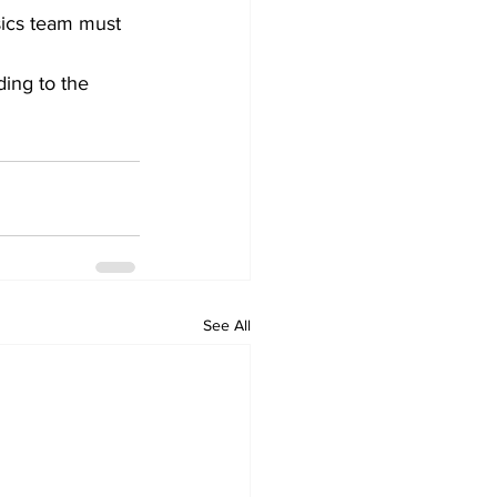
sics team must 
ing to the 
See All