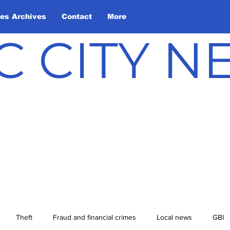
les Archives
Contact
More
C CITY 
Theft
Fraud and financial crimes
Local news
GBI