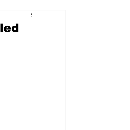
ry
Firearms
led
Culture
UGA
n violence