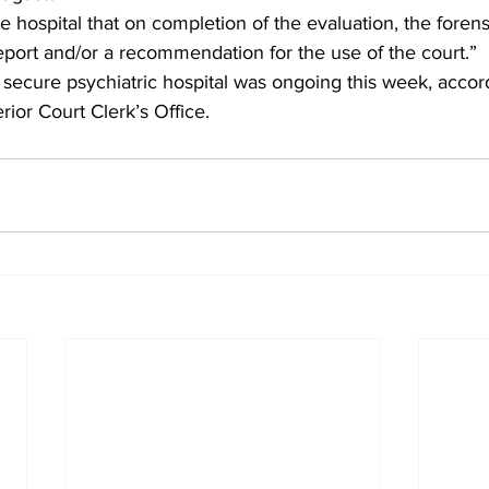
 hospital that on completion of the evaluation, the foren
report and/or a recommendation for the use of the court.” 
 secure psychiatric hospital was ongoing this week, accord
or Court Clerk’s Office. 