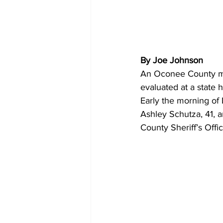
By Joe Johnson
An Oconee County man
evaluated at a state 
Early the morning of 
Ashley Schutza, 41, 
County Sheriff’s Offic