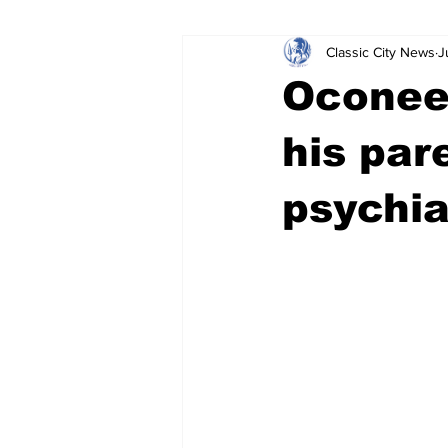
Classic City News
J
Leisure Services
DUI
Do
Oconee
Gwinnett County
ACCPD
his par
psychia
Around Town
Science
Cr