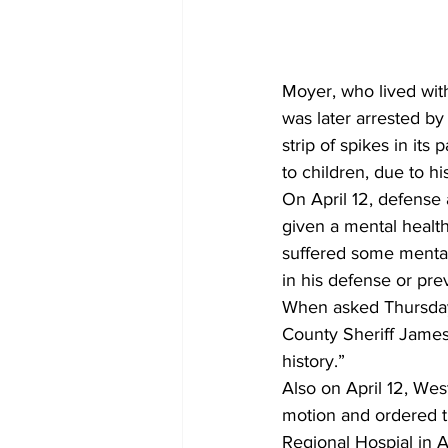
Moyer, who lived with 
was later arrested by
strip of spikes in it
to children, due to hi
On April 12, defense 
given a mental health
suffered some mental 
in his defense or pr
When asked Thursday 
County Sheriff James
history.” 
Also on April 12, Wes
motion and ordered t
Regional Hospial in 