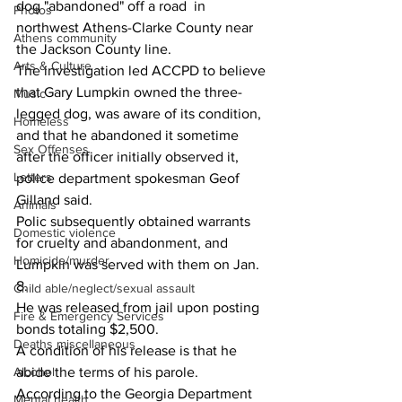
dog "abandoned" off a road  in 
Photos
northwest Athens-Clarke County near 
Athens community
the Jackson County line.
Arts & Culture
The investigation led ACCPD to believe 
that Gary Lumpkin owned the three-
Music
legged dog, was aware of its condition, 
Homeless
and that he abandoned it sometime 
Sex Offenses
after the officer initially observed it, 
Letters
police department spokesman Geof 
Gilland said.
Animals
Polic subsequently obtained warrants 
Domestic violence
for cruelty and abandonment, and 
Homicide/murder
Lumpkin was served with them on Jan. 
8.
Child able/neglect/sexual assault
He was released from jail upon posting 
Fire & Emergency Services
bonds totaling $2,500.
Deaths miscellaneous
A condition of his release is that he 
abide the terms of his parole.
Alcohol
According to the Georgia Department 
Mental health