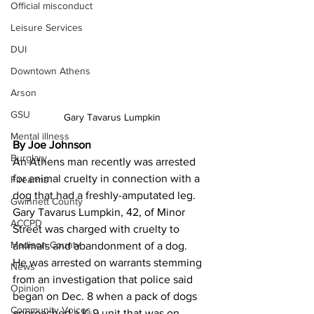
Official misconduct
Leisure Services
DUI
Downtown Athens
Arson
GSU
Gary Tavarus Lumpkin
Mental illness
By Joe Johnson
Burglary
An Athens man recently was arrested 
for animal cruelty in connection with a 
Firearms
dog that had a freshly-amputated leg.
Gwinnett County
Gary Tavarus Lumpkin, 42, of Minor 
ACCPD
Street was charged with cruelty to 
Madison County
animals and abandonment of a dog.
He was arrested on warrants stemming 
News
from an investigation that police said 
Opinion
began on Dec. 8 when a pack of dogs 
Community Voices
approached a K-9 unit that was on 