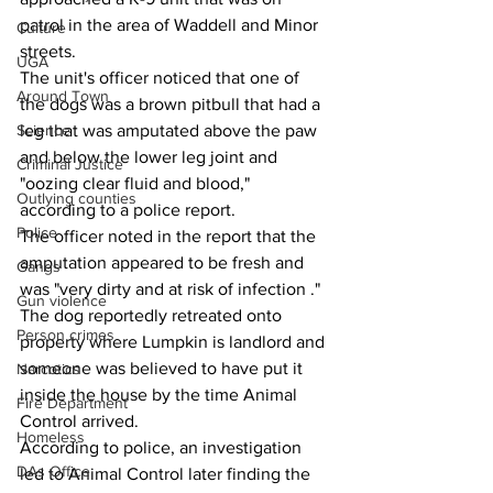
patrol in the area of Waddell and Minor 
Culture
streets.
UGA
The unit's officer noticed that one of 
Around Town
the dogs was a brown pitbull that had a 
leg that was amputated above the paw 
Science
and below the lower leg joint and 
Criminal Justice
"oozing clear fluid and blood," 
Outlying counties
according to a police report.
Police
The officer noted in the report that the 
amputation appeared to be fresh and 
Gangs
was "very dirty and at risk of infection ."
Gun violence
The dog reportedly retreated onto 
Person crimes
property where Lumpkin is landlord and 
someone was believed to have put it 
Narcotics
inside the house by the time Animal 
Fire Department
Control arrived.
Homeless
According to police, an investigation 
DAs Office
led to Animal Control later finding the 