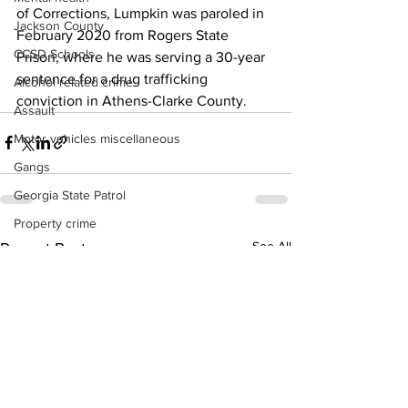
of Corrections, Lumpkin was paroled in 
Jackson County
February 2020 from Rogers State 
CCSD Schools
Prison, where he was serving a 30-year 
sentence for a drug trafficking 
Alcohol related crime
conviction in Athens-Clarke County.
Assault
Motor vehicles miscellaneous
Gangs
Georgia State Patrol
Property crime
See All
Recent Posts
School crime
Juvenile crime
Motor vehicles Traffic
Suicide
Traffic issues Railroad
GBI