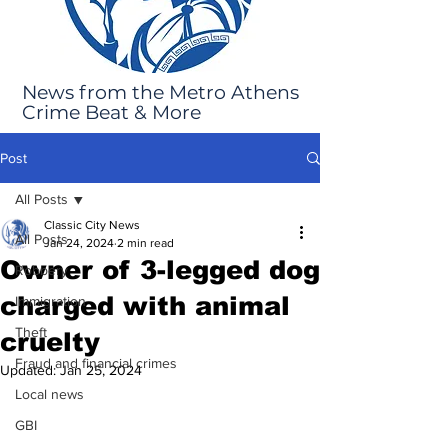
News from the Metro Athens
Crime Beat & More
Post
All Posts
Classic City News
All Posts
Jan 24, 2024
2 min read
Owner of 3-legged dog
Robbery
charged with animal
Immigration
Theft
cruelty
Fraud and financial crimes
Updated:
Jan 25, 2024
Local news
GBI