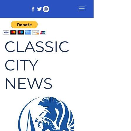
CLASSIC
CITY
NEWS