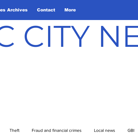
les Archives
Contact
More
C CITY 
Theft
Fraud and financial crimes
Local news
GBI