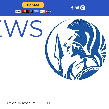
NEWS
Official misconduct