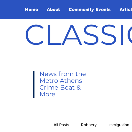
Home
About
Community Events
Artic
CLASSI
News from the
Metro Athens
Crime Beat &
More
All Posts
Robbery
Immigration