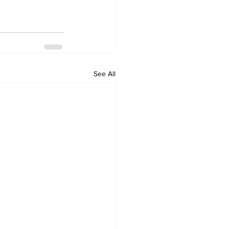
See All