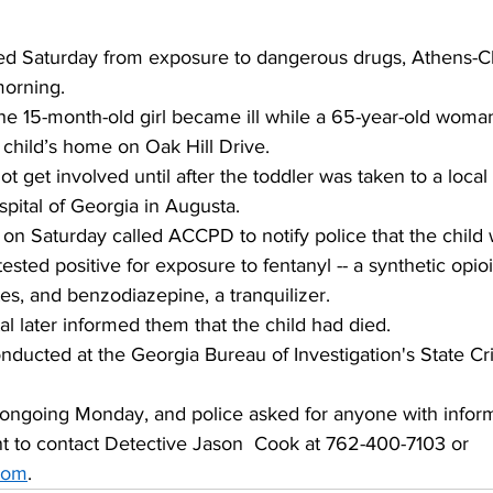
ed Saturday from exposure to dangerous drugs, Athens-C
orning. 
the 15-month-old girl became ill while a 65-year-old woma
e child’s home on Oak Hill Drive. 
ot get involved until after the toddler was taken to a local 
spital of Georgia in Augusta. 
on Saturday called ACCPD to notify police that the child 
ested positive for exposure to fentanyl -- a synthetic opioi
es, and benzodiazepine, a tranquilizer. 
tal later informed them that the child had died.
nducted at the Georgia Bureau of Investigation's State Cr
 ongoing Monday, and police asked for anyone with inform
nt to contact Detective Jason  Cook at 762-400-7103 or 
com
.