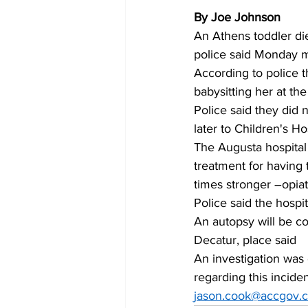
By Joe Johnson
An Athens toddler di
police said Monday m
According to police 
babysitting her at th
Police said they did n
later to Children's Ho
The Augusta hospital 
treatment for having t
times stronger –opiat
Police said the hospi
An autopsy will be co
Decatur, place said
An investigation was
regarding this incide
jason.cook@accgov.