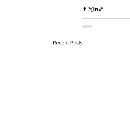
Recent Posts