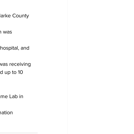
larke County 
n was 
hospital, and 
was receiving 
d up to 10 
ime Lab in 
ation 