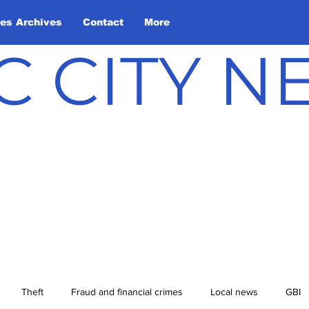
les Archives
Contact
More
C CITY 
Theft
Fraud and financial crimes
Local news
GBI