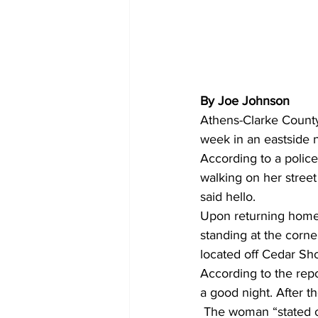
By Joe Johnson
Athens-Clarke County 
week in an eastside 
According to a police
walking on her stree
said hello. 
Upon returning home
standing at the corne
located off Cedar Sh
According to the rep
a good night. After 
 The woman “stated o