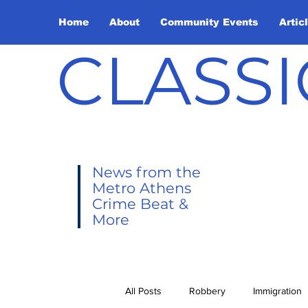
Home
About
Community Events
Artic
CLASSI
News from the
Metro Athens
Crime Beat &
More
All Posts
Robbery
Immigration