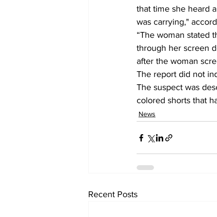
that time she heard a
was carrying," accordi
“The woman stated t
through her screen do
after the woman scr
The report did not in
The suspect was desc
colored shorts that h
News
Recent Posts