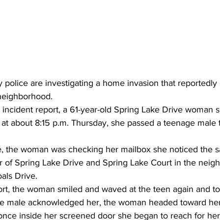
police are investigating a home invasion that reportedly 
neighborhood. 
 incident report, a 61-year-old Spring Lake Drive woman s
t at about 8:15 p.m. Thursday, she passed a teenage male
, the woman was checking her mailbox she noticed the 
r of Spring Lake Drive and Spring Lake Court 
in the neigh
oals
 Drive.
ort, the woman smiled and waved at the teen again and to
the male acknowledged her, the woman headed toward her
nce inside her screened door she began to reach for her 