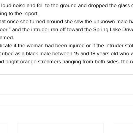
 loud noise and fell to the ground and dropped the glass 
ng to the report. 
hat once she turned around she saw the unknown male h
or,” and the intruder ran off toward the Spring Lake Driv
eamed. 
dicate if the woman had been injured or if the intruder sto
ribed as a black male between 15 and 18 years old who 
ad bright orange streamers hanging from both sides, the r