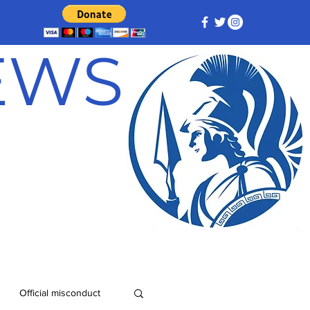
NEWS
Official misconduct