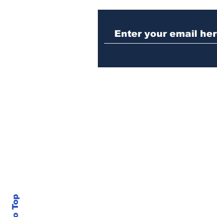
Nazi sympathizer
indicted for assaulting
woman in downtown
Athens