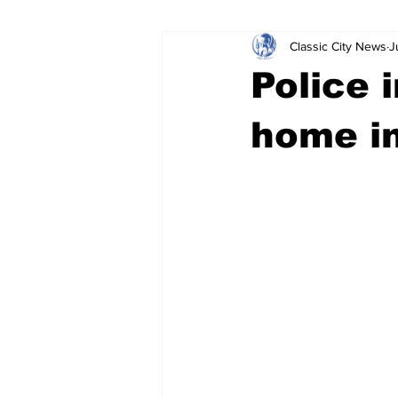
Classic City News
J
Leisure Services
DUI
Do
Police 
Gwinnett County
ACCPD
home i
Around Town
Science
Cr