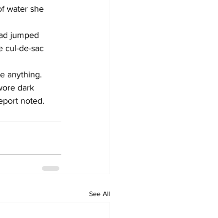
of water she 
ad jumped 
e cul-de-sac 
le anything. 
wore dark 
eport noted.
See All