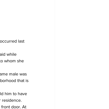
occurred last 
aid while 
 to whom she 
same male was 
borhood that is 
ld him to have 
 residence. 
front door. At 