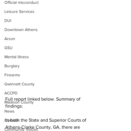
Official misconduct
Leisure Services
DUI
Downtown Athens
Arson
GSU
Mental illness
Burglary
Firearms
Gwinnett County
ACCPD
Full report linked below. Summary of 
Madison County
findings:
News
In both the State and Superior Courts of 
Opinion
Athens-Clarke County, GA, there are 
Community Voices