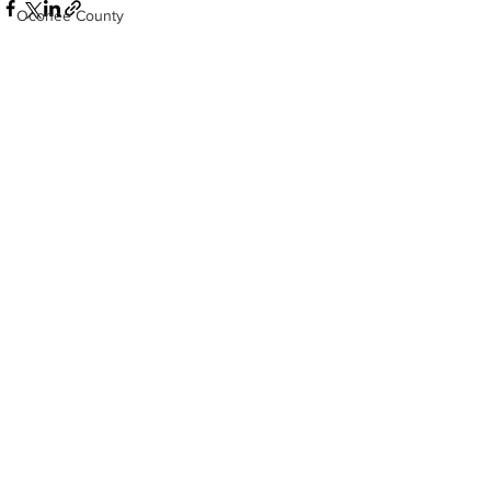
Oconee County
Athens -Clarke County Police Depart
Sheriff’s Office
Barrow County
See All
Recent Posts
EMS
Missing persons
Elder abuse
Crime miscellaneous
Madison County
Prison
Assault
Juvenile crime
School crime
Oglethorpe County