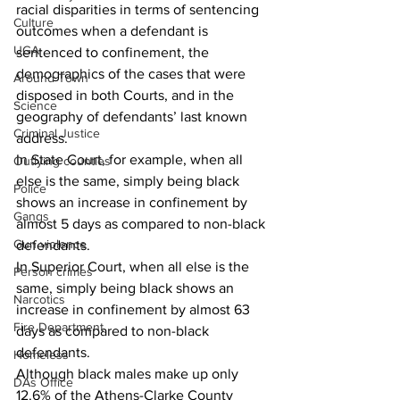
racial disparities in terms of sentencing 
Culture
outcomes when a defendant is 
UGA
sentenced to confinement, the 
demographics of the cases that were 
Around Town
disposed in both Courts, and in the 
Science
geography of defendants’ last known 
Criminal Justice
address.
In State Court, for example, when all 
Outlying counties
else is the same, simply being black 
Police
shows an increase in confinement by 
Gangs
almost 5 days as compared to non-black 
Gun violence
defendants.
In Superior Court, when all else is the 
Person crimes
same, simply being black shows an 
Narcotics
increase in confinement by almost 63 
Fire Department
days as compared to non-black 
defendants.
Homeless
Although black males make up only 
DAs Office
12.6% of the Athens-Clarke County 