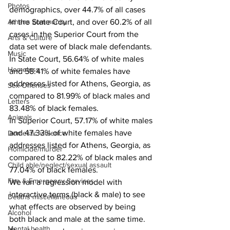
Photos
demographics, over 44.7% of all cases 
Athens community
in the State Court, and over 60.2% of all 
cases in the Superior Court from the 
Arts & Culture
data set were of black male defendants.
Music
In State Court, 56.64% of white males 
Homeless
and 58.41% of white females have 
addresses listed for Athens, Georgia, as 
Sex Offenses
compared to 81.99% of black males and 
Letters
83.48% of black females.
Animals
In Superior Court, 57.17% of white males 
and 47.33% of white females have 
Domestic violence
addresses listed for Athens, Georgia, as 
Homicide/murder
compared to 82.22% of black males and 
Child able/neglect/sexual assault
77.04% of black females.
Fire & Emergency Services
We ran a regression model with 
interactive terms (black & male) to see 
Deaths miscellaneous
what effects are observed by being 
Alcohol
both black and male at the same time. 
Mental health