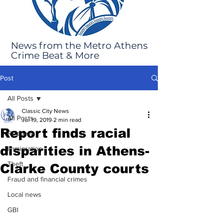
News from the Metro Athens
Crime Beat & More
Post
All Posts
Classic City News
All Posts
Jul 19, 2019
2 min read
Report finds racial
Robbery
disparities in Athens-
Immigration
Theft
Clarke County courts
Fraud and financial crimes
Local news
GBI