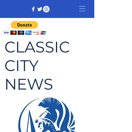
CLASSIC
CITY
NEWS