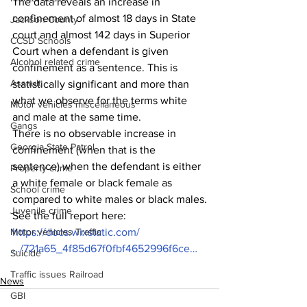
The data reveals an increase in 
confinement of almost 18 days in State 
Jackson County
court and almost 142 days in Superior 
CCSD Schools
Court when a defendant is given 
Alcohol related crime
confinement as a sentence. This is 
Assault
statistically significant and more than 
what we observe for the terms white 
Motor vehicles miscellaneous
and male at the same time.
Gangs
There is no observable increase in 
Georgia State Patrol
confinement (when that is the 
sentence) when the defendant is either 
Property crime
a white female or black female as 
School crime
compared to white males or black males.
Juvenile crime
See the full report here:
Motor vehicles Traffic
https://docs.wixstatic.com/
…/721a65_4f85d67f0fbf4652996f6ce…
Suicide
Traffic issues Railroad
News
GBI