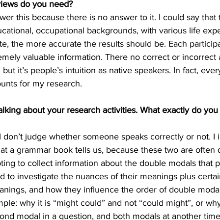
iews do you need?
swer this because there is no answer to it. I could say that
cational, occupational backgrounds, with various life exp
pate, the more accurate the results should be. Each partici
mely valuable information. There no correct or incorrect a
ut it’s people’s intuition as native speakers. In fact, ev
ounts for my research.
alking about your research activities. What exactly do you
t I don’t judge whether someone speaks correctly or not. I 
t a grammar book tells us, because these two are often di
ting to collect information about the double modals that p
nd to investigate the nuances of their meanings plus certai
anings, and how they influence the order of double modal
mple: why it is “might could” and not “could might”, or w
ond modal in a question, and both modals at another time