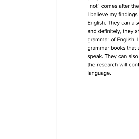
“not” comes after the
I believe my finding
English. They can als
and definitely, they 
grammar of English. I 
grammar books that ar
speak. They can also b
the research will con
language.