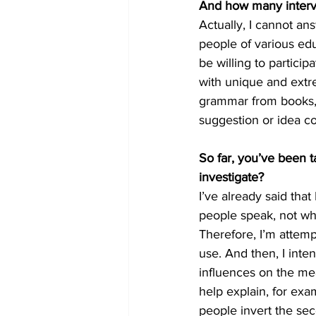
And how many interv
Actually, I cannot an
people of various edu
be willing to partici
with unique and extre
grammar from books, b
suggestion or idea c
So far, you’ve been t
investigate?
I’ve already said tha
people speak, not wha
Therefore, I’m attemp
use. And then, I inte
influences on the me
help explain, for exa
people invert the sec