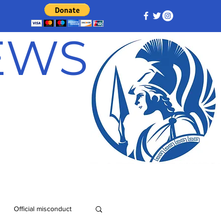
NEWS
Official misconduct