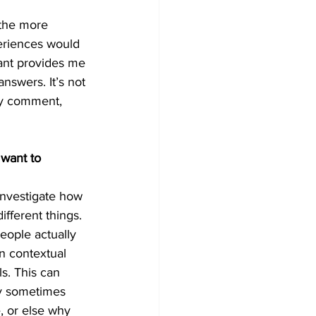
 the more 
eriences would 
pant provides me 
nswers. It’s not 
ery comment, 
 want to 
investigate how 
fferent things. 
eople actually 
n contextual 
s. This can 
hy sometimes 
, or else why 