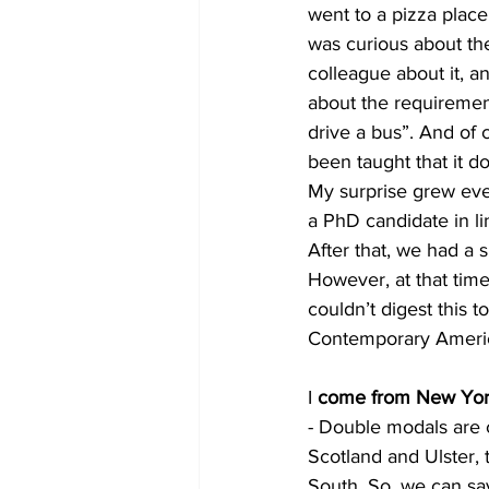
went to a pizza plac
was curious about the
colleague about it, a
about the requirement
drive a bus”. And of 
been taught that it d
My surprise grew even
a PhD candidate in li
After that, we had a 
However, at that time
couldn’t digest this 
Contemporary America
I 
come from New York 
- Double modals are c
Scotland and Ulster,
South. So, we can say