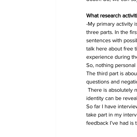
What research activit
-My primary activity 
three parts. In the fi
sentences with possib
talk here about free 
experience during the
So, nothing personal o
The third part is abou
questions and negati
 There is absolutely n
identity can be reveal
So far I have intervi
take part in my inter
feedback I’ve had is t