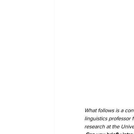
What follows is a con
linguistics professor 
research at the Unive