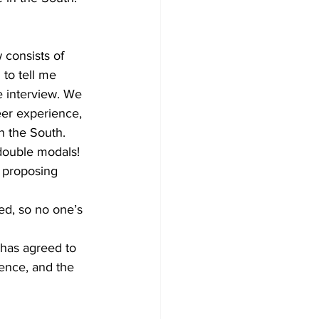
 consists of 
 to tell me 
e interview. We 
eer experience, 
n the South. 
 double modals! 
d proposing 
zed, so no one’s 
 has agreed to 
ience, and the 