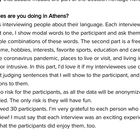
ies are you doing in Athens?
is interviewing people about their language. Each interview
rst one, I show modal words to the participant and ask them
le combinations of these words. The second part is a fre
time, hobbies, interests, favorite sports, education and car
 coronavirus pandemic, places to live or visit, and living i
r intrusive. In this part, I'd love it if my interviewees use
t judging sentences that I will show to the participant, an
ons to them.
o risk for the participants, as all the data will be anonymi
ed. The only risk is they will have fun.
ewed 30 participants. I’m very grateful to each person who
view! I must say that each interview was an exciting exper
hat the participants did enjoy them, too.