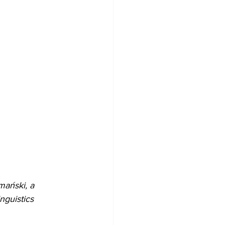
mański, a 
nguistics 