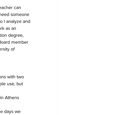
teacher can 
e need someone 
so I analyze and 
rk as an 
tion degree, 
a Board member 
rsity of 
ons with two 
ple use, but 
in Athens 
ce days we 