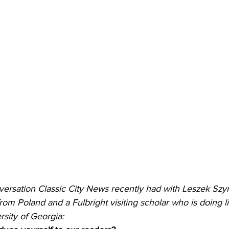
versation Classic City News recently had with Leszek Szy
from Poland and a Fulbright visiting scholar who is doing li
rsity of Georgia: