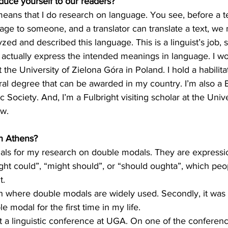
oduce yourself to our readers?
 means that I do research on language. You see, before a 
uage to someone, and a translator can translate a text, w
zed and described this language. This is a linguist’s job, 
actually express the intended meanings in language. I wo
 the University of Zielona Góra in Poland. I hold a habilita
oral degree that can be awarded in my country. I’m also 
ic Society. And, I’m a Fulbright visiting scholar at the Unive
ow.
n Athens?
rials for my research on double modals. They are expressi
ght could”, “might should”, or “should oughta”, which peo
t.
th where double modals are widely used. Secondly, it was 
 modal for the first time in my life.
at a linguistic conference at UGA. On one of the conferen