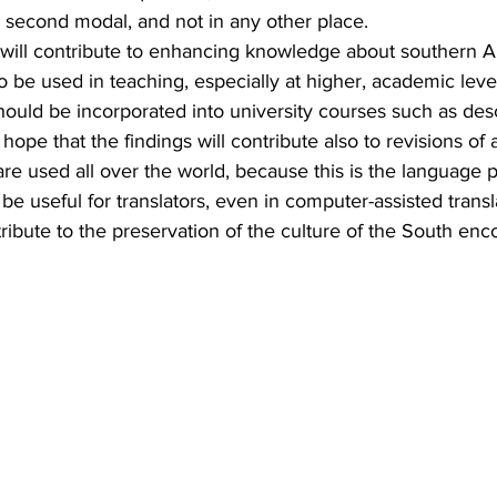
 second modal, and not in any other place.
s will contribute to enhancing knowledge about southern 
o be used in teaching, especially at higher, academic level
should be incorporated into university courses such as desc
hope that the findings will contribute also to revisions of 
e used all over the world, because this is the language p
e useful for translators, even in computer-assisted transla
tribute to the preservation of the culture of the South enc