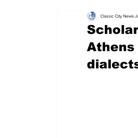
Classic City News
J
Leisure Services
DUI
Do
Scholar
Gwinnett County
ACCPD
Athens 
dialect
Around Town
Science
Cr