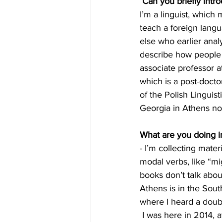
Can you briefly intr
I’m a linguist, which
teach a foreign lang
else who earlier analy
describe how people 
associate professor at
which is a post-doct
of the Polish Linguist
Georgia in Athens n
What are you doing i
- I’m collecting mate
modal verbs, like “mi
books don’t talk abou
Athens is in the Sou
where I heard a double
 I was here in 2014, 