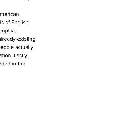
American 
s of English, 
riptive 
already-existing 
eople actually 
tion. Lastly, 
oded in the 