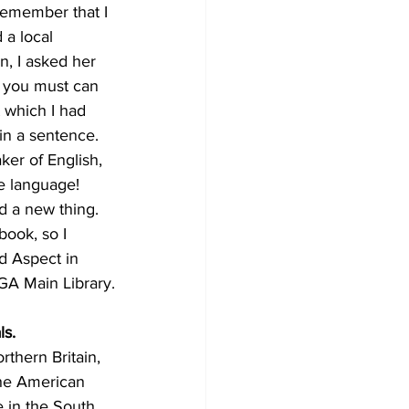
remember that I 
 a local 
n, I asked her 
, you must can 
 which I had 
in a sentence. 
ker of English, 
e language! 
d a new thing. 
book, so I 
d Aspect in 
GA Main Library.
ls.
thern Britain, 
the American 
 in the South.