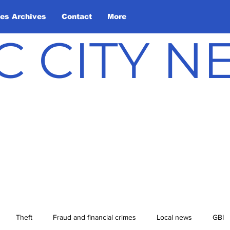
les Archives
Contact
More
C CITY 
Theft
Fraud and financial crimes
Local news
GBI