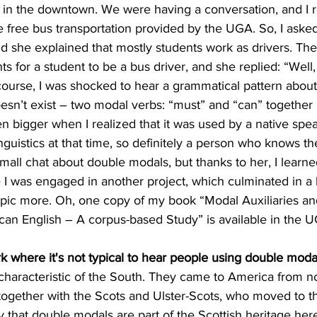
e in the downtown. We were having a conversation, and I 
 free bus transportation provided by the UGA. So, I asked
nd she explained that mostly students work as drivers. The
s for a student to be a bus driver, and she replied: “Well
course, I was shocked to hear a grammatical pattern about
oesn’t exist – two modal verbs: “must” and “can” together 
 bigger when I realized that it was used by a native spea
nguistics at that time, so definitely a person who knows th
small chat about double modals, but thanks to her, I learne
 I was engaged in another project, which culminated in a 
topic more. Oh, one copy of my book “Modal Auxiliaries an
n English – A corpus-based Study” is available in the U
where it's not typical to hear people using double moda
haracteristic of the South. They came to America from nor
 together with the Scots and Ulster-Scots, who moved to 
 that double modals are part of the Scottish heritage here