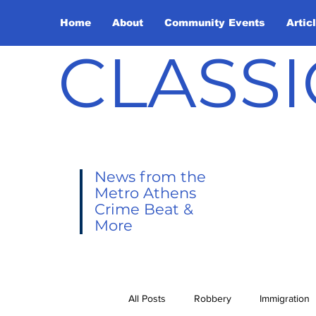
Home
About
Community Events
Artic
CLASSI
News from the
Metro Athens
Crime Beat &
More
All Posts
Robbery
Immigration