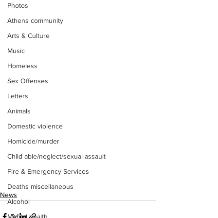
Photos
Athens community
Arts & Culture
Music
Homeless
Sex Offenses
Letters
Animals
Domestic violence
Homicide/murder
Child able/neglect/sexual assault
Fire & Emergency Services
Deaths miscellaneous
News
Alcohol
Mental health