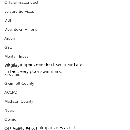
Official misconduct
Leisure Services
DUI
Downtown Athens
Arson
GSU
Mental illness
Most chimpanzees don't swim and are, 
Burglary
in fact, very poor swimmers. 
Firearms
Gwinnett County
ACCPD
Madison County
News
Opinion
In many cases, chimpanzees avoid 
Community Voices