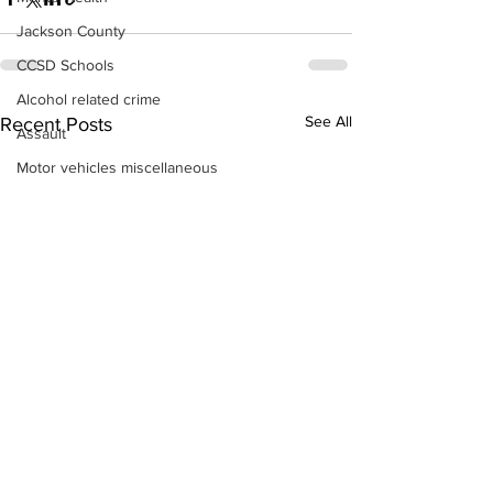
Jackson County
CCSD Schools
Alcohol related crime
See All
Recent Posts
Assault
Motor vehicles miscellaneous
Gangs
Georgia State Patrol
Property crime
School crime
Juvenile crime
Motor vehicles Traffic
Suicide
Traffic issues Railroad
GBI