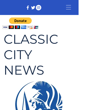
CLASSIC
CITY
NEWS