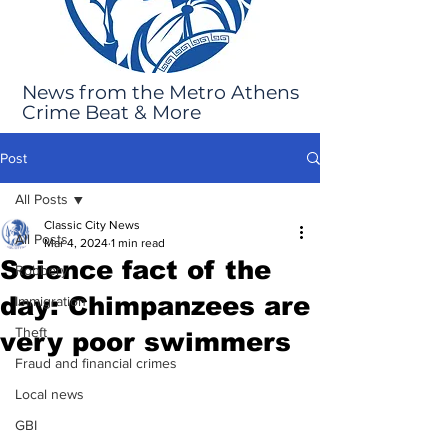
News from the Metro Athens
Crime Beat & More
Post
All Posts
Classic City News
All Posts
Mar 4, 2024
1 min read
Science fact of the
Robbery
day: Chimpanzees are
Immigration
Theft
very poor swimmers
Fraud and financial crimes
Local news
GBI