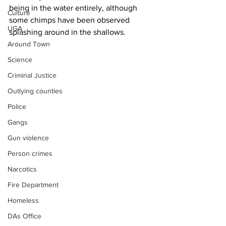
being in the water entirely, although 
Culture
some chimps have been observed 
UGA
splashing around in the shallows.
Around Town
Science
Criminal Justice
Outlying counties
Police
Gangs
Gun violence
Person crimes
Narcotics
Fire Department
Homeless
DAs Office