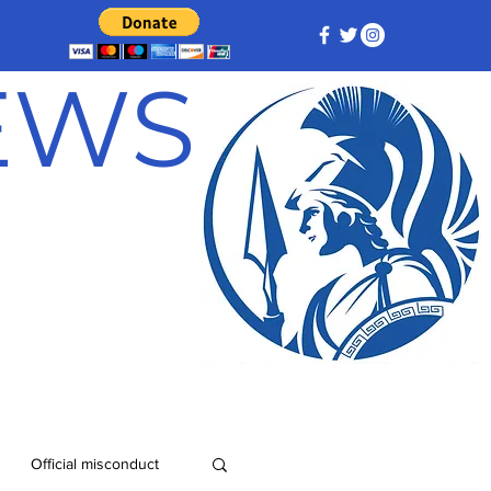
NEWS
Official misconduct