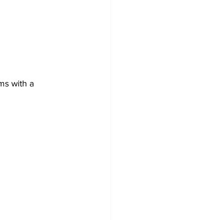
ms with a 