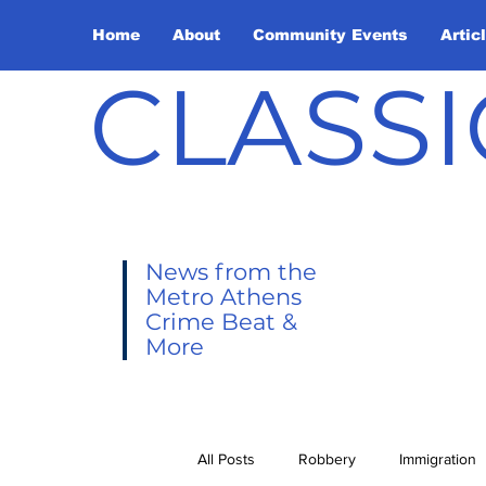
Home
About
Community Events
Artic
CLASSI
News from the
Metro Athens
Crime Beat &
More
All Posts
Robbery
Immigration