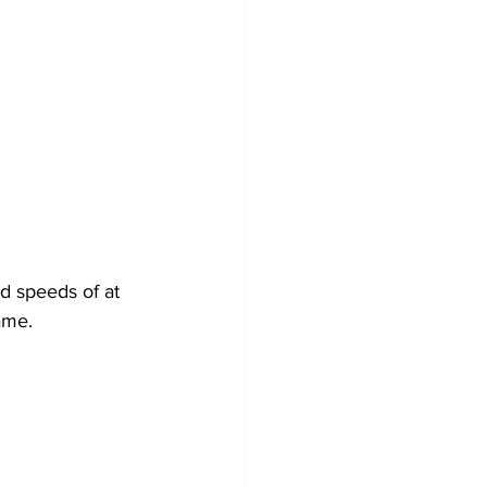
nd speeds of at 
ame.