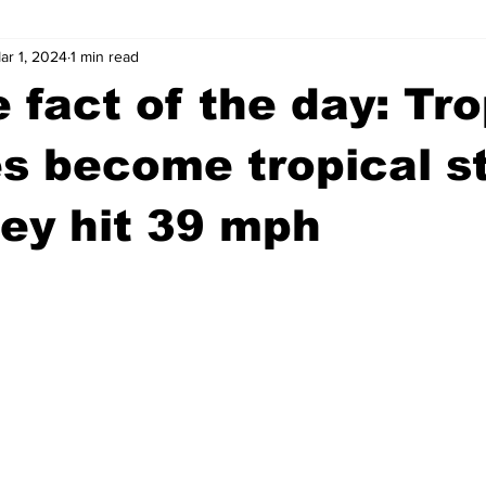
ar 1, 2024
1 min read
wntown Athens
Arson
GSU
Mental illness
Burgla
 fact of the day: Tro
Madison County
News
Opinion
Community Voices
s become tropical s
ey hit 39 mph
iminal Justice
Outlying counties
Police
Gangs
Gu