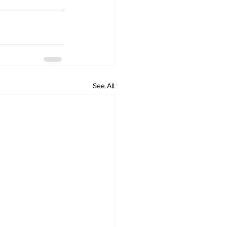
See All