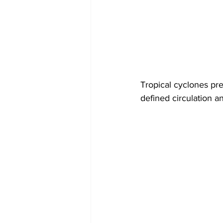
Tropical cyclones pr
defined circulation 