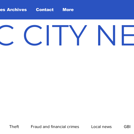
les Archives
Contact
More
C CITY 
Theft
Fraud and financial crimes
Local news
GBI