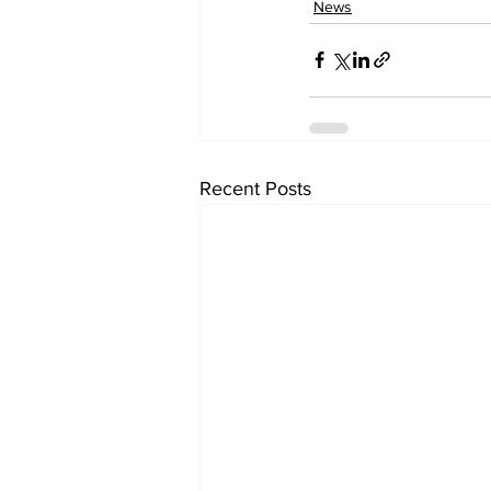
News
Recent Posts