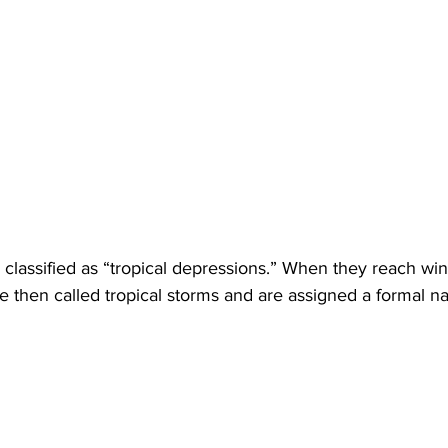
re classified as “tropical depressions.” When they reach wi
e then called tropical storms and are assigned a formal n