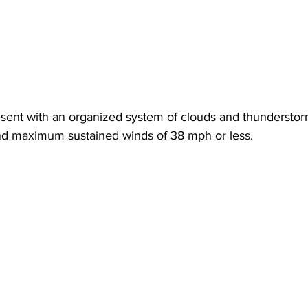
esent with an organized system of clouds and thunderstor
and maximum sustained winds of 38 mph or less. 