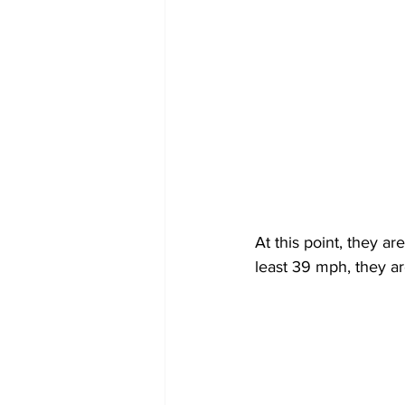
At this point, they a
least 39 mph, they ar