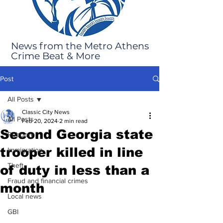
News from the Metro Athens
Crime Beat & More
Post
All Posts
Classic City News
All Posts
Feb 20, 2024
2 min read
Second Georgia state
Robbery
trooper killed in line
Immigration
Theft
of duty in less than a
Fraud and financial crimes
month
Local news
GBI