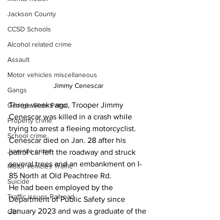
Jackson County
CCSD Schools
Alcohol related crime
Assault
Motor vehicles miscellaneous
Jimmy Cenescar
Gangs
Three weeks ago, Trooper Jimmy 
Georgia State Patrol
Cenescar was killed in a crash while 
Property crime
trying to arrest a fleeing motorcyclist.
School crime
Cenescar died on Jan. 28 after his 
Juvenile crime
patrol car left the roadway and struck  
several trees and an embankment on I-
Motor vehicles Traffic
85 North at Old Peachtree Rd.
Suicide
He had been employed by the 
Traffic issues Railroad
Department of Public Safety since 
January 2023 and was a graduate of the 
GBI