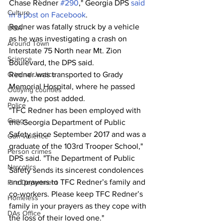
Chase Redner 
#290
," Georgia DPS 
said 
Culture
in a post on Facebook
.
Redner was fatally struck by a vehicle 
UGA
as he was investigating a crash on 
Around Town
Interstate 75 North near Mt. Zion 
Science
Boulevard, the DPS said.
Redner was transported to Grady 
Criminal Justice
Memorial Hospital, where he passed 
Outlying counties
away, the post added. 
Police
"TFC Redner has been employed with 
Gangs
the Georgia Department of Public 
Safety since September 2017 and was a 
Gun violence
graduate of the 103rd Trooper School," 
Person crimes
DPS said. "The Department of Public 
Narcotics
Safety sends its sincerest condolences 
and prayers to TFC Redner’s family and 
Fire Department
co-workers. Please keep TFC Redner’s 
Homeless
family in your prayers as they cope with 
DAs Office
the loss of their loved one."