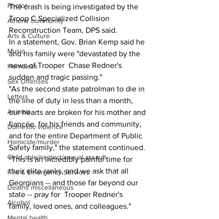
Photos
The crash is being investigated by the 
Troop C Specialized Collision 
Athens community
Reconstruction Team, DPS said.
Arts & Culture
In a statement, Gov. Brian Kemp said he 
Music
and his family were "devastated by the 
news of Trooper  Chase Redner's 
Homeless
sudden and tragic passing."
Sex Offenses
"As the second state patrolman to die in 
Letters
the line of duty in less than a month, 
Animals
our hearts are broken for his mother and 
fiancée, for his friends and community, 
Domestic violence
and for the entire Department of Public 
Homicide/murder
Safety family," the statement continued. 
Child able/neglect/sexual assault
"This is an incredibly painful time for 
their elite ranks, and we ask that all 
Fire & Emergency Services
Georgians -- and those far beyond our 
Deaths miscellaneous
state -- pray for  Trooper Redner's 
Alcohol
family, loved ones, and colleagues."
Mental health