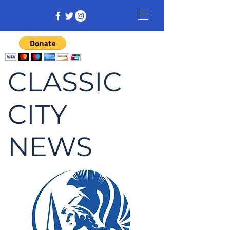
CLASSIC
CITY
NEWS