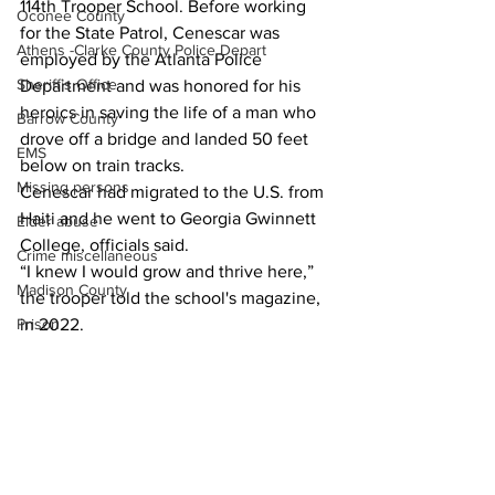
114th Trooper School. Before working 
Oconee County
for the State Patrol, Cenescar was 
Athens -Clarke County Police Depart
employed by the Atlanta Police 
Sheriff’s Office
Department and was honored for his 
heroics in saving the life of a man who 
Barrow County
drove off a bridge and landed 50 feet 
EMS
below on train tracks.
Missing persons
Cenescar had migrated to the U.S. from 
Haiti and he went to Georgia Gwinnett 
Elder abuse
College, officials said.
Crime miscellaneous
“I knew I would grow and thrive here,” 
Madison County
the trooper told the school's magazine, 
in 2022.
Prison
Assault
News
Juvenile crime
School crime
Oglethorpe County