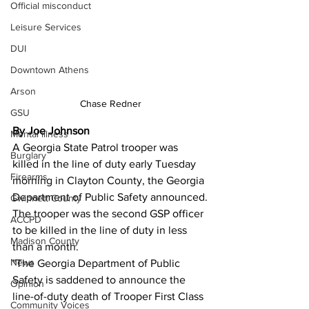
Official misconduct
Leisure Services
DUI
Downtown Athens
Arson
Chase Redner
GSU
By Joe Johnson 
Mental illness
A Georgia State Patrol trooper was 
Burglary
killed in the line of duty early Tuesday 
Firearms
morning in Clayton County, the Georgia 
Department of Public Safety announced.
Gwinnett County
The trooper was the second GSP officer 
ACCPD
to be killed in the line of duty in less 
Madison County
than a month.
News
"The Georgia Department of Public 
Safety is saddened to announce the 
Opinion
line-of-duty death of Trooper First Class 
Community Voices