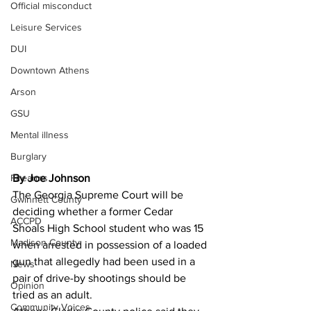
Official misconduct
Leisure Services
DUI
Downtown Athens
Arson
GSU
Mental illness
Burglary
By Joe Johnson
Firearms
The Georgia Supreme Court will be 
Gwinnett County
deciding whether a former Cedar 
ACCPD
Shoals High School student who was 15 
Madison County
when arrested in possession of a loaded 
gun that allegedly had been used in a 
News
pair of drive-by shootings should be 
Opinion
tried as an adult.
Community Voices