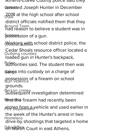
Athens-Clarke County police said they 
arrested Joseph Hunter in December 
Culture
2018 at the high school after school 
UGA
district officials notified them that they 
Around Town
had reason to believe a student was in 
Science
possession of a gun.
Working with school district police, the 
Criminal Justice
Cedar Shoals resource officer located a 
Outlying counties
loaded gun in Hunter's backpack, 
Police
authorities said. The student then was 
taken into custody on a charge of 
Gangs
possession of a firearm on school 
Gun violence
grounds.
Person crimes
Subsequent investigation determined 
Narcotics
that the firearm had recently been 
stolen from a vehicle and used earlier in 
Fire Department
the week of the Hunter's arrest in two 
Homeless
drive-by shootings that targeted a home 
DAs Office
on Martin Court in east Athens, 