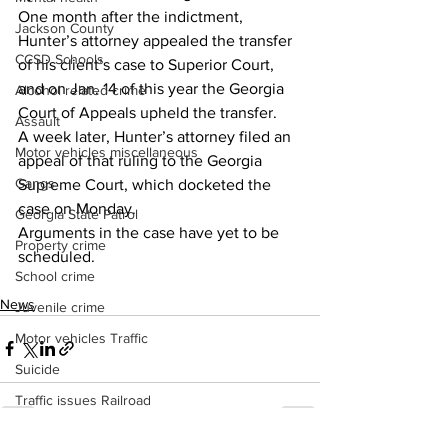
One month after the indictment, 
Jackson County
Hunter’s attorney appealed the transfer 
CCSD Schools
of his client’s case to Superior Court, 
and on Jan. 14 of this year the Georgia 
Alcohol related crime
Court of Appeals upheld the transfer.
Assault
A week later, Hunter’s attorney filed an 
Motor vehicles miscellaneous
appeal of that ruling to the Georgia 
Gangs
Supreme Court, which docketed the 
case on Monday.
Georgia State Patrol
Arguments in the case have yet to be 
Property crime
scheduled.
School crime
News
Juvenile crime
Motor vehicles Traffic
Suicide
Traffic issues Railroad
GBI