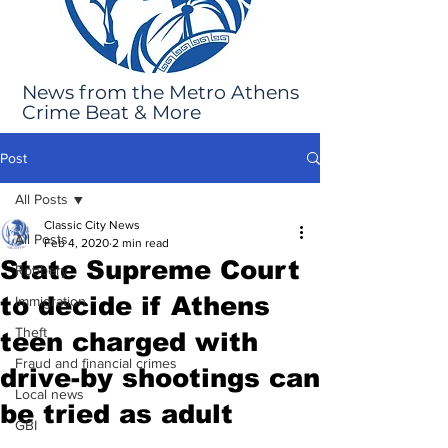
News from the Metro Athens
Crime Beat & More
Post
All Posts
Classic City News
All Posts
Feb 4, 2020
2 min read
State Supreme Court
Robbery
to decide if Athens
Immigration
Theft
teen charged with
Fraud and financial crimes
drive-by shootings can
Local news
be tried as adult
GBI