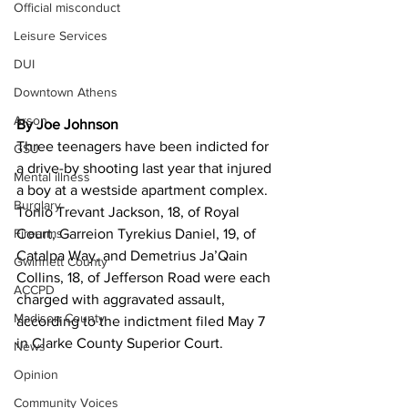
Official misconduct
Leisure Services
DUI
Downtown Athens
Arson
By Joe Johnson 
Three teenagers have been indicted for 
GSU
a drive-by shooting last year that injured 
Mental illness
a boy at a westside apartment complex.
Burglary
Tonio Trevant Jackson, 18, of Royal 
Firearms
Court, Garreion Tyrekius Daniel, 19, of 
Catalpa Way, and Demetrius
Ja’Qain 
Gwinnett County
Collins, 18, of Jefferson Road were each 
ACCPD
charged with aggravated assault, 
Madison County
according to the indictment filed May 7 
in Clarke County Superior Court.
News
Opinion
Community Voices