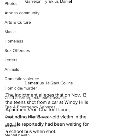
Garreion Tyrekius Daniel
Photos
Athens community
Arts & Culture
Music
Homeless
Sex Offenses
Letters
Animals
Domestic violence
Demetrius Ja’Qain Collins
Homicide/murder
The indictment alleges that on Nov. 13 
Child able/neglect/sexual assault
the teens shot from a car at Windy Hills 
Fire & Emergency Services
Apartments?on Chalfont Lane, 
Deaths miscellaneous
wounding the 13-year-old victim in the 
leg. He reportedly had been waiting for 
Alcohol
a school bus when shot.
Mental health