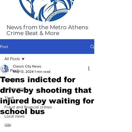
News from the Metro Athens
Crime Beat & More
Post
All Posts
Classic City News
All Posts
May 13, 2024
1 min read
Teens indicted for
Robbery
drive-by shooting that
Immigration
Theft
injured boy waiting for
Fraud and financial crimes
school bus
Local news
GBI