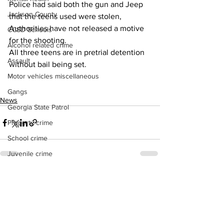
Police had said both the gun and Jeep 
Jackson County
that the teens used were stolen,
Authorities have not released a motive 
CCSD Schools
for the shooting.
Alcohol related crime
All three teens are in pretrial detention 
Assault
without bail being set.
Motor vehicles miscellaneous
Gangs
News
Georgia State Patrol
Property crime
School crime
Juvenile crime
Motor vehicles Traffic
See All
Recent Posts
Suicide
Traffic issues Railroad
GBI