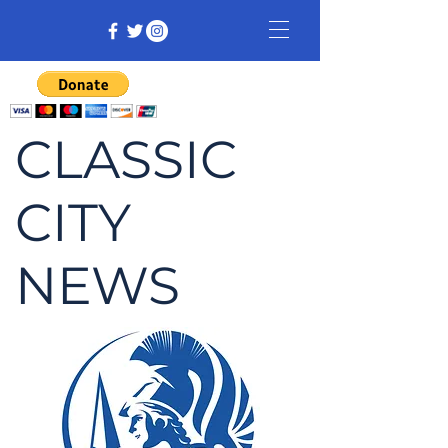
CLASSIC
CITY
NEWS