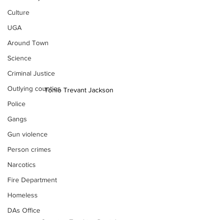
Culture
UGA
Around Town
Science
Criminal Justice
Outlying counties
Tonio Trevant Jackson
Police
Gangs
Gun violence
Person crimes
Narcotics
Fire Department
Homeless
DAs Office