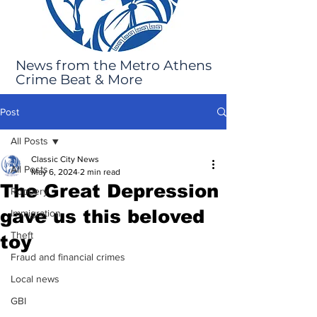
News from the Metro Athens
Crime Beat & More
Post
All Posts
Classic City News
All Posts
May 6, 2024
2 min read
The Great Depression
Robbery
gave us this beloved
Immigration
Theft
toy
Fraud and financial crimes
Local news
GBI