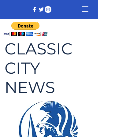
CLASSIC
CITY
NEWS