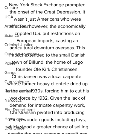
New York Stock Exchange prompted 
Culture
the onset of the Great Depression. It 
UGA
wasn’t just Americans who were 
Around Town
affected, however; the economically 
crippled U.S. put restrictions on 
Science
European imports, causing an 
Criminal Justice
agricultural downturn overseas. This 
Outlying counties
impact extended to the small Danish 
town of Billund, the home of Lego 
Police
founder Ole Kirk Christiansen. 
Gangs
Christiansen was a local carpenter 
Gun violence
whose farmer-heavy clientele dried up 
in the early 1930s, forcing him to cut his 
Person crimes
workforce by 1932. Given the lack of 
Narcotics
demand for intricate carpentry work, 
Fire Department
Christiansen pivoted into producing 
Homeless
cheap wooden goods including toys, 
which stood a greater chance of selling 
DAs Office
despite the poor economic conditions.