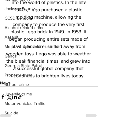
into the world of plastics. In the late 
Jackson County
1940s, Lego purchased a plastic 
molding machine, allowing the 
CCSD Schools
company to produce the very first 
Alcohol related crime
plastic Lego brick in 1949. In 1953, it 
Assault
began producing entire sets made of 
plastic, and later shifted away from 
Motor vehicles miscellaneous
wooden toys. Lego was able to weather 
Gangs
the bleak financial times, and grew into 
Georgia State Patrol
a successful global company that 
Property crime
continues to brighten lives today.
News
School crime
Juvenile crime
Motor vehicles Traffic
Suicide
Traffic issues Railroad
See All
Recent Posts
GBI