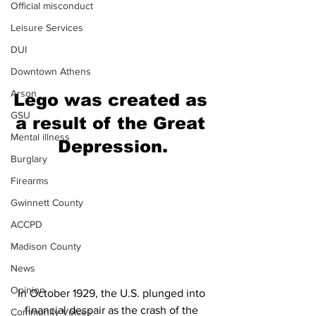
Official misconduct
Leisure Services
DUI
Downtown Athens
Arson
Lego was created as 
GSU
a result of the Great 
Mental illness
Depression.
Burglary
Firearms
Gwinnett County
ACCPD
Madison County
News
Opinion
In October 1929, the U.S. plunged into 
financial despair as the crash of the 
Community Voices