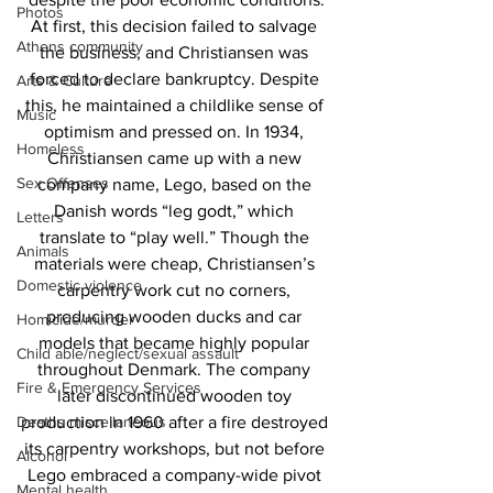
Photos
At first, this decision failed to salvage 
Athens community
the business, and Christiansen was 
forced to declare bankruptcy. Despite 
Arts & Culture
this, he maintained a childlike sense of 
Music
optimism and pressed on. In 1934, 
Homeless
Christiansen came up with a new 
Sex Offenses
company name, Lego, based on the 
Danish words “leg godt,” which 
Letters
translate to “play well.” Though the 
Animals
materials were cheap, Christiansen’s 
Domestic violence
carpentry work cut no corners, 
producing wooden ducks and car 
Homicide/murder
models that became highly popular 
Child able/neglect/sexual assault
throughout Denmark. The company 
Fire & Emergency Services
later discontinued wooden toy 
Deaths miscellaneous
production in 1960 after a fire destroyed 
its carpentry workshops, but not before 
Alcohol
Lego embraced a company-wide pivot 
Mental health