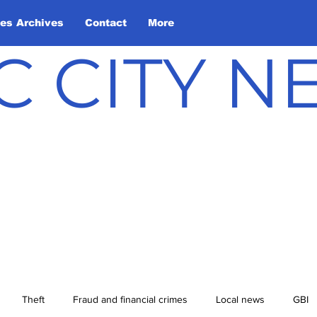
les Archives
Contact
More
C CITY 
Theft
Fraud and financial crimes
Local news
GBI