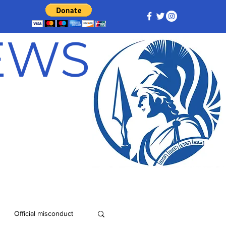
NEWS
Official misconduct