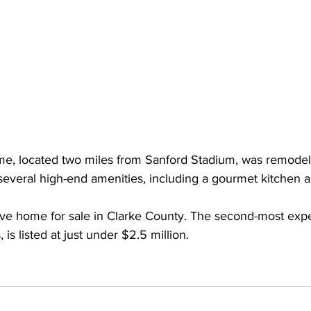
me, located two miles from Sanford Stadium, was remodel
s several high-end amenities, including a gourmet kitchen 
sive home for sale in Clarke County. The second-most expe
 is listed at just under $2.5 million.