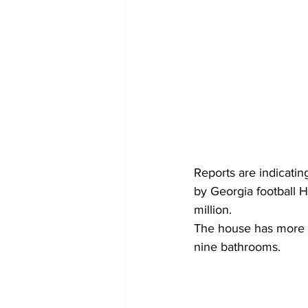
Reports are indicati
by Georgia football H
million. 
The house has more t
nine bathrooms.