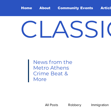
Home
About
Community Events
Artic
CLASSI
News from the
Metro Athens
Crime Beat &
More
All Posts
Robbery
Immigration