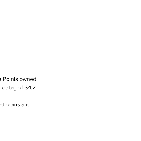
ve Points owned 
ice tag of $4.2 
bedrooms and 