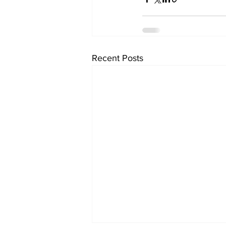
Recent Posts