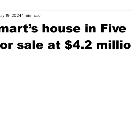
ay 19, 2024
1 min read
wntown Athens
Arson
GSU
Mental illness
Burgla
mart’s house in Five
Madison County
News
Opinion
Community Voices
or sale at $4.2 milli
iminal Justice
Outlying counties
Police
Gangs
Gu