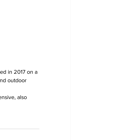
ed in 2017 on a 
and outdoor 
nsive, also 