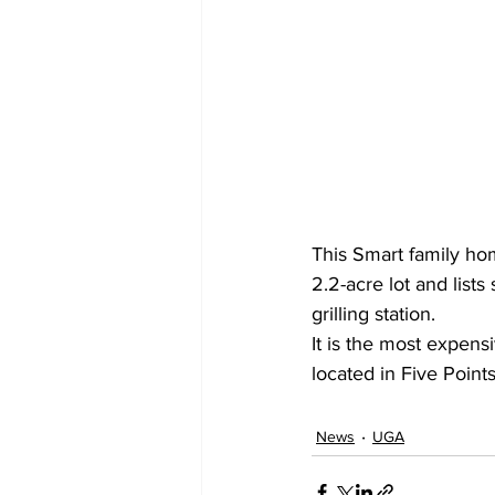
This Smart family ho
2.2-acre lot and list
grilling station.
It is the most expen
located in Five Points,
News
UGA