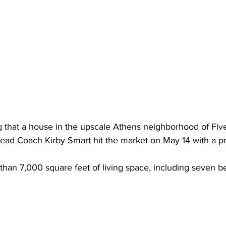
ng that a house in the upscale Athens neighborhood of Fi
ead Coach Kirby Smart hit the market on May 14 with a pr
han 7,000 square feet of living space, including seven 