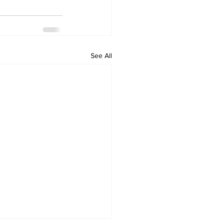
See All