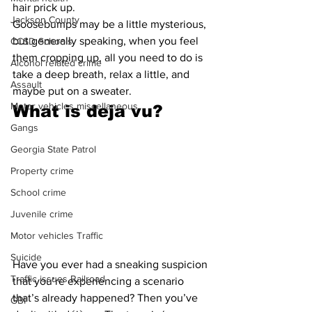
hair prick up.
Jackson County
Goosebumps may be a little mysterious, 
but generally speaking, when you feel 
CCSD Schools
them cropping up, all you need to do is 
Alcohol related crime
take a deep breath, relax a little, and 
Assault
maybe put on a sweater.
Motor vehicles miscellaneous
What is deja vu?
Gangs
Georgia State Patrol
Property crime
School crime
Juvenile crime
Motor vehicles Traffic
Suicide
Have you ever had a sneaking suspicion 
Traffic issues Railroad
that you’re experiencing a scenario 
that’s already happened? Then you’ve 
GBI