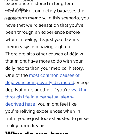
Criminal Justice
experience is stored in long-term 
Local Politics
memory and completely bypasses the 
short-term memory. In this scenario, you 
sports
have that weird sensation that you’ve 
been through an experience before 
when in reality, it’s just your brain’s 
memory system having a glitch.
There are also other causes of déjà vu 
that might have more to do with your 
daily habits than your medical history. 
One of the
 most common causes of 
déjà vu is being overly distracted
. Sleep 
deprivation is another. If you’re
 walking 
through life in a perpetual sleep-
deprived haze
, you might feel like 
you’re reliving experiences when in 
truth, you’re just too exhausted to parse 
reality from dreams.