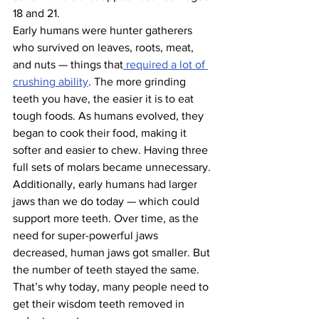
18 and 21.
Early humans were hunter gatherers 
who survived on leaves, roots, meat, 
and nuts — things that
 required a lot of 
crushing ability
. The more grinding 
teeth you have, the easier it is to eat 
tough foods. As humans evolved, they 
began to cook their food, making it 
softer and easier to chew. Having three 
full sets of molars became unnecessary.
Additionally, early humans had larger 
jaws than we do today — which could 
support more teeth. Over time, as the 
need for super-powerful jaws 
decreased, human jaws got smaller. But 
the number of teeth stayed the same. 
That’s why today, many people need to 
get their wisdom teeth removed in 