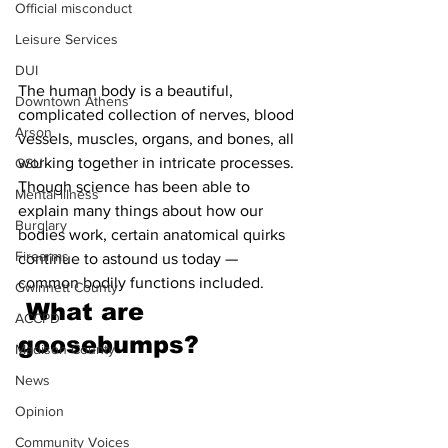
Official misconduct
Leisure Services
DUI
The human body is a beautiful, 
Downtown Athens
complicated collection of nerves, blood 
Arson
vessels, muscles, organs, and bones, all 
working together in intricate processes. 
GSU
Though science has been able to 
Mental illness
explain many things about how our 
Burglary
bodies work, certain anatomical quirks 
Firearms
continue to astound us today — 
common bodily functions included.
Gwinnett County
What are 
ACCPD
goosebumps?
Madison County
News
Opinion
Community Voices