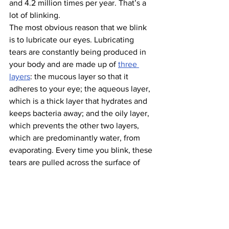
and 4.2 million times per year. That’s a 
lot of blinking.
The most obvious reason that we blink 
is to lubricate our eyes. Lubricating 
tears are constantly being produced in 
your body and are made up of 
three 
layers
: the mucous layer so that it 
adheres to your eye; the aqueous layer, 
which is a thick layer that hydrates and 
keeps bacteria away; and the oily layer, 
which prevents the other two layers, 
which are predominantly water, from 
evaporating. Every time you blink, these 
tears are pulled across the surface of 
your eye to keep it lubricated and 
prevent the spread of bacteria.
Additionally, blinking helps clear dust 
and particles that are continuously 
getting into your eyes. When your eyes 