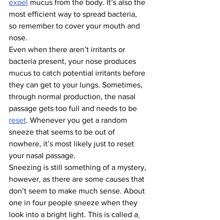
expel
 mucus from the body. It’s also the 
most efficient way to spread bacteria, 
so remember to cover your mouth and 
nose.
Even when there aren’t irritants or 
bacteria present, your nose produces 
mucus to catch potential irritants before 
they can get to your lungs. Sometimes, 
through normal production, the nasal 
passage gets too full and needs to be 
reset
. Whenever you get a random 
sneeze that seems to be out of 
nowhere, it’s most likely just to reset 
your nasal passage.
Sneezing is still something of a mystery, 
however, as there are some causes that 
don’t seem to make much sense. About 
one in four people sneeze when they 
look into a bright light. This is called a