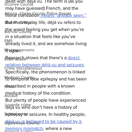
dealt with déjà vu. The term is (as you 
Oconee County
may have guessed) French, and the 
Athens -Clarke County Police Depart
literal translation
 means “already seen.”
But in everyday life, déjà vu refers to 
Sheriff’s Office
the weird feeling you get when you’re 
Barrow County
in a situation that feels like you’ve 
EMS
already lived it, and are somehow living 
Missing persons
it again.
Research shows that there’s a 
direct 
Elder abuse
relation between déjà vu and seizures
. 
Crime miscellaneous
Specifically, the phenomenon is linked 
Madison County
to temporal lobe epilepsy and has been 
described in people with a known 
Prison
medical history of the condition.
Assault
But plenty of people have experienced 
Juvenile crime
déjà vu who don’t have a history of 
School crime
epilepsy or seizures. In healthy people, 
déjà vu is believed to be caused by a 
Oglethorpe County
memory mismatch
, where a new 