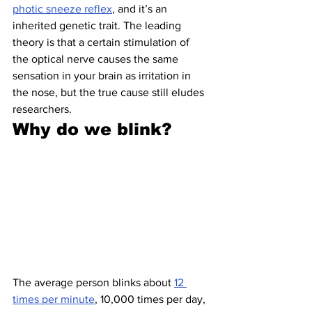
photic sneeze reflex
, and it’s an 
inherited genetic trait. The leading 
theory is that a certain stimulation of 
the optical nerve causes the same 
sensation in your brain as irritation in 
the nose, but the true cause still eludes 
researchers.
Why do we blink?
The average person blinks about 
12 
times per minute
, 10,000 times per day, 