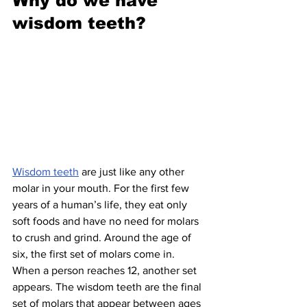
Why do we have 
wisdom teeth?
Wisdom teeth
 are just like any other 
molar in your mouth. For the first few 
years of a human’s life, they eat only 
soft foods and have no need for molars 
to crush and grind. Around the age of 
six, the first set of molars come in. 
When a person reaches 12, another set 
appears. The wisdom teeth are the final 
set of molars that appear between ages 