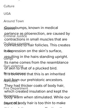
Culture
UGA
Around Town
Goosebumps, known in medical 
Science
parlance as piloerection, are caused by 
Criminal Justice
contractions in small muscles that are 
Outlying counties
connected to hair follicles. This creates 
a depression on the skin’s surface, 
Police
resulting in the hairs standing upright. 
Gangs
Its name comes from the resemblance 
Gun violence
of skin to that of a plucked bird.
Person crimes
It is believed that this is an inherited 
trait from our prehistoric ancestors. 
Narcotics
They had thicker coats of body hair, 
Fire Department
which created insulation and kept the 
Homeless
body warm when stimulated. While our 
layer of body hair is too thin to make 
DAs Office