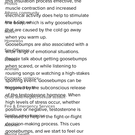
this insulation process effective, the 
Photos
muscle contraction and increased 
Athens community
electrical activity does help to stimulate 
Arts & Culture
the body, which is why goosebumps 
that are caused by the cold go away 
Music
when you warm up.
Homeless
Goosebumps are also associated with a 
Sex Offenses
wide range of emotional situations. 
People talk about getting goosebumps 
Letters
when scared, or while listening to 
Animals
rousing songs or watching a high-stakes 
Domestic violence
sporting event. Goosebumps can be 
triggered by the subconscious release 
Homicide/murder
of the testosterone hormone. When 
Child able/neglect/sexual assault
high levels of stress occur, whether 
Fire & Emergency Services
positive or negative, testosterone is 
Deaths miscellaneous
released to help in the fight-or-flight 
decision-making process. This cues 
Alcohol
goosebumps, and we start to feel our 
Mental health