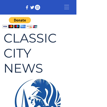
CLASSIC
CITY
NEWS