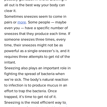
all out is the best way your body can 
clear it.
Sometimes sneezes seem to come in 
pairs or 
more
. Some people — maybe 
even you — have a specific number of 
sneezes that they produce each time. If 
someone sneezes three times, every 
time, their sneezes might not be as 
powerful as a single-sneezer’s is, and it 
requires three attempts to get rid of the 
irritant.
Sneezing also plays an important role in 
fighting the spread of bacteria when 
we’re sick. The body’s natural reaction 
to infection is to produce mucus in an 
effort to trap the bacteria. Once 
trapped, it’s time to get rid of it. 
Sneezing is the most efficient way to