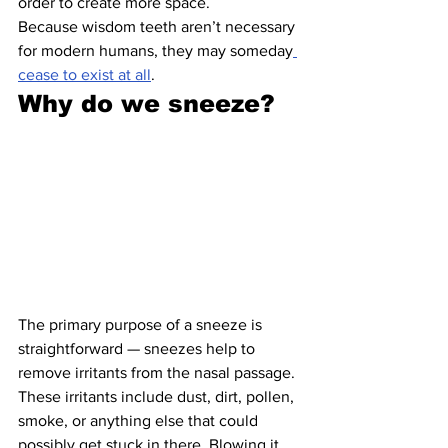
order to create more space.
Because wisdom teeth aren’t necessary 
for modern humans, they may someday
cease to exist at all
.
Why do we sneeze?
The primary purpose of a sneeze is 
straightforward — sneezes help to 
remove irritants from the nasal passage. 
These irritants include dust, dirt, pollen, 
smoke, or anything else that could 
possibly get stuck in there. Blowing it 