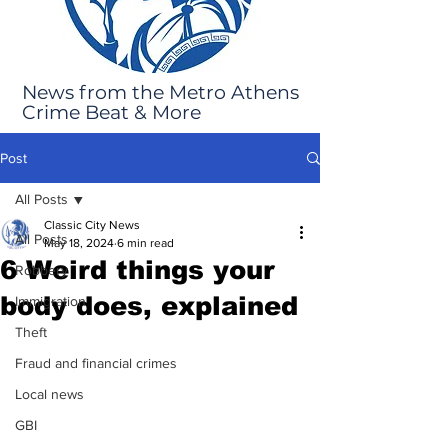
News from the Metro Athens
Crime Beat & More
Post
All Posts
Classic City News
All Posts
May 18, 2024
6 min read
6 Weird things your
Robbery
body does, explained
Immigration
Theft
Fraud and financial crimes
Local news
GBI