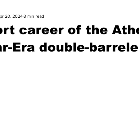
pr 20, 2024
3 min read
wntown Athens
Arson
GSU
Mental illness
Burgla
rt career of the Ath
Madison County
News
Opinion
Community Voices
ar-Era double-barrel
iminal Justice
Outlying counties
Police
Gangs
Gu