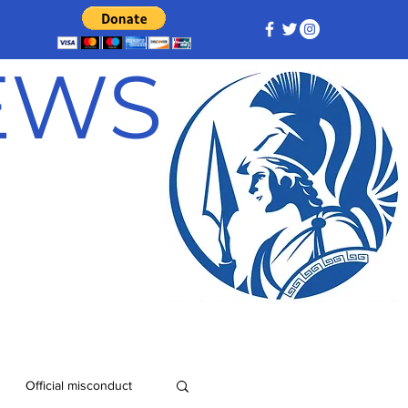
NEWS
Official misconduct