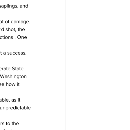
aplings, and 
rd shot, the 
ctions . One 
t a success.
rate State 
 Washington 
ee how it 
le, as it 
 unpredictable 
rs to the 