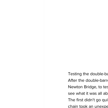
Testing the double-b
After the double-barre
Newton Bridge, to te
see what it was all ab
The first didn't go qu
chain took an unexpec