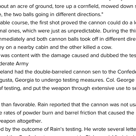
out an acre of ground, tore up a cornfield, mowed down s
, the two balls going in different directions."
onal ones, which were just as unpredictable. During the thi
mediately and both cannon balls took off in different dire
y on a nearby cabin and the other killed a cow.
d was content with the damage caused and dubbed the tes
derate Army
lleland had the double-barreled cannon sen to the Confede
gusta, Georgia to undergo testing measures. Col. George
f testing, and put the weapon through extensive use to s
 than favorable. Rain reported that the cannon was not usab
rates of powder burn and barrel friction that caused the
eapon altogether.
d by the outcome of Rain's testing. He wrote several lette