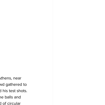
Athens, near 
wd gathered to 
 his test shots.
he balls and 
of circular 