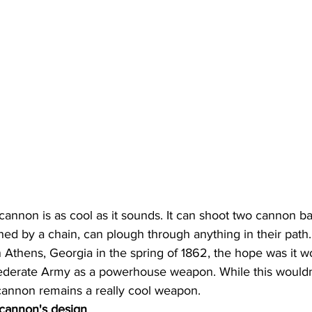
annon is as cool as it sounds. It can shoot two cannon ba
hed by a chain, can plough through anything in their path
 Athens, Georgia in the spring of 1862, the hope was it w
derate Army as a powerhouse weapon. While this wouldn't 
cannon remains a really cool weapon.
 cannon's design