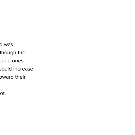
d was 
lthough the 
pound ones 
would increase 
toward their 
ot.