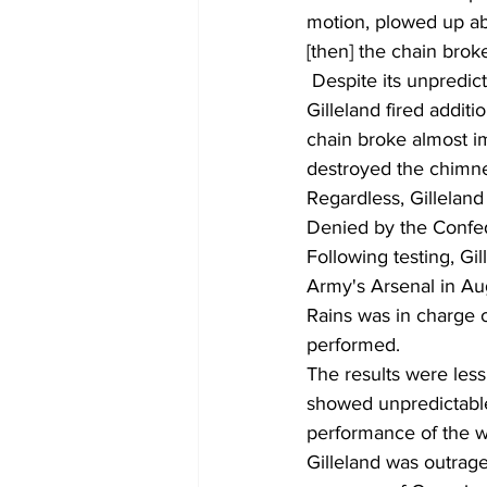
motion, plowed up ab
[then] the chain broke
 Despite its unpredictable course, the first shot proved the cannon could do a lot of damage. 
Gilleland fired additi
chain broke almost im
destroyed the chimne
Regardless, Gillelan
Denied by the Confe
Following testing, Gi
Army's Arsenal in Au
Rains was in charge o
performed.
The results were less
showed unpredictable 
performance of the w
Gilleland was outrage