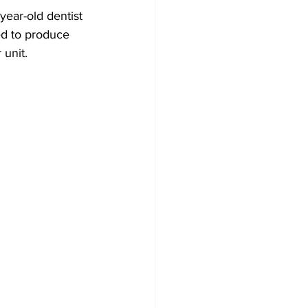
ear-old dentist 
ed to produce 
 unit.