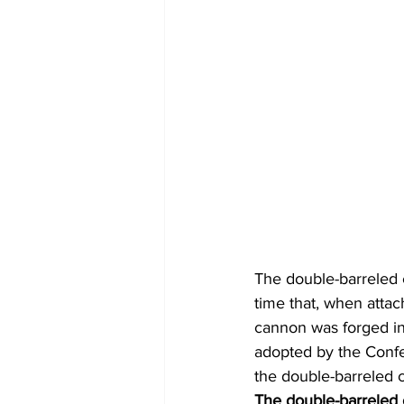
The double-barreled c
time that, when attac
cannon was forged in
adopted by the Confe
the double-barreled 
The double-barreled