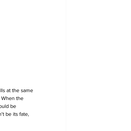
lls at the same 
. When the 
ould be 
be its fate, 