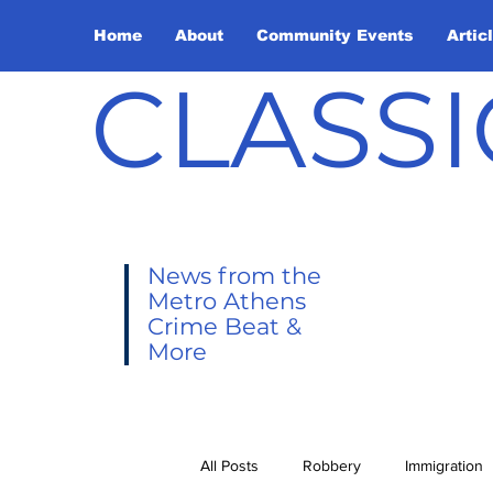
Home
About
Community Events
Artic
CLASSI
News from the
Metro Athens
Crime Beat &
More
All Posts
Robbery
Immigration