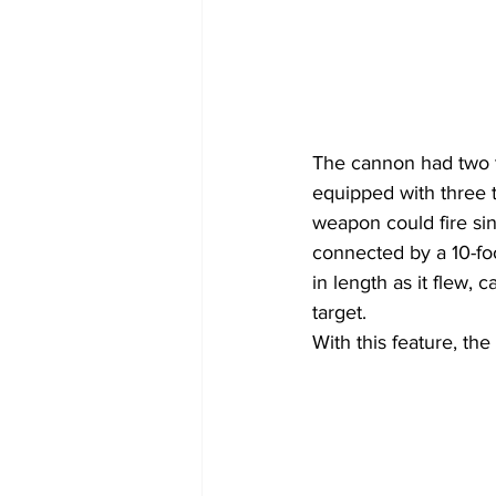
The cannon had two t
equipped with three t
weapon could fire sin
connected by a 10-fo
in length as it flew, 
target.
With this feature, th