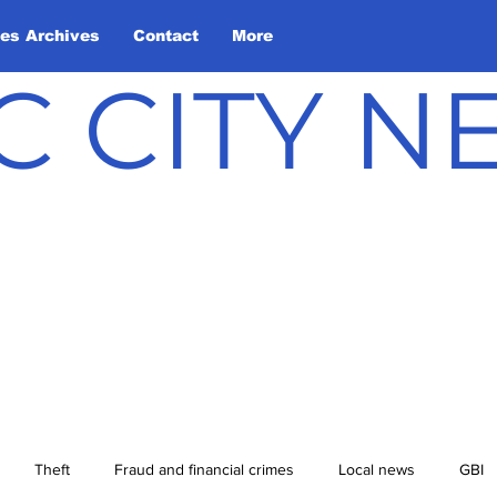
les Archives
Contact
More
C CITY 
Theft
Fraud and financial crimes
Local news
GBI