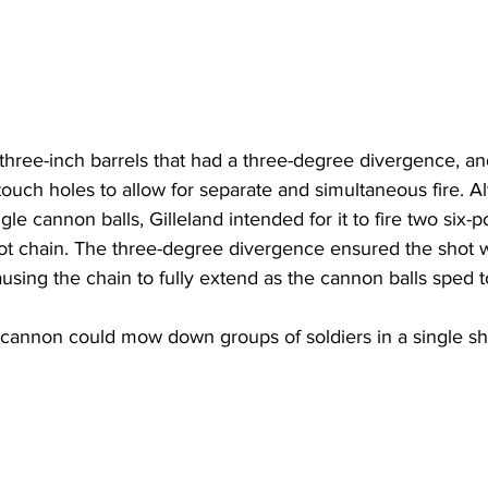
hree-inch barrels that had a three-degree divergence, an
ouch holes to allow for separate and simultaneous fire. A
gle cannon balls, Gilleland intended for it to fire two six-
ot chain. The three-degree divergence ensured the shot 
causing the chain to fully extend as the cannon balls sped 
e cannon could mow down groups of soldiers in a single sh