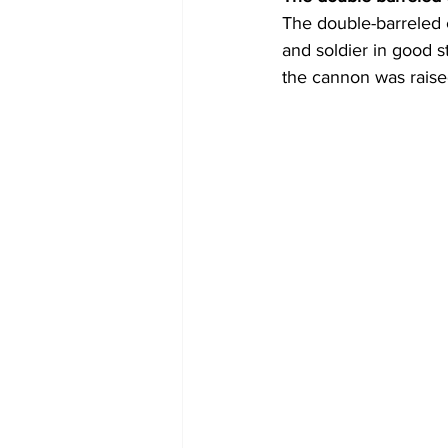
The double-barreled 
and soldier in good 
the cannon was raised