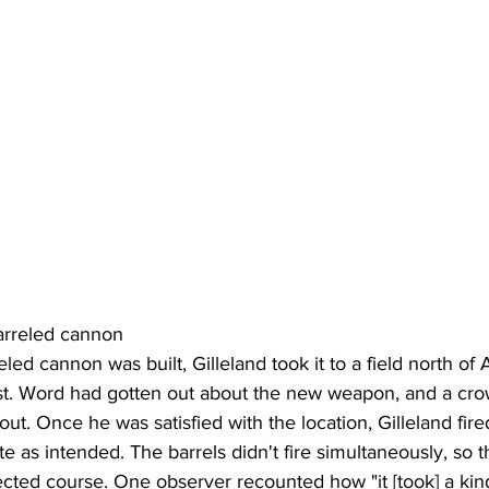
arreled cannon
led cannon was built, Gilleland took it to a field north of 
st. Word had gotten out about the new weapon, and a cro
out. Once he was satisfied with the location, Gilleland fired
ite as intended. The barrels didn't fire simultaneously, so t
ted course. One observer recounted how "it [took] a kind 