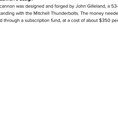
cannon was designed and forged by John Gilleland, a 53-y
standing with the Mitchell Thunderbolts. The money need
 through a subscription fund, at a cost of about $350 per