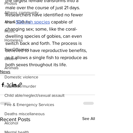
the largest female transforms into a 
Photos
male over the course of just 21 days. 
Athens community
Researchers have identified no fewer 
than 
500 fish species
 capable of 
Arts & Culture
changing sex; some, like the coral-
Music
dwelling species of gobies, can even 
Homeless
switch back and forth. The process is 
Sex Offenses
believed to have reproductive benefits, 
as it allows a single fish to reproduce as 
Letters
both sexes throughout its life.  
Animals
News
Domestic violence
Homicide/murder
Child able/neglect/sexual assault
Fire & Emergency Services
Deaths miscellaneous
See All
Recent Posts
Alcohol
Mental health