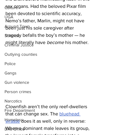
sex organs. Had the beloved Pixar film 
Culture
been devoted to scientific accuracy, 
UGA
Nemo’s father, Marlin, might not have 
Around Town
been just his sole caregiver after 
tragedy befalls the boy’s mother — he 
Science
might literally have 
become
 his mother.
Criminal Justice
Outlying counties
Police
Gangs
Gun violence
Person crimes
Narcotics
Clownfish aren’t the only reef-dwellers 
Fire Department
that can change sex. The 
bluehead 
Homeless
wrasse
 does it as well, only in reverse: 
When a dominant male leaves its group, 
DAs Office