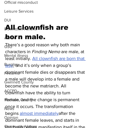
Official misconduct
Leisure Services
DUI
All clownfish are 
Downtown Athens
born male.
Arson
There’s a good reason why both main 
GSU
characters in 
Finding Nemo
 are male, at 
Mental illness
least initially. 
All clownfish are born that 
Burglary
way
, and it’s only when a group’s 
dominant female dies or disappears that 
Firearms
a male will develop into a female and 
Gwinnett County
become the new matriarch. All 
ACCPD
clownfish have the ability to turn 
female, and the change is permanent 
Madison County
once it occurs. The transformation 
News
begins 
almost immediately
after the 
Opinion
dominant female leaves, and starts in 
Community Voices
the brain before manifesting itself in the 