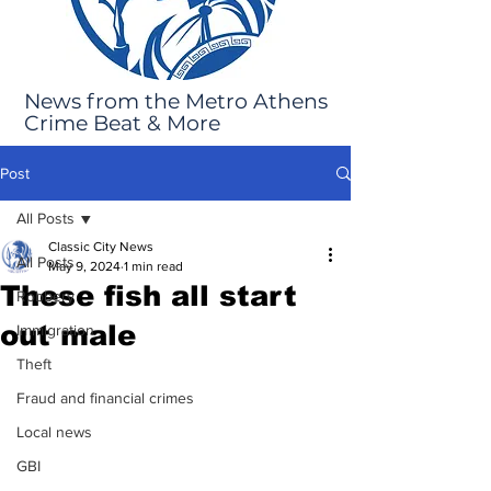
News from the Metro Athens
Crime Beat & More
Post
All Posts
Classic City News
All Posts
May 9, 2024
1 min read
These fish all start
Robbery
out male
Immigration
Theft
Fraud and financial crimes
Local news
GBI