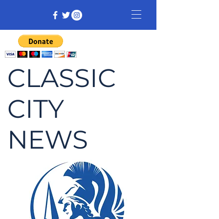
CLASSIC
CITY
NEWS