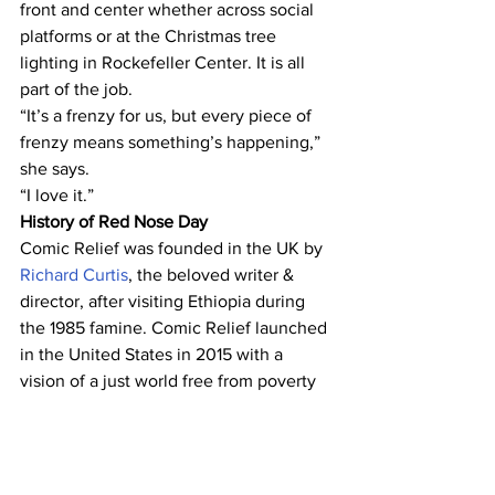
front and center whether across social 
platforms or at the Christmas tree 
lighting in Rockefeller Center. It is all 
part of the job.
“It’s a frenzy for us, but every piece of 
frenzy means something’s happening,” 
she says.
“I love it.”
History of Red Nose Day
Comic Relief was founded in the UK by 
Richard Curtis
, the beloved writer & 
director, after visiting Ethiopia during 
the 1985 famine. Comic Relief launched 
in the United States in 2015 with a 
vision of a just world free from poverty 
and a mission to drive positive change 
through the power of entertainment.
To date, the nonprofit has raised over 
$436 million, $370 million of which was 