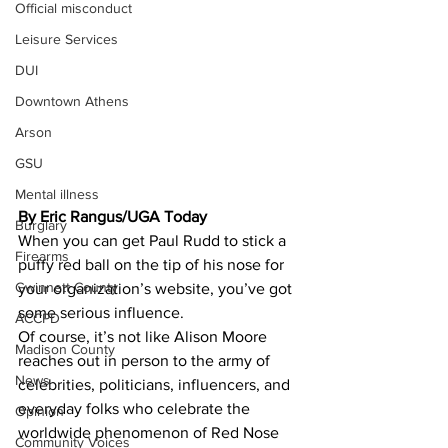
Official misconduct
Leisure Services
DUI
Downtown Athens
Arson
GSU
Mental illness
By Eric Rangus/UGA Today 
Burglary
When you can get Paul Rudd to stick a 
Firearms
puffy red ball on the tip of his nose for 
Gwinnett County
your organization’s website, you’ve got 
some serious influence.
ACCPD
Of course, it’s not like Alison Moore 
Madison County
reaches out in person to the army of 
News
celebrities, politicians, influencers, and 
everyday folks who celebrate the 
Opinion
worldwide phenomenon of Red Nose 
Community Voices