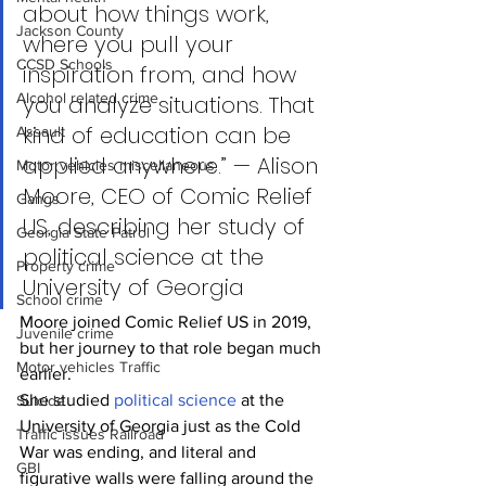
about how things work, 
Jackson County
where you pull your 
CCSD Schools
inspiration from, and how 
Alcohol related crime
you analyze situations. That 
kind of education can be 
Assault
applied anywhere.” — Alison 
Motor vehicles miscellaneous
Moore, CEO of Comic Relief 
Gangs
US, describing her study of 
Georgia State Patrol
political science at the 
Property crime
University of Georgia
School crime
Moore joined Comic Relief US in 2019, 
Juvenile crime
but her journey to that role began much 
Motor vehicles Traffic
earlier.
She studied 
political science
 at the 
Suicide
University of Georgia just as the Cold 
Traffic issues Railroad
War was ending, and literal and 
GBI
figurative walls were falling around the 