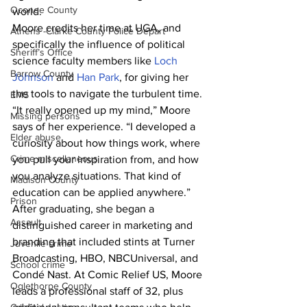
Oconee County
world.
Moore credits her time at UGA, and 
Athens -Clarke County Police Depart
specifically the influence of political 
Sheriff’s Office
science faculty members like 
Loch 
Barrow County
Johnson
 and 
Han Park
, for giving her 
the tools to navigate the turbulent time.
EMS
“It really opened up my mind,” Moore 
Missing persons
says of her experience. “I developed a 
Elder abuse
curiosity about how things work, where 
Crime miscellaneous
you pull your inspiration from, and how 
you analyze situations. That kind of 
Madison County
education can be applied anywhere.”
Prison
After graduating, she began a 
Assault
distinguished career in marketing and 
branding that included stints at Turner 
Juvenile crime
Broadcasting, HBO, NBCUniversal, and 
School crime
Condé Nast. At Comic Relief US, Moore 
Oglethorpe County
leads a professional staff of 32, plus 