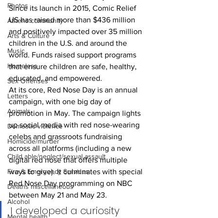
Photos
Since its launch in 2015, Comic Relief 
US has raised more than $436 million 
Athens community
and positively impacted over 35 million 
Arts & Culture
children in the U.S. and around the 
Music
world. Funds raised support programs 
Homeless
that ensure children are safe, healthy, 
educated, and empowered.
Sex Offenses
At its core, Red Nose Day is an annual 
Letters
campaign, with one big day of 
Animals
promotion in May. The campaign lights 
up social media with red nose-wearing 
Domestic violence
celebs and grassroots fundraising 
Homicide/murder
across all platforms (including a new 
Child able/neglect/sexual assault
digital red nose that offers multiple 
ways to give). It culminates with special 
Fire & Emergency Services
Red Nose Day programming on NBC 
Deaths miscellaneous
between May 21 and May 23.
Alcohol
I developed a curiosity 
Mental health