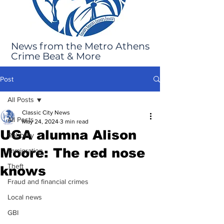
News from the Metro Athens
Crime Beat & More
Post
All Posts
Classic City News
All Posts
May 24, 2024
3 min read
UGA alumna Alison
Robbery
Moore: The red nose
Immigration
Theft
knows
Fraud and financial crimes
Local news
GBI