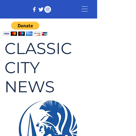
CLASSIC
CITY
NEWS