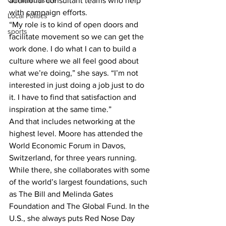
additional consultant teams who help 
Criminal Justice
with campaign efforts.
Local Politics
“My role is to kind of open doors and 
sports
facilitate movement so we can get the 
work done. I do what I can to build a 
culture where we all feel good about 
what we’re doing,” she says. “I’m not 
interested in just doing a job just to do 
it. I have to find that satisfaction and 
inspiration at the same time.”
And that includes networking at the 
highest level. Moore has attended the 
World Economic Forum in Davos, 
Switzerland, for three years running. 
While there, she collaborates with some 
of the world’s largest foundations, such 
as The Bill and Melinda Gates 
Foundation and The Global Fund. In the 
U.S., she always puts Red Nose Day 