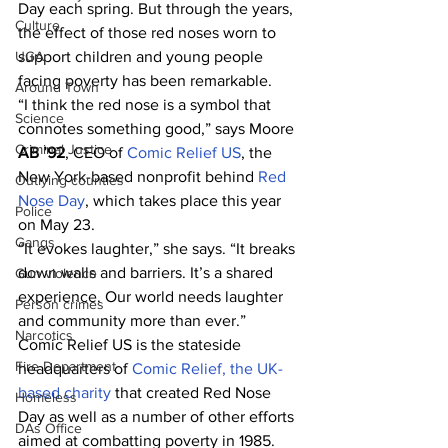
Day each spring. But through the years, 
Culture
the effect of those red noses worn to 
support children and young people 
UGA
facing poverty has been remarkable.
Around Town
“I think the red nose is a symbol that 
Science
connotes something good,” says Moore 
Criminal Justice
AB ’92
, CEO of 
Comic Relief US
, the 
New York-based nonprofit behind 
Red 
Outlying counties
Nose Day
, which takes place this year 
Police
on May 23.
Gangs
“It evokes laughter,” she says. “It breaks 
down walls and barriers. It’s a shared 
Gun violence
experience. Our world needs laughter 
Person crimes
and community more than ever.”
Narcotics
Comic Relief US is the stateside 
Fire Department
headquarters of 
Comic Relief, the UK-
based charity
 that created Red Nose 
Homeless
Day as well as a number of other efforts 
DAs Office
aimed at combatting poverty in 1985. 