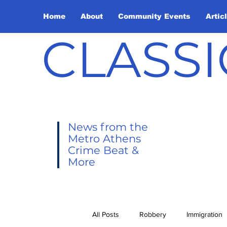
Home
About
Community Events
Artic
CLASSI
News from the
Metro Athens
Crime Beat &
More
All Posts
Robbery
Immigration