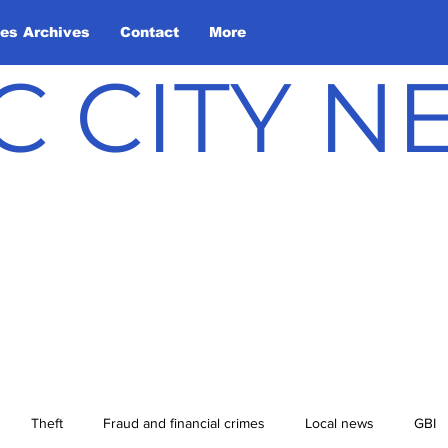
les Archives
Contact
More
C CITY 
Theft
Fraud and financial crimes
Local news
GBI