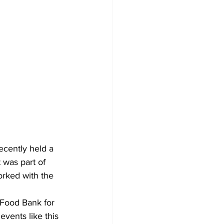
recently held a 
 was part of 
orked with the 
e Food Bank for 
vents like this 