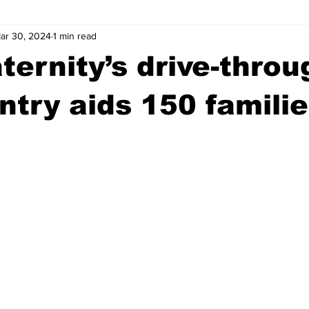
ar 30, 2024
1 min read
wntown Athens
Arson
GSU
Mental illness
Burgla
ternity’s drive-throu
Madison County
News
Opinion
Community Voices
ntry aids 150 familie
iminal Justice
Outlying counties
Police
Gangs
Gu