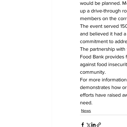
would be planned. Me
up a drive-through ro
members on the corr
The event served 150
and believed it had a 
commitment to addres
The partnership with
Food Bank provides fo
against food insecuri
community.
For more information 
demonstrates how orga
efforts have raised a
need.
News