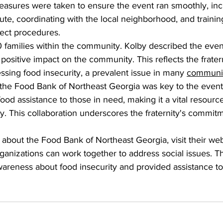
asures were taken to ensure the event ran smoothly, incl
ute, coordinating with the local neighborhood, and training
ect procedures.
 families within the community. Kolby described the even
positive impact on the community. This reflects the fratern
sing food insecurity, a prevalent issue in many 
communit
 the Food Bank of Northeast Georgia was key to the event
od assistance to those in need, making it a vital resource 
ty. This collaboration underscores the fraternity's commitm
about the Food Bank of Northeast Georgia, visit their web
nizations can work together to address social issues. The
wareness about food insecurity and provided assistance to 