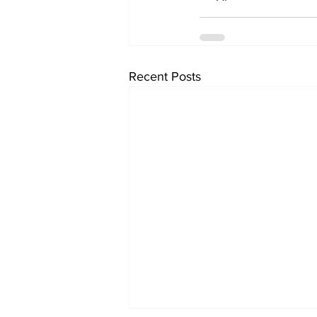
Recent Posts