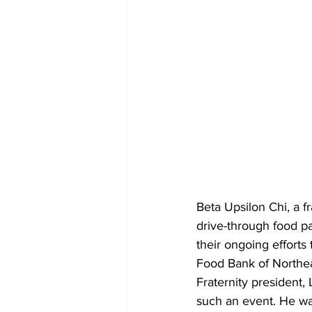
Beta Upsilon Chi, a fr
drive-through food pa
their ongoing efforts
Food Bank of Northea
Fraternity president, 
such an event. He was