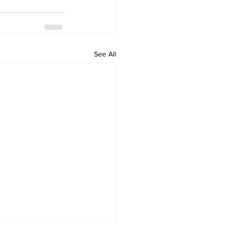
See All