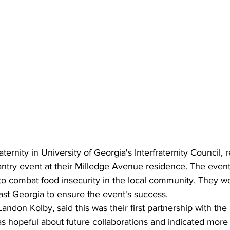
aternity in University of Georgia's Interfraternity Council, 
ntry event at their Milledge Avenue residence. The event
 to combat food insecurity in the local community. They w
st Georgia to ensure the event's success.
Landon Kolby, said this was their first partnership with th
 hopeful about future collaborations and indicated more e