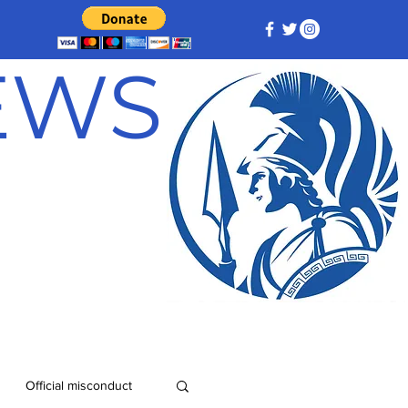
NEWS
Official misconduct