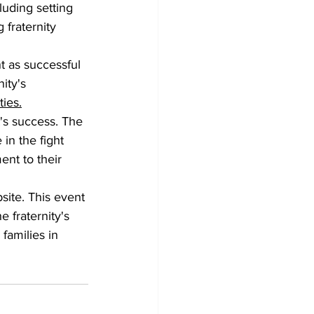
uding setting 
 fraternity 
t as successful 
ity's 
ies.
's success. The 
in the fight 
ent to their 
site. This event 
 fraternity's 
families in 