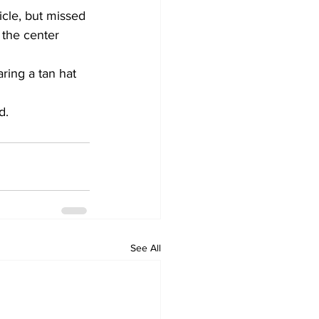
icle, but missed 
 the center 
ring a tan hat 
d.
See All