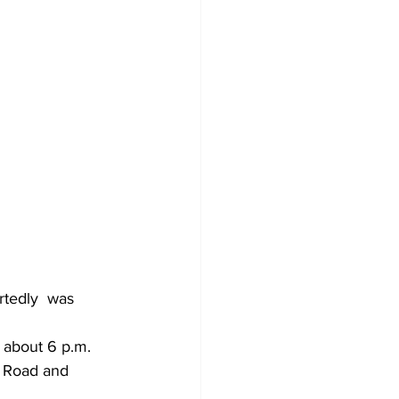
rtedly  was 
e Road and 