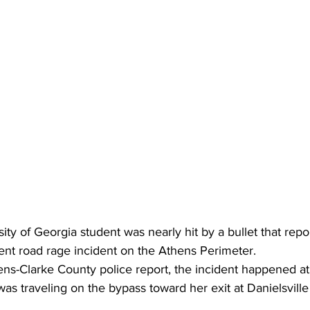
ity of Georgia student was nearly hit by a bullet that repo
ent road rage incident on the Athens Perimeter.
as traveling on the bypass toward her exit at Danielsvill