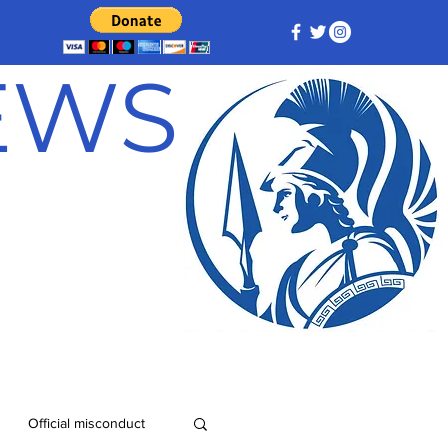
NEWS
Official misconduct