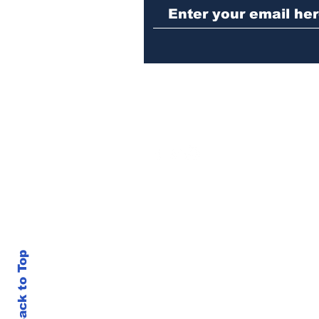
in Athens jail
Back to Top