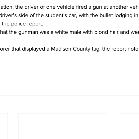
cation, the driver of one vehicle fired a gun at another veh
river's side of the student's car, with the bullet lodging in
 the police report.
that the gunman was a white male with blond hair and wea
orer that displayed a Madison County tag, the report note