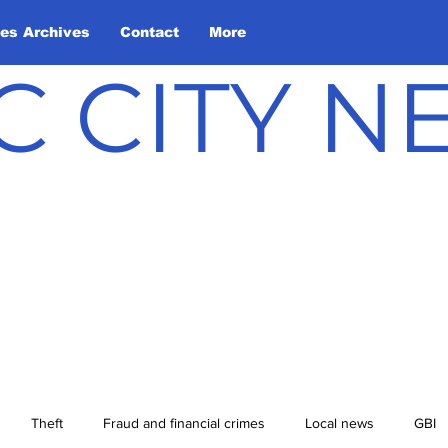
les Archives
Contact
More
C CITY 
Theft
Fraud and financial crimes
Local news
GBI