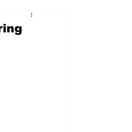
ry
Firearms
ring
Culture
UGA
n violence