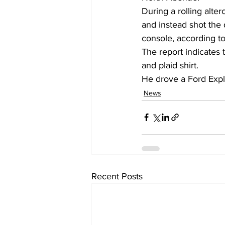
During a rolling alter
and instead shot the d
console, according to
The report indicates 
and plaid shirt.
He drove a Ford Expl
News
Recent Posts