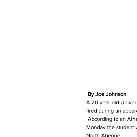
 By Joe Johnson
A 20-year-old Univers
fired during an appar
 According to an Athens-Clarke County police report, the incident happened at about 6 p.m. 
Monday the student w
North Abenue.