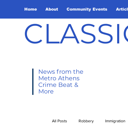
Home
About
Community Events
Artic
CLASSI
News from the
Metro Athens
Crime Beat &
More
All Posts
Robbery
Immigration